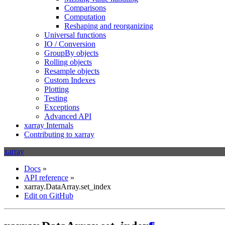
Comparisons
Computation
Reshaping and reorganizing
Universal functions
IO / Conversion
GroupBy objects
Rolling objects
Resample objects
Custom Indexes
Plotting
Testing
Exceptions
Advanced API
xarray Internals
Contributing to xarray
xarray
Docs
»
API reference
»
xarray.DataArray.set_index
Edit on GitHub