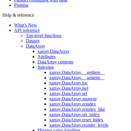
Plotting
Help & reference
What’s New
API reference
Top-level functions
Dataset
DataArray
xarray.DataArray
Attributes
DataArray contents
Indexing
xarray.DataArray.__getitem__
xarray.DataArray.__setitem__
xarray.DataArray.loc
xarray.DataArray.isel
xarray.DataArray.sel
xarray.DataArray.squeeze
xarray.DataArray.reindex
xarray.DataArray.reindex_like
xarray.DataArray.set_index
xarray.DataArray.reset_index
xarray.DataArray.reorder_levels
Missing value handling