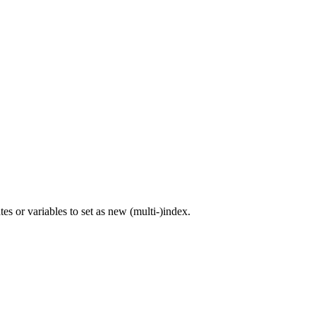
s or variables to set as new (multi-)index.