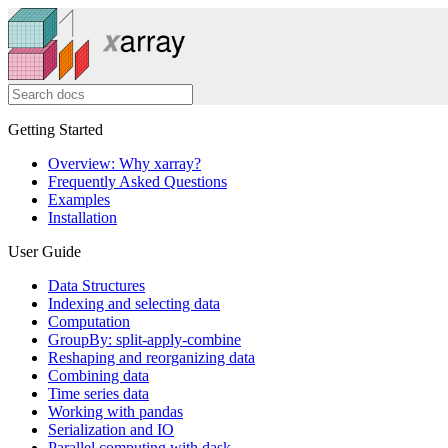
Getting Started
Overview: Why xarray?
Frequently Asked Questions
Examples
Installation
User Guide
Data Structures
Indexing and selecting data
Computation
GroupBy: split-apply-combine
Reshaping and reorganizing data
Combining data
Time series data
Working with pandas
Serialization and IO
Parallel computing with dask