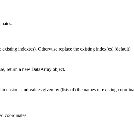
inates.
e existing index(es). Otherwise replace the existing index(es) (default).
ise, return a new DataArray object.
nsions and values given by (lists of) the names of existing coordinate
ed coordinates.