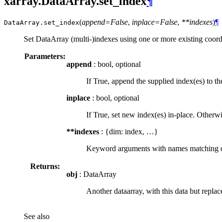
xarray.DataArray.set_index
¶
(
append=False
,
inplace=False
,
**indexes
)
¶
DataArray.
set_index
Set DataArray (multi-)indexes using one or more existing coord
Parameters:
append
: bool, optional
If True, append the supplied index(es) to th
inplace
: bool, optional
If True, set new index(es) in-place. Otherw
**indexes
: {dim: index, …}
Keyword arguments with names matching dime
Returns:
obj
: DataArray
Another dataarray, with this data but replac
See also