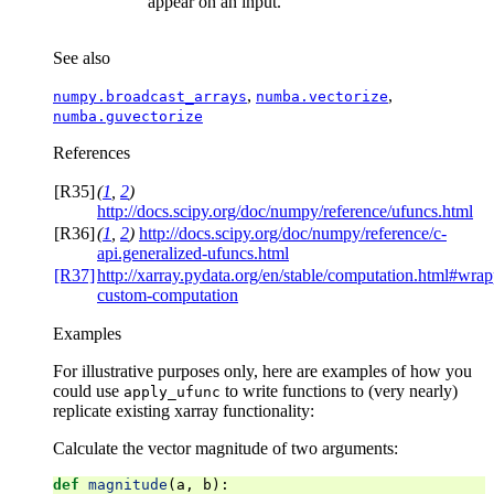
appear on an input.
See also
,
,
numpy.broadcast_arrays
numba.vectorize
numba.guvectorize
References
[R35]
(
1
,
2
)
http://docs.scipy.org/doc/numpy/reference/ufuncs.html
[R36]
(
1
,
2
)
http://docs.scipy.org/doc/numpy/reference/c-
api.generalized-ufuncs.html
[R37]
http://xarray.pydata.org/en/stable/computation.html#wrap
custom-computation
Examples
For illustrative purposes only, here are examples of how you
could use
to write functions to (very nearly)
apply_ufunc
replicate existing xarray functionality:
Calculate the vector magnitude of two arguments:
def
magnitude
(
a
,
b
):