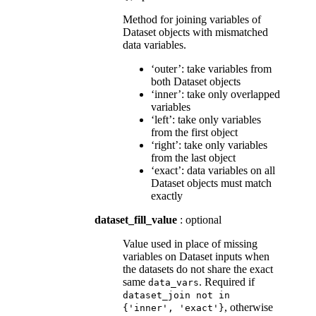
Method for joining variables of
Dataset objects with mismatched
data variables.
‘outer’: take variables from
both Dataset objects
‘inner’: take only overlapped
variables
‘left’: take only variables
from the first object
‘right’: take only variables
from the last object
‘exact’: data variables on all
Dataset objects must match
exactly
dataset_fill_value
: optional
Value used in place of missing
variables on Dataset inputs when
the datasets do not share the exact
same
. Required if
data_vars
dataset_join
not
in
, otherwise
{'inner',
'exact'}