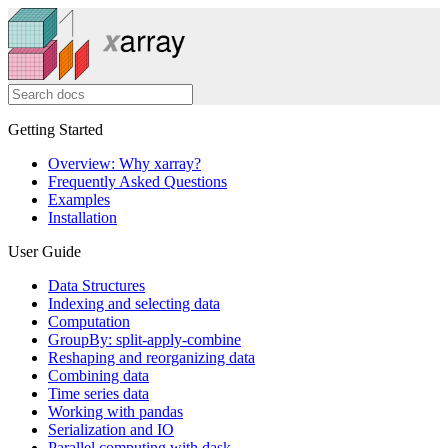
Getting Started
Overview: Why xarray?
Frequently Asked Questions
Examples
Installation
User Guide
Data Structures
Indexing and selecting data
Computation
GroupBy: split-apply-combine
Reshaping and reorganizing data
Combining data
Time series data
Working with pandas
Serialization and IO
Parallel computing with dask