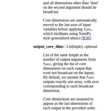
and all dimensions other than ‘time’
on the second argument should be
broadcast.
Core dimensions are automatically
moved to the last axes of input
variables before applying
,
func
which facilitates using NumPy
style generalized ufuncs
[R36]
.
output_core_dims
: List[tuple], optional
List of the same length as the
number of output arguments from
, giving the list of core
func
dimensions on each output that
were not broadcast on the inputs.
By default, we assume that
func
outputs exactly one array, with axes
corresponding to each broadcast
dimension.
Core dimensions are assumed to
appear as the last dimensions of
each output in the provided order.