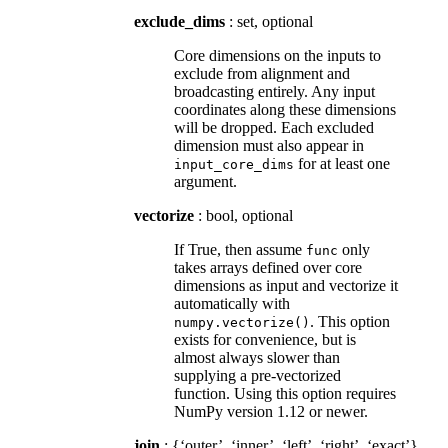
exclude_dims
: set, optional
Core dimensions on the inputs to
exclude from alignment and
broadcasting entirely. Any input
coordinates along these dimensions
will be dropped. Each excluded
dimension must also appear in
for at least one
input_core_dims
argument.
vectorize
: bool, optional
If True, then assume
only
func
takes arrays defined over core
dimensions as input and vectorize it
automatically with
. This option
numpy.vectorize()
exists for convenience, but is
almost always slower than
supplying a pre-vectorized
function. Using this option requires
NumPy version 1.12 or newer.
join
: {‘outer’, ‘inner’, ‘left’, ‘right’, ‘exact’},