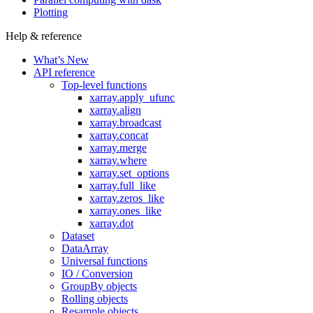
Plotting
Help & reference
What’s New
API reference
Top-level functions
xarray.apply_ufunc
xarray.align
xarray.broadcast
xarray.concat
xarray.merge
xarray.where
xarray.set_options
xarray.full_like
xarray.zeros_like
xarray.ones_like
xarray.dot
Dataset
DataArray
Universal functions
IO / Conversion
GroupBy objects
Rolling objects
Resample objects