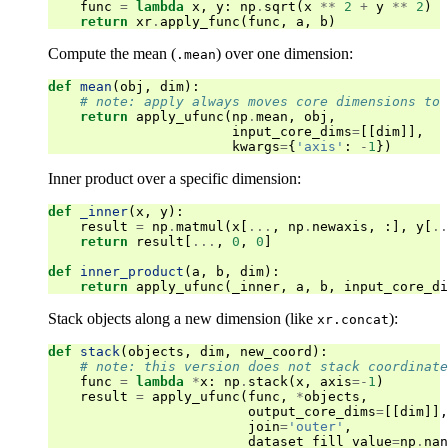
func
=
lambda
x
,
y
:
np
.
sqrt
(
x
**
2
+
y
**
2
)
return
xr
.
apply_func
(
func
,
a
,
b
)
Compute the mean (
) over one dimension:
.mean
def
mean
(
obj
,
dim
):
# note: apply always moves core dimensions to 
return
apply_ufunc
(
np
.
mean
,
obj
,
input_core_dims
=
[[
dim
]],
kwargs
=
{
'axis'
:
-
1
})
Inner product over a specific dimension:
def
_inner
(
x
,
y
):
result
=
np
.
matmul
(
x
[
...
,
np
.
newaxis
,
:],
y
[
..
return
result
[
...
,
0
,
0
]
def
inner_product
(
a
,
b
,
dim
):
return
apply_ufunc
(
_inner
,
a
,
b
,
input_core_di
Stack objects along a new dimension (like
):
xr.concat
def
stack
(
objects
,
dim
,
new_coord
):
# note: this version does not stack coordinate
func
=
lambda
*
x
:
np
.
stack
(
x
,
axis
=-
1
)
result
=
apply_ufunc
(
func
,
*
objects
,
output_core_dims
=
[[
dim
]],
join
=
'outer'
,
dataset_fill_value
=
np
.
nan