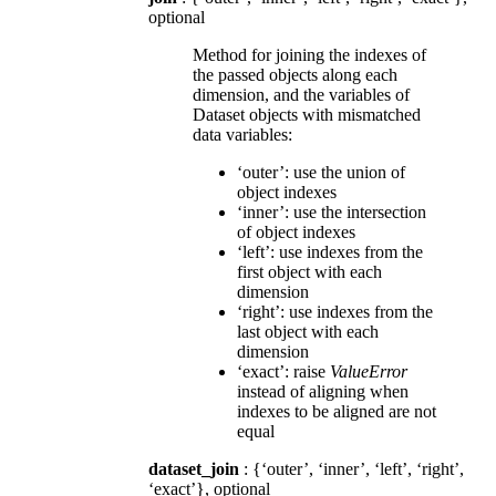
optional
Method for joining the indexes of
the passed objects along each
dimension, and the variables of
Dataset objects with mismatched
data variables:
‘outer’: use the union of
object indexes
‘inner’: use the intersection
of object indexes
‘left’: use indexes from the
first object with each
dimension
‘right’: use indexes from the
last object with each
dimension
‘exact’: raise
ValueError
instead of aligning when
indexes to be aligned are not
equal
dataset_join
: {‘outer’, ‘inner’, ‘left’, ‘right’,
‘exact’}, optional