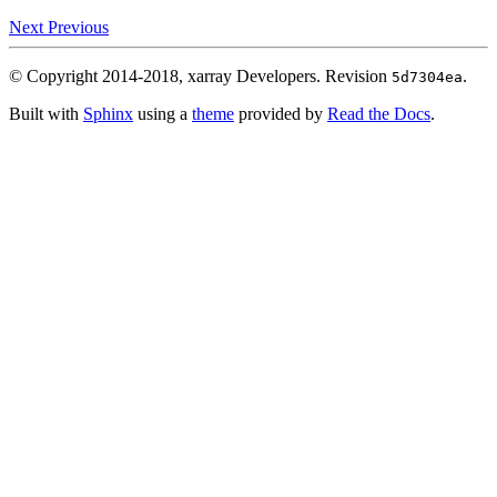
Next
Previous
© Copyright 2014-2018, xarray Developers.
Revision
.
5d7304ea
Built with
Sphinx
using a
theme
provided by
Read the Docs
.