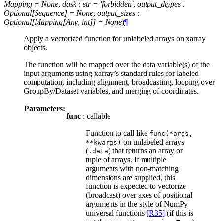
Mapping = None
,
dask : str = 'forbidden'
,
output_dtypes :
Optional[Sequence] = None
,
output_sizes :
Optional[Mapping[Any
,
int]] = None
)
¶
Apply a vectorized function for unlabeled arrays on xarray
objects.
The function will be mapped over the data variable(s) of the
input arguments using xarray’s standard rules for labeled
computation, including alignment, broadcasting, looping over
GroupBy/Dataset variables, and merging of coordinates.
Parameters:
func
: callable
Function to call like
func(*args,
on unlabeled arrays
**kwargs)
(
) that returns an array or
.data
tuple of arrays. If multiple
arguments with non-matching
dimensions are supplied, this
function is expected to vectorize
(broadcast) over axes of positional
arguments in the style of NumPy
universal functions
[R35]
(if this is