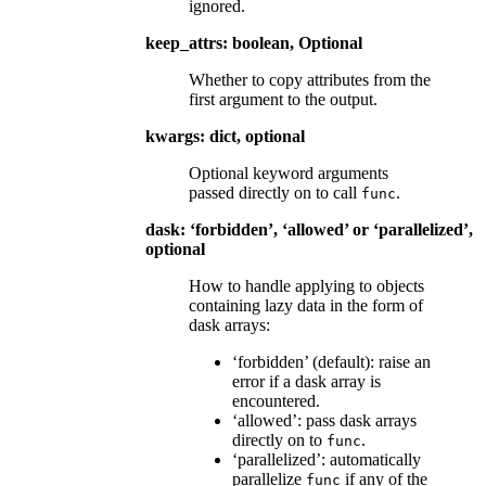
ignored.
keep_attrs: boolean, Optional
Whether to copy attributes from the
first argument to the output.
kwargs: dict, optional
Optional keyword arguments
passed directly on to call
.
func
dask: ‘forbidden’, ‘allowed’ or ‘parallelized’,
optional
How to handle applying to objects
containing lazy data in the form of
dask arrays:
‘forbidden’ (default): raise an
error if a dask array is
encountered.
‘allowed’: pass dask arrays
directly on to
.
func
‘parallelized’: automatically
parallelize
if any of the
func