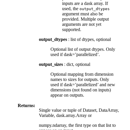
inputs are a dask array. If
used, the
output_dtypes
argument must also be
provided. Multiple output
arguments are not yet
supported.
output_dtypes
: list of dtypes, optional
Optional list of output dtypes. Only
used if dask=’parallelized’.
output_sizes
: dict, optional
Optional mapping from dimension
names to sizes for outputs. Only
used if dask=’parallelized’ and new
dimensions (not found on inputs)
appear on outputs.
Returns:
Single value or tuple of Dataset, DataArray,
Variable, dask.array.Array or
numpy.ndarray, the first type on that list to