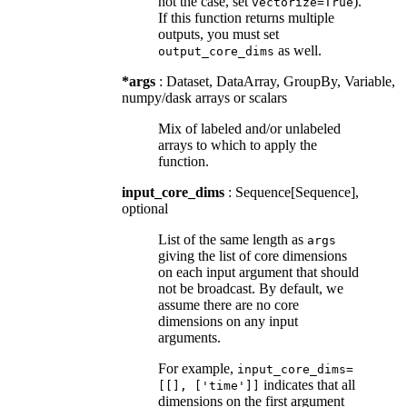
not the case, set
).
vectorize=True
If this function returns multiple
outputs, you must set
as well.
output_core_dims
*args
: Dataset, DataArray, GroupBy, Variable,
numpy/dask arrays or scalars
Mix of labeled and/or unlabeled
arrays to which to apply the
function.
input_core_dims
: Sequence[Sequence],
optional
List of the same length as
args
giving the list of core dimensions
on each input argument that should
not be broadcast. By default, we
assume there are no core
dimensions on any input
arguments.
For example,
input_core_dims=
indicates that all
[[],
['time']]
dimensions on the first argument