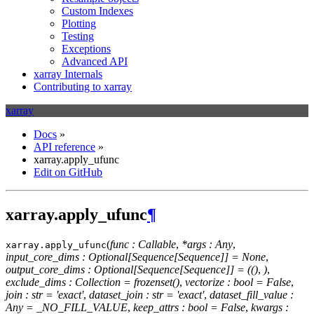
Custom Indexes
Plotting
Testing
Exceptions
Advanced API
xarray Internals
Contributing to xarray
xarray
Docs
»
API reference
»
xarray.apply_ufunc
Edit on GitHub
xarray.apply_ufunc
¶
(
func : Callable
,
*args : Any
,
xarray.
apply_ufunc
input_core_dims : Optional[Sequence[Sequence]] = None
,
output_core_dims : Optional[Sequence[Sequence]] = (()
,
)
,
exclude_dims : Collection = frozenset()
,
vectorize : bool = False
,
join : str = 'exact'
,
dataset_join : str = 'exact'
,
dataset_fill_value :
Any = _NO_FILL_VALUE
,
keep_attrs : bool = False
,
kwargs :