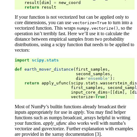
result
[
dim
]
=
new_coord
return
result
If your function is not vectorized but can be applied only to
core dimensions, you can use
to turn into a
vectorize=True
vectorized function. This wraps
, so the
numpy.vectorize()
operation isn’t terribly fast. Here we’ll use it to calculate the
distance between empirical samples from two probability
distributions, using a scipy function that needs to be applied to
vectors:
import
scipy.stats
def
earth_mover_distance
(
first_samples
,
second_samples
,
dim
=
'ensemble'
):
return
apply_ufunc
(
scipy
.
stats
.
wasserstein_dis
first_samples
,
second_sampl
input_core_dims
=
[[
dim
],
[
di
vectorize
=
True
)
Most of NumPy’s builtin functions already broadcast their
inputs appropriately for use in
apply
. You may find helper
functions such as numpy.broadcast_arrays helpful in writing
your function.
apply_ufunc
also works well with numba’s
vectorize and guvectorize. Further explanation with examples
are provided in the xarray documentation [3].