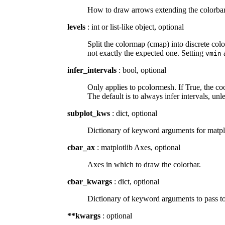
How to draw arrows extending the colorbar b
levels
: int or list-like object, optional
Split the colormap (cmap) into discrete color
not exactly the expected one. Setting
vmin
infer_intervals
: bool, optional
Only applies to pcolormesh. If True, the coo
The default is to always infer intervals, unl
subplot_kws
: dict, optional
Dictionary of keyword arguments for matplot
cbar_ax
: matplotlib Axes, optional
Axes in which to draw the colorbar.
cbar_kwargs
: dict, optional
Dictionary of keyword arguments to pass to
**kwargs
: optional