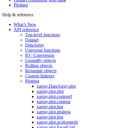
Plotting
Help & reference
What’s New
API reference
Top-level functions
Dataset
DataArray
Universal functions
IO / Conversion
GroupBy objects
Rolling objects
Resample objects
Custom Indexes
Plotting
xarray.DataArray.plot
xarray.plot.plot
xarray.plot.contourf
xarray.plot.contour
xarray.plot.hist
xarray.plot.imshow
xarray.plot.line
xarray.plot.pcolormesh
xarray.plot.FacetGrid