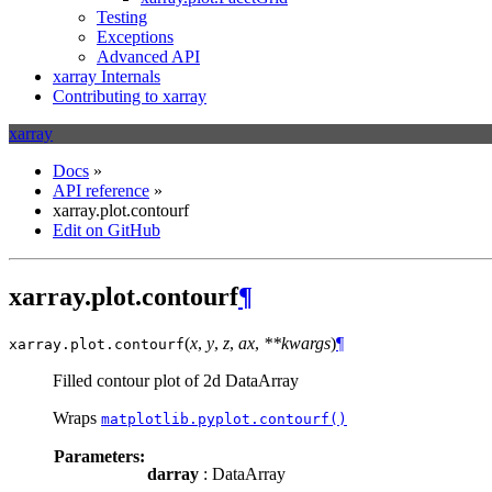
Testing
Exceptions
Advanced API
xarray Internals
Contributing to xarray
xarray
Docs
»
API reference
»
xarray.plot.contourf
Edit on GitHub
xarray.plot.contourf
¶
(
x
,
y
,
z
,
ax
,
**kwargs
)
¶
xarray.plot.
contourf
Filled contour plot of 2d DataArray
Wraps
matplotlib.pyplot.contourf()
Parameters:
darray
: DataArray