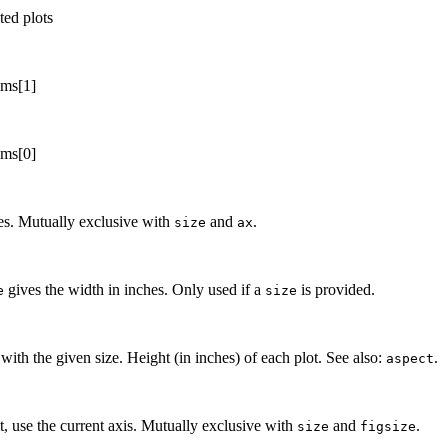
ted plots
ims[1]
ims[0]
hes. Mutually exclusive with
and
.
size
ax
gives the width in inches. Only used if a
is provided.
e
size
 with the given size. Height (in inches) of each plot. See also:
.
aspect
t, use the current axis. Mutually exclusive with
and
.
size
figsize