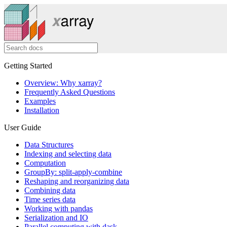
Getting Started
Overview: Why xarray?
Frequently Asked Questions
Examples
Installation
User Guide
Data Structures
Indexing and selecting data
Computation
GroupBy: split-apply-combine
Reshaping and reorganizing data
Combining data
Time series data
Working with pandas
Serialization and IO
Parallel computing with dask