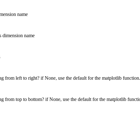
dimension name
his dimension name
s
 from left to right? if None, use the default for the matplotlib function
g from top to bottom? if None, use the default for the matplotlib functi