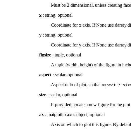
Must be 2 dimensional, unless creating face
x
: string, optional
Coordinate for x axis. If None use darray.d
y
: string, optional
Coordinate for y axis. If None use darray.d
figsize
: tuple, optional
A tuple (width, height) of the figure in inc
aspect
: scalar, optional
Aspect ratio of plot, so that
aspect
*
siz
size
: scalar, optional
If provided, create a new figure for the plot
ax
: matplotlib axes object, optional
Axis on which to plot this figure. By defaul