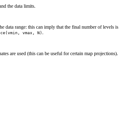
nd the data limits.
he data range: this can imply that the final number of levels is
.
ace(vmin,
vmax,
N)
ates are used (this can be useful for certain map projections).