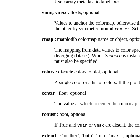
Use xarray metadata to label axes
vmin, vmax
: floats, optional
Values to anchor the colormap, otherwise th
the other by symmetry around
. Set
center
cmap
: matplotlib colormap name or object, optio
The mapping from data values to color space
diverging dataset). When
Seaborn
is instal
must also be specified.
colors
: discrete colors to plot, optional
A single color or a list of colors. If the plot
center
: float, optional
The value at which to center the colormap. 
robust
: bool, optional
If True and
or
are absent, the co
vmin
vmax
extend
: {‘neither’, ‘both’, ‘min’, ‘max’}, optiona