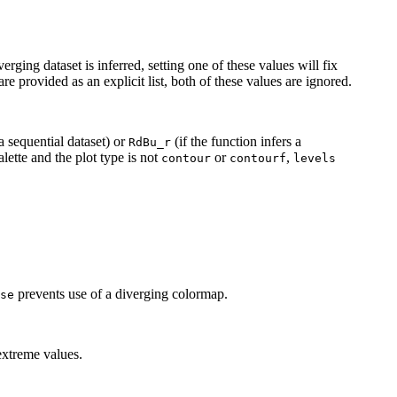
ing dataset is inferred, setting one of these values will fix
are provided as an explicit list, both of these values are ignored.
 a sequential dataset) or
(if the function infers a
RdBu_r
lette and the plot type is not
or
,
contour
contourf
levels
prevents use of a diverging colormap.
se
extreme values.