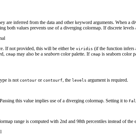
ey are inferred from the data and other keyword arguments. When a diverg
ting both values prevents use of a diverging colormap. If discrete levels 
nal
. If not provided, this will be either be
(if the function infers
viridis
led,
may also be a
seaborn
color palette. If
is seaborn color pa
cmap
cmap
 type is not
or
, the
argument is required.
contour
contourf
levels
Passing this value implies use of a diverging colormap. Setting it to
Fal
lormap range is computed with 2nd and 98th percentiles instead of the 
l