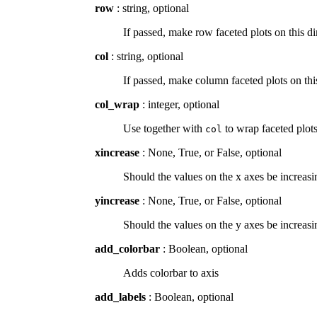
row
: string, optional
If passed, make row faceted plots on this 
col
: string, optional
If passed, make column faceted plots on t
col_wrap
: integer, optional
Use together with
to wrap faceted plot
col
xincrease
: None, True, or False, optional
Should the values on the x axes be increasing
yincrease
: None, True, or False, optional
Should the values on the y axes be increasin
add_colorbar
: Boolean, optional
Adds colorbar to axis
add_labels
: Boolean, optional