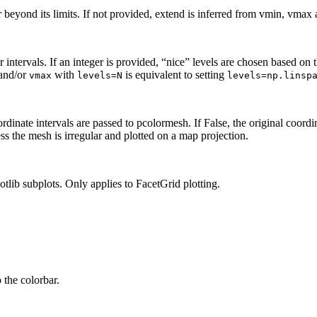
eyond its limits. If not provided, extend is inferred from vmin, vmax a
 intervals. If an integer is provided, “nice” levels are chosen based on t
and/or
with
is equivalent to setting
vmax
levels=N
levels=np.linsp
rdinate intervals are passed to pcolormesh. If False, the original coordin
ess the mesh is irregular and plotted on a map projection.
lib subplots. Only applies to FacetGrid plotting.
 the colorbar.