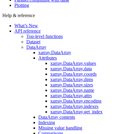
Plotting
Help & reference
What’s New
API reference
Top-level functions
Dataset
DataArray
xarray.DataArray
Attributes
xarray.DataArray.values
xarray.DataArray.data
xarray.DataArray.coords
xarray.DataArray.dims
xarray.DataArray.sizes
xarray.DataArray.name
xarray.DataArray.attrs
xarray.DataArray.encoding
xarray.DataArray.indexes
xarray.DataArray.get_index
DataArray contents
Indexing
Missing value handling
Comparisons