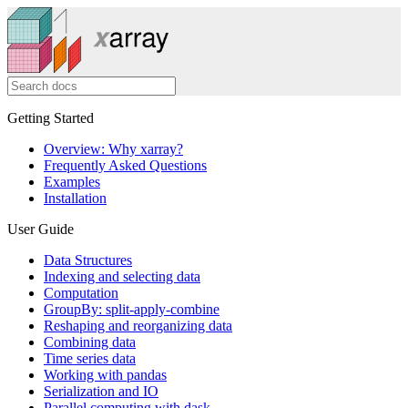
Getting Started
Overview: Why xarray?
Frequently Asked Questions
Examples
Installation
User Guide
Data Structures
Indexing and selecting data
Computation
GroupBy: split-apply-combine
Reshaping and reorganizing data
Combining data
Time series data
Working with pandas
Serialization and IO
Parallel computing with dask