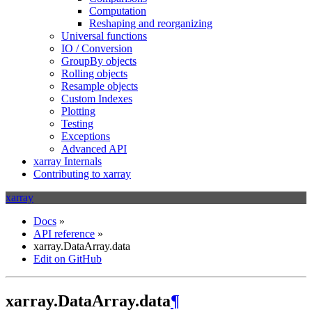
Computation
Reshaping and reorganizing
Universal functions
IO / Conversion
GroupBy objects
Rolling objects
Resample objects
Custom Indexes
Plotting
Testing
Exceptions
Advanced API
xarray Internals
Contributing to xarray
xarray
Docs
»
API reference
»
xarray.DataArray.data
Edit on GitHub
xarray.DataArray.data
¶