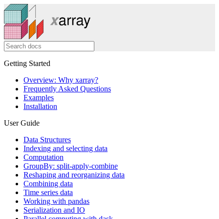
Getting Started
Overview: Why xarray?
Frequently Asked Questions
Examples
Installation
User Guide
Data Structures
Indexing and selecting data
Computation
GroupBy: split-apply-combine
Reshaping and reorganizing data
Combining data
Time series data
Working with pandas
Serialization and IO
Parallel computing with dask