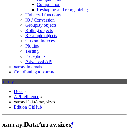
Computation
Reshaping and reorganizing
Universal functions
IO / Conversion
GroupBy objects
Rolling objects
Resample objects
Custom Indexes
Plotting
Testing
Exceptions
Advanced API
xarray Internals
Contributing to xarray
xarray
Docs
»
API reference
»
xarray.DataArray.sizes
Edit on GitHub
xarray.DataArray.sizes
¶