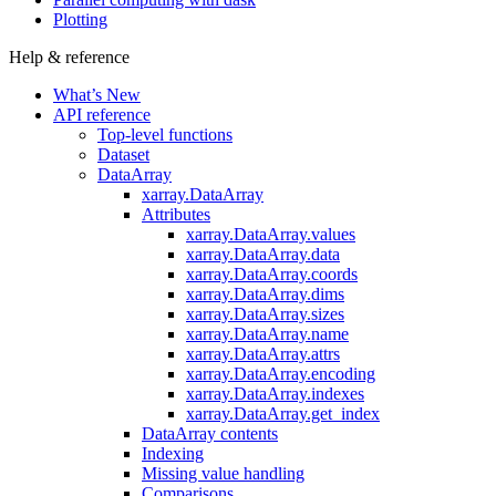
Plotting
Help & reference
What’s New
API reference
Top-level functions
Dataset
DataArray
xarray.DataArray
Attributes
xarray.DataArray.values
xarray.DataArray.data
xarray.DataArray.coords
xarray.DataArray.dims
xarray.DataArray.sizes
xarray.DataArray.name
xarray.DataArray.attrs
xarray.DataArray.encoding
xarray.DataArray.indexes
xarray.DataArray.get_index
DataArray contents
Indexing
Missing value handling
Comparisons