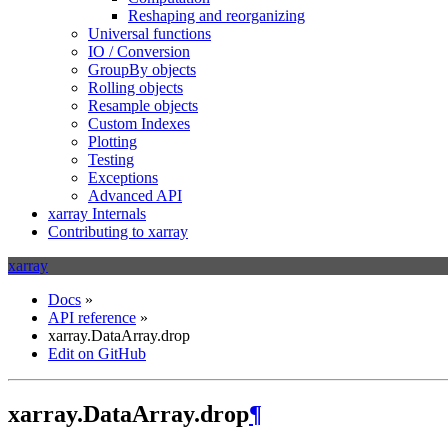
Reshaping and reorganizing
Universal functions
IO / Conversion
GroupBy objects
Rolling objects
Resample objects
Custom Indexes
Plotting
Testing
Exceptions
Advanced API
xarray Internals
Contributing to xarray
xarray
Docs
»
API reference
»
xarray.DataArray.drop
Edit on GitHub
xarray.DataArray.drop
¶