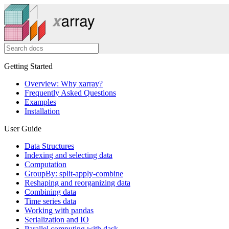
Getting Started
Overview: Why xarray?
Frequently Asked Questions
Examples
Installation
User Guide
Data Structures
Indexing and selecting data
Computation
GroupBy: split-apply-combine
Reshaping and reorganizing data
Combining data
Time series data
Working with pandas
Serialization and IO
Parallel computing with dask