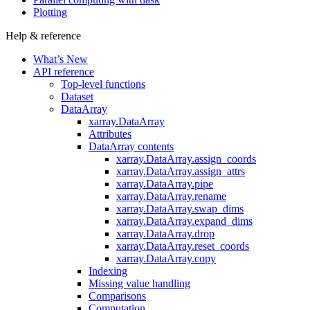
Plotting
Help & reference
What’s New
API reference
Top-level functions
Dataset
DataArray
xarray.DataArray
Attributes
DataArray contents
xarray.DataArray.assign_coords
xarray.DataArray.assign_attrs
xarray.DataArray.pipe
xarray.DataArray.rename
xarray.DataArray.swap_dims
xarray.DataArray.expand_dims
xarray.DataArray.drop
xarray.DataArray.reset_coords
xarray.DataArray.copy
Indexing
Missing value handling
Comparisons
Computation