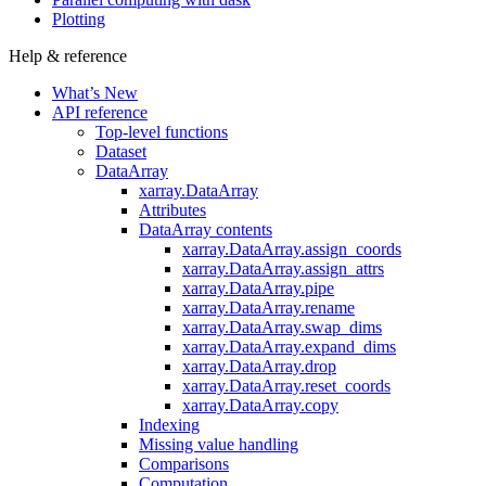
Plotting
Help & reference
What’s New
API reference
Top-level functions
Dataset
DataArray
xarray.DataArray
Attributes
DataArray contents
xarray.DataArray.assign_coords
xarray.DataArray.assign_attrs
xarray.DataArray.pipe
xarray.DataArray.rename
xarray.DataArray.swap_dims
xarray.DataArray.expand_dims
xarray.DataArray.drop
xarray.DataArray.reset_coords
xarray.DataArray.copy
Indexing
Missing value handling
Comparisons
Computation