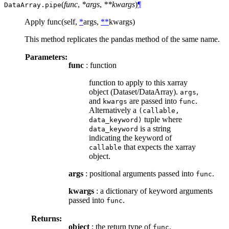
(
func
,
*args
,
**kwargs
)
¶
DataArray.
pipe
Apply func(self,
*
args,
**
kwargs)
This method replicates the pandas method of the same name.
Parameters:
func
: function
function to apply to this xarray
object (Dataset/DataArray).
,
args
and
are passed into
.
kwargs
func
Alternatively a
(callable,
tuple where
data_keyword)
is a string
data_keyword
indicating the keyword of
that expects the xarray
callable
object.
args
: positional arguments passed into
.
func
kwargs
: a dictionary of keyword arguments
passed into
.
func
Returns:
object
: the return type of
.
func