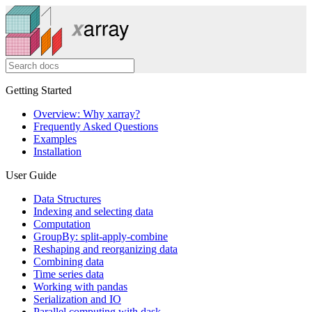
Getting Started
Overview: Why xarray?
Frequently Asked Questions
Examples
Installation
User Guide
Data Structures
Indexing and selecting data
Computation
GroupBy: split-apply-combine
Reshaping and reorganizing data
Combining data
Time series data
Working with pandas
Serialization and IO
Parallel computing with dask