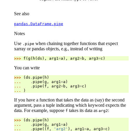
See also
pandas.DataFrame.pipe
Notes
Use
when chaining together functions that expect
.pipe
xarray or pandas objects, e.g., instead of writing
>>> 
f
(
g
(
h
(
ds
),
arg1
=
a
),
arg2
=
b
,
arg3
=
c
)
You can write
>>> 
(
ds
.
pipe
(
h
)
... 
.
pipe
(
g
,
arg1
=
a
)
... 
.
pipe
(
f
,
arg2
=
b
,
arg3
=
c
)
... 
)
If you have a function that takes the data as (say) the second
argument, pass a tuple indicating which keyword expects the
data. For example, suppose
takes its data as
:
f
arg2
>>> 
(
ds
.
pipe
(
h
)
... 
.
pipe
(
g
,
arg1
=
a
)
... 
.
pipe
((
f
,
'arg2'
),
arg1
=
a
,
arg3
=
c
)