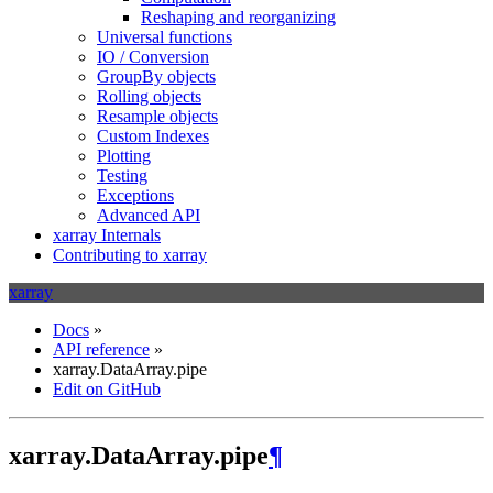
Reshaping and reorganizing
Universal functions
IO / Conversion
GroupBy objects
Rolling objects
Resample objects
Custom Indexes
Plotting
Testing
Exceptions
Advanced API
xarray Internals
Contributing to xarray
xarray
Docs
»
API reference
»
xarray.DataArray.pipe
Edit on GitHub
xarray.DataArray.pipe
¶