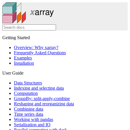
Getting Started
Overview: Why xarray?
Frequently Asked Questions
Examples
Installation
User Guide
Data Structures
Indexing and selecting data
Computation
GroupBy: split-apply-combine
Reshaping and reorganizing data
Combining data
Time series data
Working with pandas
Serialization and IO
Parallel computing with dask