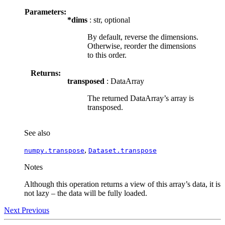
Parameters:
*dims
: str, optional
By default, reverse the dimensions.
Otherwise, reorder the dimensions
to this order.
Returns:
transposed
: DataArray
The returned DataArray’s array is
transposed.
See also
,
numpy.transpose
Dataset.transpose
Notes
Although this operation returns a view of this array’s data, it is
not lazy – the data will be fully loaded.
Next
Previous