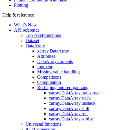
Plotting
Help & reference
What’s New
API reference
Top-level functions
Dataset
DataArray
xarray.DataArray
Attributes
DataArray contents
Indexing
Missing value handling
Comparisons
Computation
Reshaping and reorganizing
xarray.DataArray.transpose
xarray.DataArray.stack
xarray.DataArray.unstack
xarray.DataArray.shift
xarray.DataArray.roll
xarray.DataArray.sortby
Universal functions
IO / Conversion