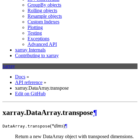
GroupBy objects
Rolling objects
Resample objects
Custom Indexes
Plotting
Testing
Exceptions
Advanced API
xarray Internals
Contributing to xarray
xarray
Docs
»
API reference
»
xarray.DataArray.transpose
Edit on GitHub
xarray.DataArray.transpose
¶
(
*dims
)
¶
DataArray.
transpose
Return a new DataArray object with transposed dimensions.