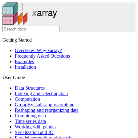
Getting Started
Overview: Why xarray?
Frequently Asked Questions
Examples
Installation
User Guide
Data Structures
Indexing and selecting data
Computation
GroupBy: split-apply-combine
Reshaping and reorganizing data
Combining data
Time series data
Working with pandas
Serialization and IO
Parallel computing with dask