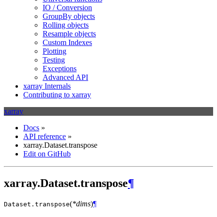
IO / Conversion
GroupBy objects
Rolling objects
Resample objects
Custom Indexes
Plotting
Testing
Exceptions
Advanced API
xarray Internals
Contributing to xarray
xarray
Docs
»
API reference
»
xarray.Dataset.transpose
Edit on GitHub
xarray.Dataset.transpose
¶
(
*dims
)
¶
Dataset.
transpose