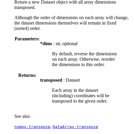
Return a new Dataset object with all array dimensions
transposed.
Although the order of dimensions on each array will change,
the dataset dimensions themselves will remain in fixed
(sorted) order.
Parameters:
*dims
: str, optional
By default, reverse the dimensions
on each array. Otherwise, reorder
the dimensions to this order.
Returns:
transposed
: Dataset
Each array in the dataset
(including) coordinates will be
transposed to the given order.
See also
,
numpy.transpose
DataArray.transpose