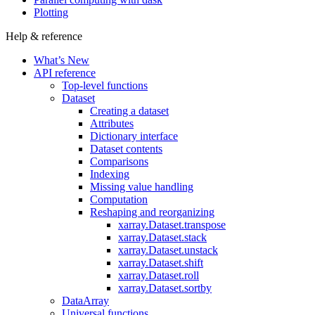
Plotting
Help & reference
What’s New
API reference
Top-level functions
Dataset
Creating a dataset
Attributes
Dictionary interface
Dataset contents
Comparisons
Indexing
Missing value handling
Computation
Reshaping and reorganizing
xarray.Dataset.transpose
xarray.Dataset.stack
xarray.Dataset.unstack
xarray.Dataset.shift
xarray.Dataset.roll
xarray.Dataset.sortby
DataArray
Universal functions