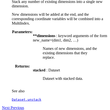
Stack any number of existing dimensions into a single new
dimension.
New dimensions will be added at the end, and the
corresponding coordinate variables will be combined into a
MultiIndex.
Parameters:
**dimensions
: keyword arguments of the form
new_name=(dim1, dim2, …)
Names of new dimensions, and the
existing dimensions that they
replace.
Returns:
stacked
: Dataset
Dataset with stacked data.
See also
Dataset.unstack
Next
Previous