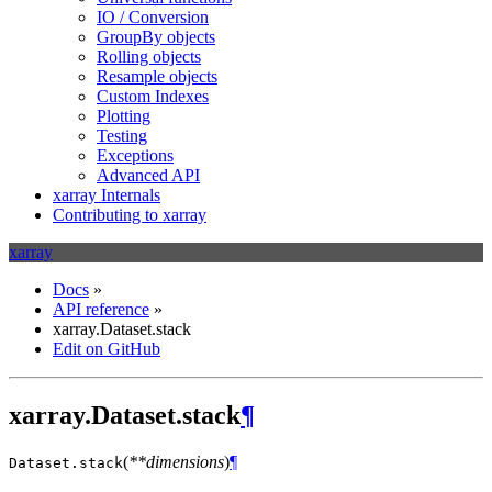
IO / Conversion
GroupBy objects
Rolling objects
Resample objects
Custom Indexes
Plotting
Testing
Exceptions
Advanced API
xarray Internals
Contributing to xarray
xarray
Docs
»
API reference
»
xarray.Dataset.stack
Edit on GitHub
xarray.Dataset.stack
¶
(
**dimensions
)
¶
Dataset.
stack