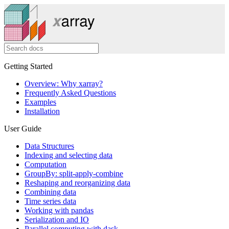
Getting Started
Overview: Why xarray?
Frequently Asked Questions
Examples
Installation
User Guide
Data Structures
Indexing and selecting data
Computation
GroupBy: split-apply-combine
Reshaping and reorganizing data
Combining data
Time series data
Working with pandas
Serialization and IO
Parallel computing with dask