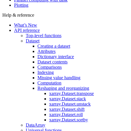
Plotting
Help & reference
What’s New
API reference
Top-level functions
Dataset
Creating a dataset
Attributes
Dictionary interface
Dataset contents
Comparisons
Indexing
Missing value handling
Computation
Reshaping and reorganizing
xarray.Dataset.transpose
xarray.Dataset.stack
xarray.Dataset.unstack
xarray.Dataset.shift
xarray.Dataset.roll
xarray.Dataset.sortby
DataArray
Universal functions