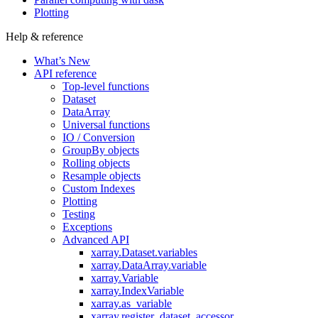
Plotting
Help & reference
What’s New
API reference
Top-level functions
Dataset
DataArray
Universal functions
IO / Conversion
GroupBy objects
Rolling objects
Resample objects
Custom Indexes
Plotting
Testing
Exceptions
Advanced API
xarray.Dataset.variables
xarray.DataArray.variable
xarray.Variable
xarray.IndexVariable
xarray.as_variable
xarray.register_dataset_accessor