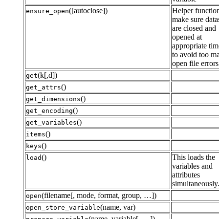
([autoclose])
Helper function
ensure_open
make sure data
are closed and
opened at
appropriate tim
to avoid too m
open file errors
(k[,d])
get
()
get_attrs
()
get_dimensions
()
get_encoding
()
get_variables
()
items
()
keys
()
This loads the
load
variables and
attributes
simultaneously
(filename[, mode, format, group, …])
open
(name, var)
open_store_variable
(name, variable[, …])