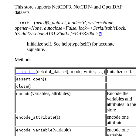
This store supports NetCDF3, NetCDF4 and OpenDAP
datasets.
(
netcdf4_dataset
,
mode='r'
,
writer=None
,
__init__
opener=None
,
autoclose=False
,
lock=<SerializableLock:
67cdd475-ebae-4131-86a0-cfe34d73206c>
)
¶
Initialize self. See help(type(self)) for accurate
signature.
Methods
(netcdf4_dataset[, mode, writer, …])
Initialize self.
__init__
()
assert_open
()
close
(variables, attributes)
Encode the
encode
variables and
attributes in thi
store
(a)
encode one
encode_attribute
attribute
(variable)
encode one
encode_variable
variable