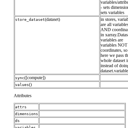
variables/attrib
- sets dimensio
sets variables
(dataset)
in stores, varia
store_dataset
are all variable
AND coordina
in xarray.Datas
variables are
variables NOT
coordinates, so
here we pass t
whole dataset i
instead of doin
dataset.variabl
([compute])
sync
()
values
Attributes
attrs
dimensions
ds
variables