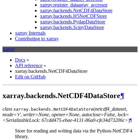
xarray.register_dataarray_accessor
xarray.backends.NetCDF4DataStore
xarray.backends.H5NetCDFStore
xarray.backends.PydapDataStore
xarray.backends.ScipyDataStore
xarray Internals
Contributing to xarray
xarray
Docs
»
API reference
»
xarray.backends.NetCDF4DataStore
Edit on GitHub
xarray.backends.NetCDF4DataStore
¶
class
(
netcdf4_dataset
,
xarray.backends.
NetCDF4DataStore
mode='r'
,
writer=None
,
opener=None
,
autoclose=False
,
lock=
<SerializableLock: 67cdd475-ebae-4131-86a0-cfe34d73206c>
)
¶
Store for reading and writing data via the Python-NetCDF4
library.