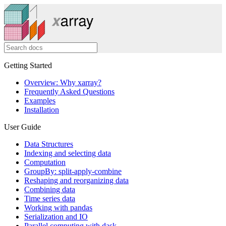
Getting Started
Overview: Why xarray?
Frequently Asked Questions
Examples
Installation
User Guide
Data Structures
Indexing and selecting data
Computation
GroupBy: split-apply-combine
Reshaping and reorganizing data
Combining data
Time series data
Working with pandas
Serialization and IO
Parallel computing with dask