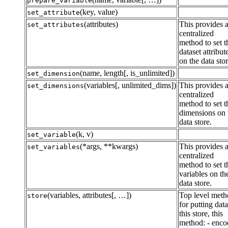
prepare_variable
(key, value)
set_attribute
(attributes)
This provides 
set_attributes
centralized
method to set t
dataset attribut
on the data stor
(name, length[, is_unlimited])
set_dimension
(variables[, unlimited_dims])
This provides 
set_dimensions
centralized
method to set t
dimensions on 
data store.
(k, v)
set_variable
(*args, **kwargs)
This provides 
set_variables
centralized
method to set t
variables on th
data store.
(variables, attributes[, …])
Top level met
store
for putting dat
this store, this
method: - enco