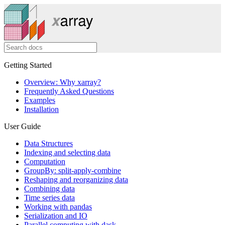
Getting Started
Overview: Why xarray?
Frequently Asked Questions
Examples
Installation
User Guide
Data Structures
Indexing and selecting data
Computation
GroupBy: split-apply-combine
Reshaping and reorganizing data
Combining data
Time series data
Working with pandas
Serialization and IO
Parallel computing with dask