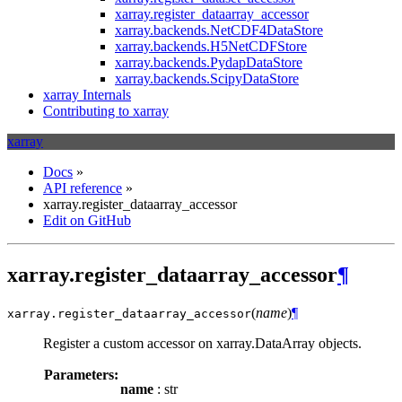
xarray.register_dataarray_accessor
xarray.backends.NetCDF4DataStore
xarray.backends.H5NetCDFStore
xarray.backends.PydapDataStore
xarray.backends.ScipyDataStore
xarray Internals
Contributing to xarray
xarray
Docs
»
API reference
»
xarray.register_dataarray_accessor
Edit on GitHub
xarray.register_dataarray_accessor
¶
(
name
)
¶
xarray.
register_dataarray_accessor
Register a custom accessor on xarray.DataArray objects.
Parameters:
name
: str