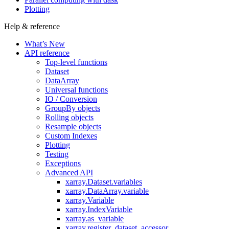
Plotting
Help & reference
What’s New
API reference
Top-level functions
Dataset
DataArray
Universal functions
IO / Conversion
GroupBy objects
Rolling objects
Resample objects
Custom Indexes
Plotting
Testing
Exceptions
Advanced API
xarray.Dataset.variables
xarray.DataArray.variable
xarray.Variable
xarray.IndexVariable
xarray.as_variable
xarray.register_dataset_accessor