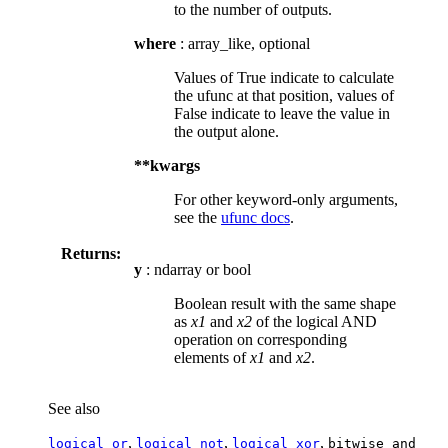
to the number of outputs.
where
: array_like, optional
Values of True indicate to calculate
the ufunc at that position, values of
False indicate to leave the value in
the output alone.
**kwargs
For other keyword-only arguments,
see the
ufunc docs
.
Returns:
y
: ndarray or bool
Boolean result with the same shape
as
x1
and
x2
of the logical AND
operation on corresponding
elements of
x1
and
x2
.
See also
,
,
,
logical_or
logical_not
logical_xor
bitwise_and