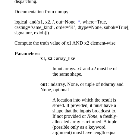
dispatching.
Documentation from numpy:
logical_and(x1, x2, /, out=None,
*
, where=True,
casting=’same_kind’, order=’K’, dtype=None, subok=True[,
signature, extobj])
Compute the truth value of x1 AND x2 element-wise.
Parameters:
x1, x2
: array_like
Input arrays.
x1
and
x2
must be of
the same shape.
out
: ndarray, None, or tuple of ndarray and
None, optional
A location into which the result is
stored. If provided, it must have a
shape that the inputs broadcast to.
If not provided or
None
, a freshly-
allocated array is returned. A tuple
(possible only as a keyword
argument) must have length equal