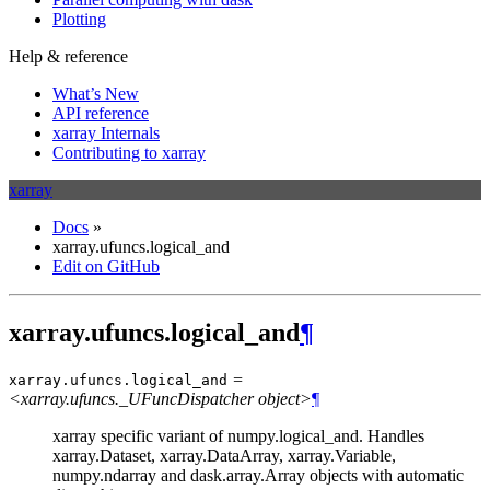
Plotting
Help & reference
What’s New
API reference
xarray Internals
Contributing to xarray
xarray
Docs
»
xarray.ufuncs.logical_and
Edit on GitHub
xarray.ufuncs.logical_and
¶
=
xarray.ufuncs.
logical_and
<xarray.ufuncs._UFuncDispatcher object>
¶
xarray specific variant of numpy.logical_and. Handles
xarray.Dataset, xarray.DataArray, xarray.Variable,
numpy.ndarray and dask.array.Array objects with automatic