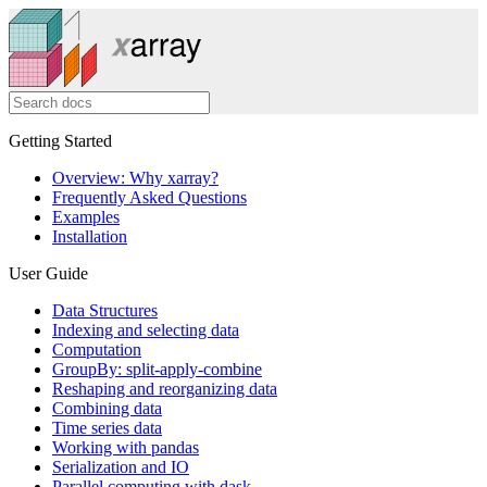
Getting Started
Overview: Why xarray?
Frequently Asked Questions
Examples
Installation
User Guide
Data Structures
Indexing and selecting data
Computation
GroupBy: split-apply-combine
Reshaping and reorganizing data
Combining data
Time series data
Working with pandas
Serialization and IO
Parallel computing with dask