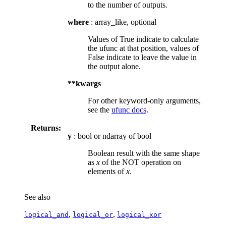
to the number of outputs.
where
: array_like, optional
Values of True indicate to calculate
the ufunc at that position, values of
False indicate to leave the value in
the output alone.
**kwargs
For other keyword-only arguments,
see the
ufunc docs
.
Returns:
y
: bool or ndarray of bool
Boolean result with the same shape
as
x
of the NOT operation on
elements of
x
.
See also
,
,
logical_and
logical_or
logical_xor