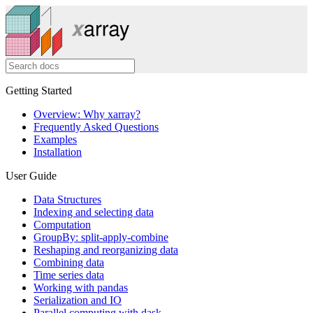
Getting Started
Overview: Why xarray?
Frequently Asked Questions
Examples
Installation
User Guide
Data Structures
Indexing and selecting data
Computation
GroupBy: split-apply-combine
Reshaping and reorganizing data
Combining data
Time series data
Working with pandas
Serialization and IO
Parallel computing with dask