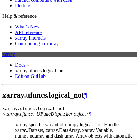
Plotting
Help & reference
What’s New
API reference
xarray Internals
Contributing to xarray
xarray
Docs
»
xarray.ufuncs.logical_not
Edit on GitHub
xarray.ufuncs.logical_not
¶
=
xarray.ufuncs.
logical_not
<xarray.ufuncs._UFuncDispatcher object>
¶
xarray specific variant of numpy.logical_not. Handles
xarray.Dataset, xarray.DataArray, xarray.Variable,
numpy.ndarray and dask.array.Array objects with automatic