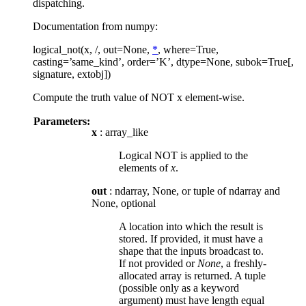
dispatching.
Documentation from numpy:
logical_not(x, /, out=None,
*
, where=True,
casting=’same_kind’, order=’K’, dtype=None, subok=True[,
signature, extobj])
Compute the truth value of NOT x element-wise.
Parameters:
x
: array_like
Logical NOT is applied to the
elements of
x
.
out
: ndarray, None, or tuple of ndarray and
None, optional
A location into which the result is
stored. If provided, it must have a
shape that the inputs broadcast to.
If not provided or
None
, a freshly-
allocated array is returned. A tuple
(possible only as a keyword
argument) must have length equal