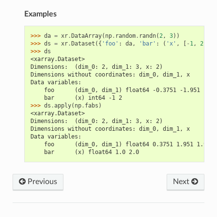
Examples
>>> 
da
=
xr
.
DataArray
(
np
.
random
.
randn
(
2
,
3
))
>>> 
ds
=
xr
.
Dataset
({
'foo'
:
da
,
'bar'
:
(
'x'
,
[
-
1
,
2
])})
>>> 
ds
<xarray.Dataset>
Dimensions:  (dim_0: 2, dim_1: 3, x: 2)
Dimensions without coordinates: dim_0, dim_1, x
Data variables:
    foo      (dim_0, dim_1) float64 -0.3751 -1.951 -1.9
    bar      (x) int64 -1 2
>>> 
ds
.
apply
(
np
.
fabs
)
<xarray.Dataset>
Dimensions:  (dim_0: 2, dim_1: 3, x: 2)
Dimensions without coordinates: dim_0, dim_1, x
Data variables:
    foo      (dim_0, dim_1) float64 0.3751 1.951 1.945 
    bar      (x) float64 1.0 2.0
Previous
Next