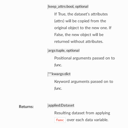
keep_attrs
:
bool, optional
If True, the dataset’s attributes
(
attrs
) will be copied from the
original object to the new one. If
False, the new object will be
returned without attributes.
args
:
tuple, optional
Positional arguments passed on to
func
.
**kwargs
:
dict
Keyword arguments passed on to
func
.
applied
:
Dataset
Returns:
Resulting dataset from applying
over each data variable.
func