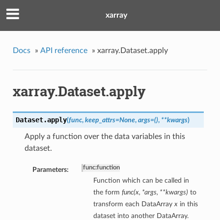
xarray
Docs
»
API reference
»
xarray.Dataset.apply
xarray.Dataset.apply
Dataset.
apply
(
func
,
keep_attrs=None
,
args=()
,
**kwargs
)
Apply a function over the data variables in this
dataset.
func
:
function
Parameters:
Function which can be called in
the form
func(x, *args, **kwargs)
to
transform each DataArray
x
in this
dataset into another DataArray.