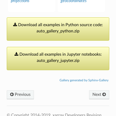
projections
geocoordinates
Download
all
examples
in
Python
source
code:
auto_gallery_python.zip
Download
all
examples
in
Jupyter
notebooks:
auto_gallery_jupyter.zip
Gallery generated by Sphinx-Gallery
Previous
Next
© Copyright 2014-2019, xarray Developers
Revision