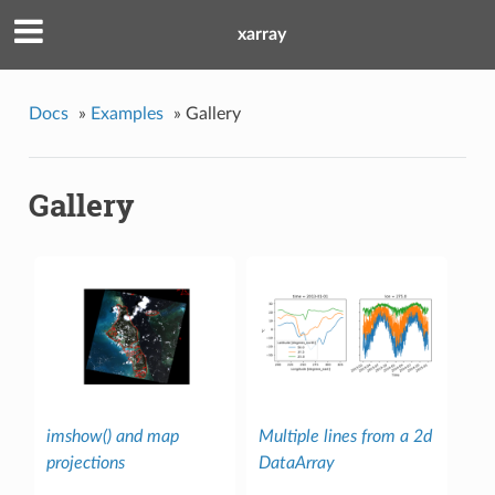
xarray
Docs
»
Examples
»
Gallery
Gallery
imshow() and map
Multiple lines from a 2d
projections
DataArray