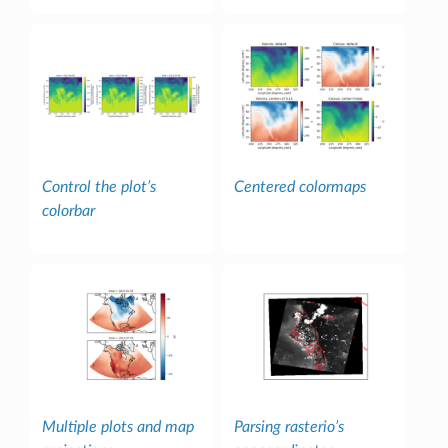
Control the plot’s
Centered colormaps
colorbar
Multiple plots and map
Parsing rasterio’s