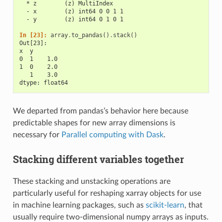
  * z        (z) MultiIndex
  - x        (z) int64 0 0 1 1
  - y        (z) int64 0 1 0 1
In [23]: 
array
.
to_pandas
()
.
stack
()
Out[23]: 
x  y
0  1    1.0
1  0    2.0
   1    3.0
dtype: float64
We departed from pandas’s behavior here because
predictable shapes for new array dimensions is
necessary for
Parallel computing with Dask
.
Stacking different variables together
These stacking and unstacking operations are
particularly useful for reshaping xarray objects for use
in machine learning packages, such as
scikit-learn
, that
usually require two-dimensional numpy arrays as inputs.