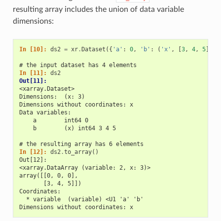
resulting array includes the union of data variable
dimensions:
In [10]: 
ds2
=
xr
.
Dataset
({
'a'
:
0
,
'b'
:
(
'x'
,
[
3
,
4
,
5
])})
# the input dataset has 4 elements
In [11]: 
ds2
Out[11]: 
<xarray.Dataset>
Dimensions:  (x: 3)
Dimensions without coordinates: x
Data variables:
    a        int64 0
    b        (x) int64 3 4 5
# the resulting array has 6 elements
In [12]: 
ds2
.
to_array
()
Out[12]: 
<xarray.DataArray (variable: 2, x: 3)>
array([[0, 0, 0],
       [3, 4, 5]])
Coordinates:
  * variable  (variable) <U1 'a' 'b'
Dimensions without coordinates: x