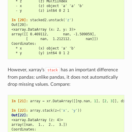
  * z        (z) MultiIndex
  - x        (z) object 'a' 'a' 'b'
  - y        (z) int64 0 2 1
In [20]: 
stacked2
.
unstack
(
'z'
)
Out[20]: 
<xarray.DataArray (x: 2, y: 3)>
array([[ 0.469112,       nan, -1.509059],
       [      nan,  1.212112,       nan]])
Coordinates:
  * x        (x) object 'a' 'b'
  * y        (y) int64 0 1 2
However, xarray’s
has an important difference
stack
from pandas: unlike pandas, it does not automatically
drop missing values. Compare:
In [21]: 
array
=
xr
.
DataArray
([[
np
.
nan
,
1
],
[
2
,
3
]],
dims
=
In [22]: 
array
.
stack
(
z
=
(
'x'
,
'y'
))
Out[22]: 
<xarray.DataArray (z: 4)>
array([nan,  1.,  2.,  3.])
Coordinates: