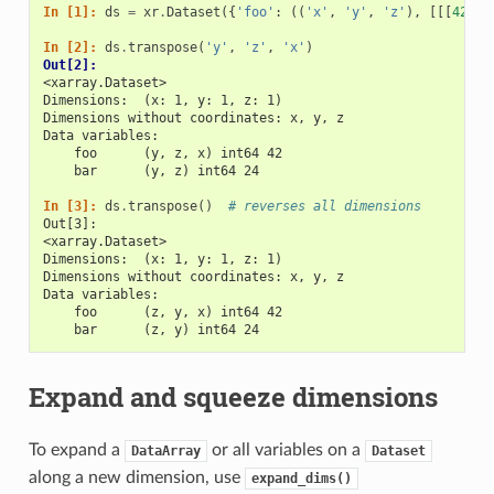
In [1]: 
ds
=
xr
.
Dataset
({
'foo'
:
((
'x'
,
'y'
,
'z'
),
[[[
42
]]]
In [2]: 
ds
.
transpose
(
'y'
,
'z'
,
'x'
)
Out[2]: 
<xarray.Dataset>
Dimensions:  (x: 1, y: 1, z: 1)
Dimensions without coordinates: x, y, z
Data variables:
    foo      (y, z, x) int64 42
    bar      (y, z) int64 24
In [3]: 
ds
.
transpose
()
# reverses all dimensions
Out[3]: 
<xarray.Dataset>
Dimensions:  (x: 1, y: 1, z: 1)
Dimensions without coordinates: x, y, z
Data variables:
    foo      (z, y, x) int64 42
    bar      (z, y) int64 24
Expand and squeeze dimensions
To expand a
or all variables on a
DataArray
Dataset
along a new dimension, use
expand_dims()