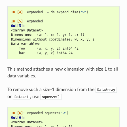
In [4]: 
expanded
=
ds
.
expand_dims
(
'w'
)
In [5]: 
expanded
Out[5]: 
<xarray.Dataset>
Dimensions:  (w: 1, x: 1, y: 1, z: 1)
Dimensions without coordinates: w, x, y, z
Data variables:
    foo      (w, x, y, z) int64 42
    bar      (w, y, z) int64 24
This method attaches a new dimension with size 1 to all
data variables.
To remove such a size-1 dimension from the
DataArray
or
, use
Dataset
squeeze()
In [6]: 
expanded
.
squeeze
(
'w'
)
Out[6]: 
<xarray.Dataset>
Dimensions:  (x: 1, y: 1, z: 1)