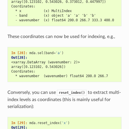
array([0.123102, 0.543026, 0.373012, 0.447997])
Coordinates:
  * x           (x) MultiIndex
  - band        (x) object 'a' 'a' 'b' 'b'
  - wavenumber  (x) float64 200.0 266.7 333.3 400.0
These coordinates can now be used for indexing, e.g.,
In [28]: 
mda
.
sel
(
band
=
'a'
)
Out[28]: 
<xarray.DataArray (wavenumber: 2)>
array([0.123102, 0.543026])
Coordinates:
  * wavenumber  (wavenumber) float64 200.0 266.7
Conversely, you can use
to extract multi-
reset_index()
index levels as coordinates (this is mainly useful for
serialization):
In [29]: 
mda
.
reset_index
(
'x'
)
Out[29]: 