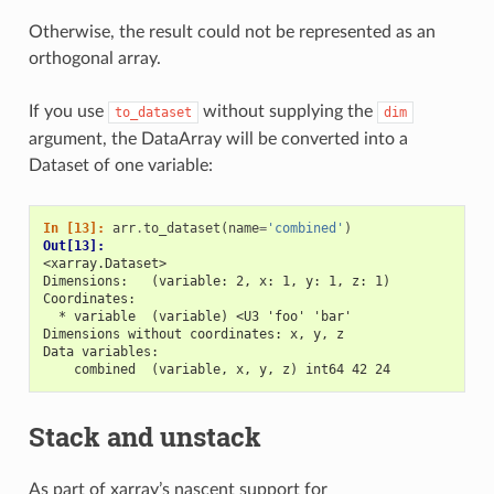
Otherwise, the result could not be represented as an
orthogonal array.
If you use
without supplying the
to_dataset
dim
argument, the DataArray will be converted into a
Dataset of one variable:
In [13]: 
arr
.
to_dataset
(
name
=
'combined'
)
Out[13]: 
<xarray.Dataset>
Dimensions:   (variable: 2, x: 1, y: 1, z: 1)
Coordinates:
  * variable  (variable) <U3 'foo' 'bar'
Dimensions without coordinates: x, y, z
Data variables:
    combined  (variable, x, y, z) int64 42 24
Stack and unstack
As part of xarray’s nascent support for