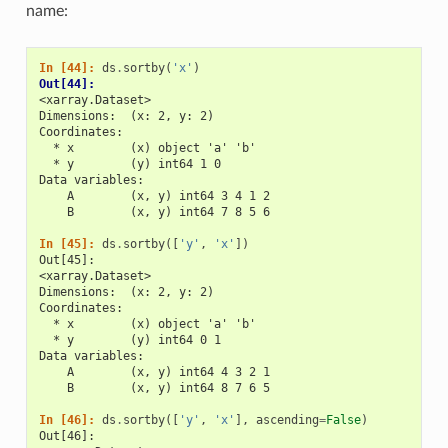
name:
In [44]: 
ds
.
sortby
(
'x'
)
Out[44]: 
<xarray.Dataset>
Dimensions:  (x: 2, y: 2)
Coordinates:
  * x        (x) object 'a' 'b'
  * y        (y) int64 1 0
Data variables:
    A        (x, y) int64 3 4 1 2
    B        (x, y) int64 7 8 5 6
In [45]: 
ds
.
sortby
([
'y'
,
'x'
])
Out[45]: 
<xarray.Dataset>
Dimensions:  (x: 2, y: 2)
Coordinates:
  * x        (x) object 'a' 'b'
  * y        (y) int64 0 1
Data variables:
    A        (x, y) int64 4 3 2 1
    B        (x, y) int64 8 7 6 5
In [46]: 
ds
.
sortby
([
'y'
,
'x'
],
ascending
=
False
)
Out[46]: 