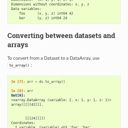
Dimensions without coordinates: x, y, z
Data variables:
    foo      (x, y, z) int64 42
    bar      (y, z) int64 24
Converting between datasets and
arrays
To convert from a Dataset to a DataArray, use
:
to_array()
In [7]: 
arr
=
ds
.
to_array
()
In [8]: 
arr
Out[8]: 
<xarray.DataArray (variable: 2, x: 1, y: 1, z: 1)>
array([[[[42]]],
       [[[24]]]])
Coordinates:
  * variable  (variable) <U3 'foo' 'bar'