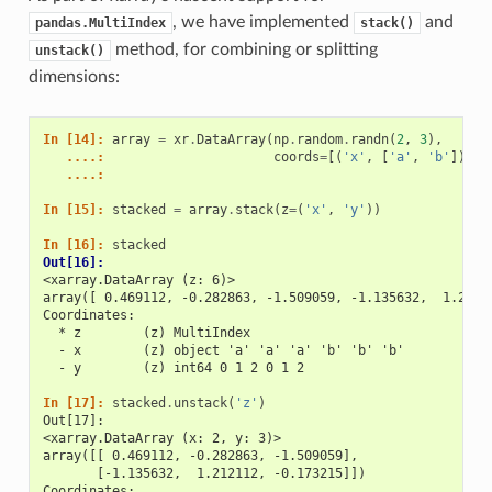
, we have implemented
and
pandas.MultiIndex
stack()
method, for combining or splitting
unstack()
dimensions:
In [14]: 
array
=
xr
.
DataArray
(
np
.
random
.
randn
(
2
,
3
),
   ....: 
coords
=
[(
'x'
,
[
'a'
,
'b'
]),
(
   ....: 
In [15]: 
stacked
=
array
.
stack
(
z
=
(
'x'
,
'y'
))
In [16]: 
stacked
Out[16]: 
<xarray.DataArray (z: 6)>
array([ 0.469112, -0.282863, -1.509059, -1.135632,  1.2121
Coordinates:
  * z        (z) MultiIndex
  - x        (z) object 'a' 'a' 'a' 'b' 'b' 'b'
  - y        (z) int64 0 1 2 0 1 2
In [17]: 
stacked
.
unstack
(
'z'
)
Out[17]: 
<xarray.DataArray (x: 2, y: 3)>
array([[ 0.469112, -0.282863, -1.509059],
       [-1.135632,  1.212112, -0.173215]])
Coordinates: