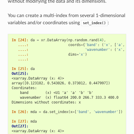
without modifying the data and its dimensions.
You can create a multi-index from several 1-dimensional
variables and/or coordinates using
:
set_index()
In [24]: 
da
=
xr
.
DataArray
(
np
.
random
.
rand
(
4
),
   ....: 
coords
=
{
'band'
:
(
'x'
,
[
'a'
,
'a'
   ....: 
'wavenumber'
:
(
'x'
,
np
.
   ....: 
dims
=
'x'
)
   ....: 
In [25]: 
da
Out[25]: 
<xarray.DataArray (x: 4)>
array([0.123102, 0.543026, 0.373012, 0.447997])
Coordinates:
    band        (x) <U1 'a' 'a' 'b' 'b'
    wavenumber  (x) float64 200.0 266.7 333.3 400.0
Dimensions without coordinates: x
In [26]: 
mda
=
da
.
set_index
(
x
=
[
'band'
,
'wavenumber'
])
In [27]: 
mda
Out[27]: 
<xarray.DataArray (x: 4)>