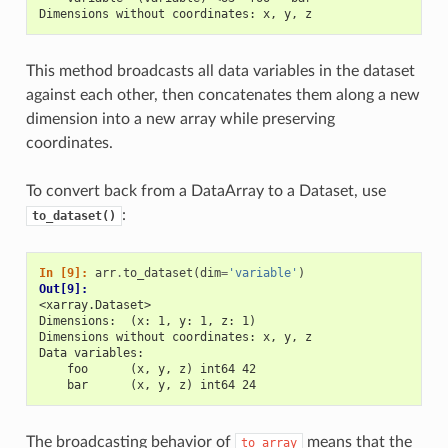
Dimensions without coordinates: x, y, z
This method broadcasts all data variables in the dataset
against each other, then concatenates them along a new
dimension into a new array while preserving
coordinates.
To convert back from a DataArray to a Dataset, use
:
to_dataset()
In [9]: 
arr
.
to_dataset
(
dim
=
'variable'
)
Out[9]: 
<xarray.Dataset>
Dimensions:  (x: 1, y: 1, z: 1)
Dimensions without coordinates: x, y, z
Data variables:
    foo      (x, y, z) int64 42
    bar      (x, y, z) int64 24
The broadcasting behavior of
means that the
to_array