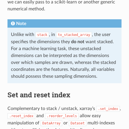
we can easily pass to a scikit-learn or another generic
numerical method.
Note
Unlike with
, in
, the user
stack
to_stacked_array
specifies the dimensions they
do not
want stacked.
For a machine learning task, these unstacked
dimensions can be interpreted as the dimensions
over which samples are drawn, whereas the stacked
coordinates are the features. Naturally, all variables
should possess these sampling dimensions.
Set and reset index
Complementary to stack / unstack, xarray’s
,
.set_index
and
allow easy
.reset_index
.reorder_levels
manipulation of
or
multi-indexes
DataArray
Dataset