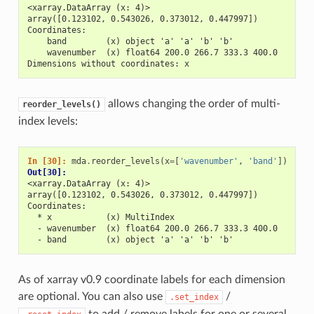
<xarray.DataArray (x: 4)>
array([0.123102, 0.543026, 0.373012, 0.447997])
Coordinates:
    band        (x) object 'a' 'a' 'b' 'b'
    wavenumber  (x) float64 200.0 266.7 333.3 400.0
Dimensions without coordinates: x
allows changing the order of multi-
reorder_levels()
index levels:
In [30]: 
mda
.
reorder_levels
(
x
=
[
'wavenumber'
,
'band'
])
Out[30]: 
<xarray.DataArray (x: 4)>
array([0.123102, 0.543026, 0.373012, 0.447997])
Coordinates:
  * x           (x) MultiIndex
  - wavenumber  (x) float64 200.0 266.7 333.3 400.0
  - band        (x) object 'a' 'a' 'b' 'b'
As of xarray v0.9 coordinate labels for each dimension
are optional. You can also use
/
.set_index
to add / remove labels for one or several