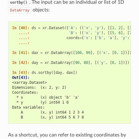
. The input can be an individual or list of 1D
sortby()
objects:
DataArray
In [40]: 
ds
=
xr
.
Dataset
({
'A'
:
((
'x'
,
'y'
),
[[
1
,
2
],
[
3
,
4
   ....: 
'B'
:
((
'x'
,
'y'
),
[[
5
,
6
],
[
7
,
8
   ....: 
coords
=
{
'x'
:
[
'b'
,
'a'
],
'y'
:
[
1
,
   ....: 
In [41]: 
dax
=
xr
.
DataArray
([
100
,
99
],
[(
'x'
,
[
0
,
1
])])
In [42]: 
day
=
xr
.
DataArray
([
90
,
80
],
[(
'y'
,
[
0
,
1
])])
In [43]: 
ds
.
sortby
([
day
,
dax
])
Out[43]: 
<xarray.Dataset>
Dimensions:  (x: 2, y: 2)
Coordinates:
  * x        (x) object 'b' 'a'
  * y        (y) int64 1 0
Data variables:
    A        (x, y) int64 1 2 3 4
    B        (x, y) int64 5 6 7 8
As a shortcut, you can refer to existing coordinates by