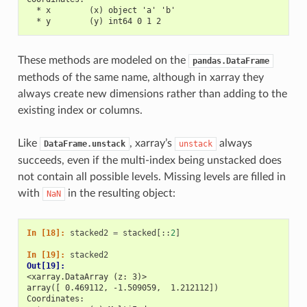
  * x        (x) object 'a' 'b'
  * y        (y) int64 0 1 2
These methods are modeled on the
pandas.DataFrame
methods of the same name, although in xarray they
always create new dimensions rather than adding to the
existing index or columns.
Like
, xarray’s
always
DataFrame.unstack
unstack
succeeds, even if the multi-index being unstacked does
not contain all possible levels. Missing levels are filled in
with
in the resulting object:
NaN
In [18]: 
stacked2
=
stacked
[::
2
]
In [19]: 
stacked2
Out[19]: 
<xarray.DataArray (z: 3)>
array([ 0.469112, -1.509059,  1.212112])
Coordinates: