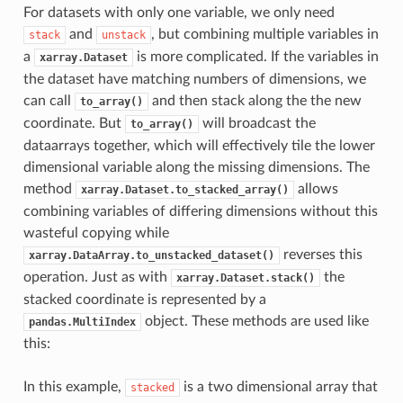
For datasets with only one variable, we only need
and
, but combining multiple variables in
stack
unstack
a
is more complicated. If the variables in
xarray.Dataset
the dataset have matching numbers of dimensions, we
can call
and then stack along the the new
to_array()
coordinate. But
will broadcast the
to_array()
dataarrays together, which will effectively tile the lower
dimensional variable along the missing dimensions. The
method
allows
xarray.Dataset.to_stacked_array()
combining variables of differing dimensions without this
wasteful copying while
reverses this
xarray.DataArray.to_unstacked_dataset()
operation. Just as with
the
xarray.Dataset.stack()
stacked coordinate is represented by a
object. These methods are used like
pandas.MultiIndex
this:
In this example,
is a two dimensional array that
stacked