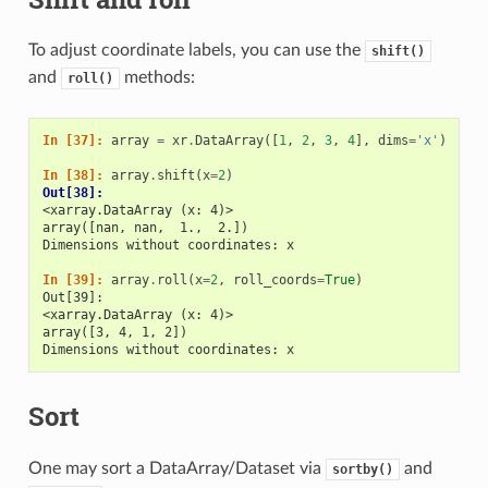
To adjust coordinate labels, you can use the
shift()
and
methods:
roll()
In [37]: 
array
=
xr
.
DataArray
([
1
,
2
,
3
,
4
],
dims
=
'x'
)
In [38]: 
array
.
shift
(
x
=
2
)
Out[38]: 
<xarray.DataArray (x: 4)>
array([nan, nan,  1.,  2.])
Dimensions without coordinates: x
In [39]: 
array
.
roll
(
x
=
2
,
roll_coords
=
True
)
Out[39]: 
<xarray.DataArray (x: 4)>
array([3, 4, 1, 2])
Dimensions without coordinates: x
Sort
One may sort a DataArray/Dataset via
and
sortby()