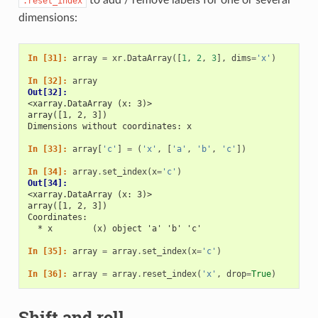
.reset_index
dimensions:
In [31]: 
array
=
xr
.
DataArray
([
1
,
2
,
3
],
dims
=
'x'
)
In [32]: 
array
Out[32]: 
<xarray.DataArray (x: 3)>
array([1, 2, 3])
Dimensions without coordinates: x
In [33]: 
array
[
'c'
]
=
(
'x'
,
[
'a'
,
'b'
,
'c'
])
In [34]: 
array
.
set_index
(
x
=
'c'
)
Out[34]: 
<xarray.DataArray (x: 3)>
array([1, 2, 3])
Coordinates:
  * x        (x) object 'a' 'b' 'c'
In [35]: 
array
=
array
.
set_index
(
x
=
'c'
)
In [36]: 
array
=
array
.
reset_index
(
'x'
,
drop
=
True
)
Shift and roll