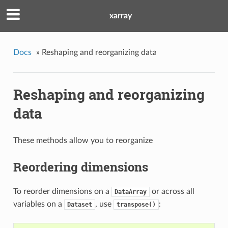
xarray
Docs
»
Reshaping and reorganizing data
Reshaping and reorganizing
data
These methods allow you to reorganize
Reordering dimensions
To reorder dimensions on a
or across all
DataArray
variables on a
, use
:
Dataset
transpose()