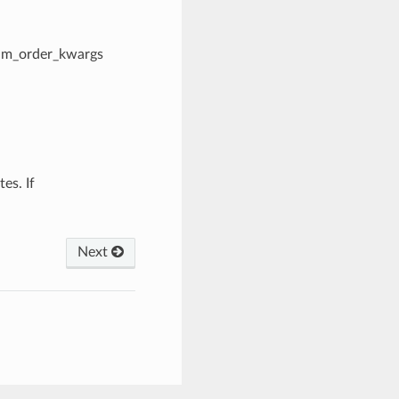
dim_order_kwargs
es. If
Next