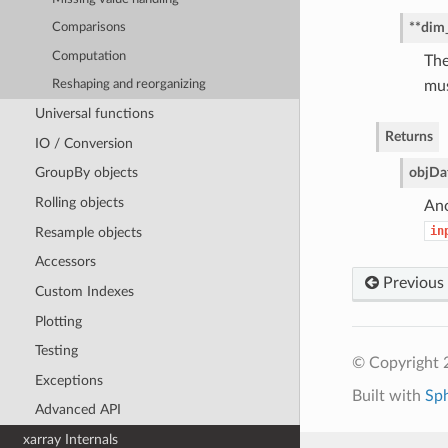
**dim
Comparisons
Computation
The
mus
Reshaping and reorganizing
Universal functions
Returns
IO / Conversion
obj
Da
GroupBy objects
Rolling objects
Ano
in
Resample objects
Accessors
Previous
Custom Indexes
Plotting
Testing
© Copyright 
Exceptions
Built with
Sp
Advanced API
xarray Internals