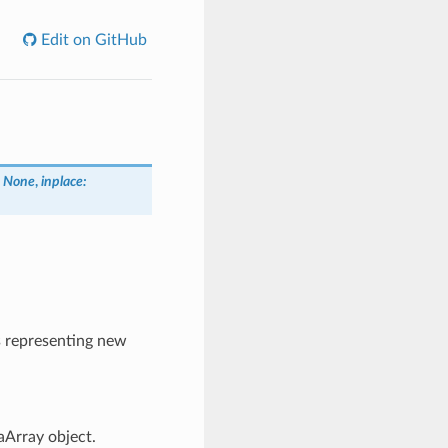
Edit on GitHub
= None
,
inplace:
s representing new
aArray object.