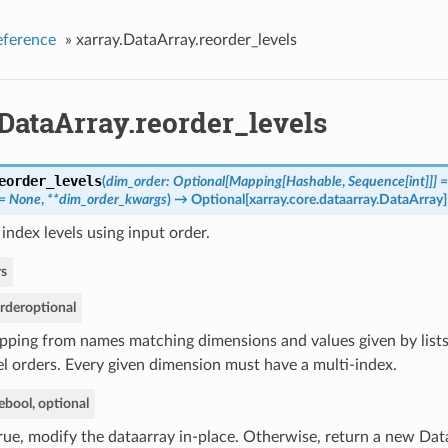
eference
»
xarray.DataArray.reorder_levels
DataArray.reorder_levels
eorder_levels
(
dim_order: Optional[Mapping[Hashable
,
Sequence[int]]] 
 = None
,
**dim_order_kwargs
)
→ Optional[xarray.core.dataarray.DataArray]
index levels using input order.
s
rder
optional
ping from names matching dimensions and values given by list
el orders. Every given dimension must have a multi-index.
e
bool, optional
True, modify the dataarray in-place. Otherwise, return a new Dat