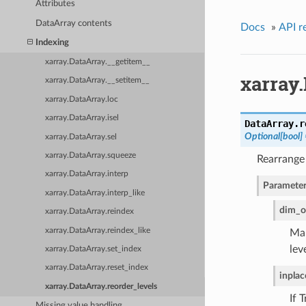
Attributes
DataArray contents
Docs
»
API r
Indexing
xarray.DataArray.__getitem__
xarray.
xarray.DataArray.__setitem__
xarray.DataArray.loc
xarray.DataArray.isel
DataArray.
r
Optional[bool]
xarray.DataArray.sel
xarray.DataArray.squeeze
Rearrange 
xarray.DataArray.interp
Parameter
xarray.DataArray.interp_like
dim_o
xarray.DataArray.reindex
xarray.DataArray.reindex_like
Map
lev
xarray.DataArray.set_index
xarray.DataArray.reset_index
inplac
xarray.DataArray.reorder_levels
If 
Missing value handling