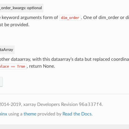
_order_kwargs: optional
 keyword arguments form of
. One of dim_order or 
dim_order
t be provided.
taArray
ther dataarray, with this dataarray’s data but replaced coordinat
, return None.
place
==
True
96a337f4
2014-2019, xarray Developers
Revision
.
hinx
using a
theme
provided by
Read the Docs
.