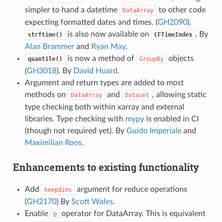
simpler to hand a datetime
to other code
DataArray
expecting formatted dates and times. (
GH2090
).
is also now available on
. By
strftime()
CFTimeIndex
Alan Brammer
and
Ryan May
.
is now a method of
objects
quantile()
GroupBy
(
GH3018
). By
David Huard
.
Argument and return types are added to most
methods on
and
, allowing static
DataArray
Dataset
type checking both within xarray and external
libraries. Type checking with
mypy
is enabled in CI
(though not required yet). By
Guido Imperiale
and
Maximilian Roos
.
Enhancements to existing functionality
Add
argument for reduce operations
keepdims
(
GH2170
) By
Scott Wales
.
Enable
operator for DataArray. This is equivalent
@