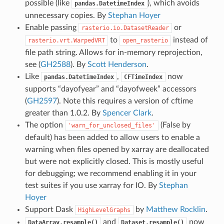
possible (like
), which avoids
pandas.DatetimeIndex
unnecessary copies. By
Stephan Hoyer
Enable passing
or
rasterio.io.DatasetReader
to
instead of
rasterio.vrt.WarpedVRT
open_rasterio
file path string. Allows for in-memory reprojection,
see (
GH2588
). By
Scott Henderson
.
Like
,
now
pandas.DatetimeIndex
CFTimeIndex
supports “dayofyear” and “dayofweek” accessors
(
GH2597
). Note this requires a version of cftime
greater than 1.0.2. By
Spencer Clark
.
The option
(False by
'warn_for_unclosed_files'
default) has been added to allow users to enable a
warning when files opened by xarray are deallocated
but were not explicitly closed. This is mostly useful
for debugging; we recommend enabling it in your
test suites if you use xarray for IO. By
Stephan
Hoyer
Support Dask
by
Matthew Rocklin
.
HighLevelGraphs
and
now
DataArray.resample()
Dataset.resample()