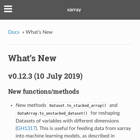
xarray
Docs
»
What’s New
What’s New
v0.12.3 (10 July 2019)
New functions/methods
New methods
and
Dataset.to_stacked_array()
for reshaping
DataArray.to_unstacked_dataset()
Datasets of variables with different dimensions
(
GH1317
). This is useful for feeding data from xarray
into machine learning models, as described in