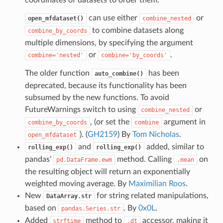
can use either
or
open_mfdataset()
combine_nested
to combine datasets along
combine_by_coords
multiple dimensions, by specifying the argument
or
.
combine='nested'
combine='by_coords'
The older function
has been
auto_combine()
deprecated, because its functionality has been
subsumed by the new functions. To avoid
FutureWarnings switch to using
or
combine_nested
, (or set the
argument in
combine_by_coords
combine
). (
GH2159
) By
Tom Nicholas
.
open_mfdataset
and
added, similar to
rolling_exp()
rolling_exp()
pandas’
method. Calling
on
pd.DataFrame.ewm
.mean
the resulting object will return an exponentially
weighted moving average. By
Maximilian Roos
.
New
for string related manipulations,
DataArray.str
based on
. By
0x0L
.
pandas.Series.str
Added
method to
accessor, making it
strftime
.dt