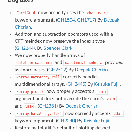
now properly uses the
FacetGrid
cbar_kwargs
keyword argument. (
GH1504
,
GH1717
) By
Deepak
Cherian
.
Addition and subtraction operators used with a
CFTimeIndex now preserve the index’s type.
(
GH2244
). By
Spencer Clark
.
We now properly handle arrays of
and
provided
datetime.datetime
datetime.timedelta
as coordinates. (
GH2512
) By
Deepak Cherian
.
correctly handles
xarray.DataArray.roll
multidimensional arrays. (
GH2445
) By
Keisuke Fujii
.
now properly accepts a
xarray.plot()
norm
argument and does not override the norm’s
vmin
and
. (
GH2381
) By
Deepak Cherian
.
vmax
now correctly accepts
xarray.DataArray.std()
ddof
keyword argument. (
GH2240
) By
Keisuke Fujii
.
Restore matplotlib’s default of plotting dashed