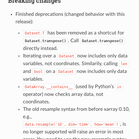
Breaking changes
Finished deprecations (changed behavior with this
release):
has been removed as a shortcut for
Dataset.T
. Call
Dataset.transpose()
Dataset.transpose()
directly instead.
Iterating over a
now includes only data
Dataset
variables, not coordinates. Similarily, calling
len
and
on a
now includes only data
bool
Dataset
variables.
(used by Python’s
DataArray.__contains__
in
operator) now checks array data, not
coordinates.
The old resample syntax from before xarray 0.10,
e.g.,
, is
data.resample('1D',
dim='time',
how='mean')
no longer supported will raise an error in most