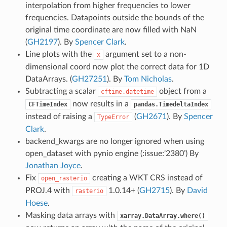
interpolation from higher frequencies to lower
frequencies. Datapoints outside the bounds of the
original time coordinate are now filled with NaN
(
GH2197
). By
Spencer Clark
.
Line plots with the
argument set to a non-
x
dimensional coord now plot the correct data for 1D
DataArrays. (
GH27251
). By
Tom Nicholas
.
Subtracting a scalar
object from a
cftime.datetime
now results in a
CFTimeIndex
pandas.TimedeltaIndex
instead of raising a
(
GH2671
). By
Spencer
TypeError
Clark
.
backend_kwargs are no longer ignored when using
open_dataset with pynio engine (:issue:‘2380’) By
Jonathan Joyce
.
Fix
creating a WKT CRS instead of
open_rasterio
PROJ.4 with
1.0.14+ (
GH2715
). By
David
rasterio
Hoese
.
Masking data arrays with
xarray.DataArray.where()