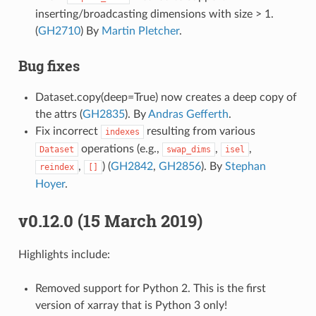
inserting/broadcasting dimensions with size > 1.
(
GH2710
) By
Martin Pletcher
.
Bug fixes
Dataset.copy(deep=True) now creates a deep copy of
the attrs (
GH2835
). By
Andras Gefferth
.
Fix incorrect
resulting from various
indexes
operations (e.g.,
,
,
Dataset
swap_dims
isel
,
) (
GH2842
,
GH2856
). By
Stephan
reindex
[]
Hoyer
.
v0.12.0 (15 March 2019)
Highlights include:
Removed support for Python 2. This is the first
version of xarray that is Python 3 only!