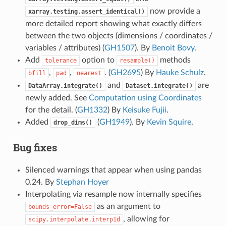
now provide a
xarray.testing.assert_identical()
more detailed report showing what exactly differs
between the two objects (dimensions / coordinates /
variables / attributes) (
GH1507
). By
Benoit Bovy
.
Add
option to
methods
tolerance
resample()
,
,
. (
GH2695
) By
Hauke Schulz
.
bfill
pad
nearest
and
are
DataArray.integrate()
Dataset.integrate()
newly added. See
Computation using Coordinates
for the detail. (
GH1332
) By
Keisuke Fujii
.
Added
(
GH1949
). By
Kevin Squire
.
drop_dims()
Bug fixes
Silenced warnings that appear when using pandas
0.24. By
Stephan Hoyer
Interpolating via resample now internally specifies
as an argument to
bounds_error=False
, allowing for
scipy.interpolate.interp1d