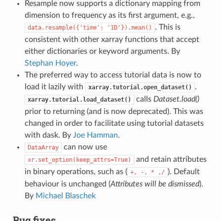
Resample now supports a dictionary mapping from
dimension to frequency as its first argument, e.g.,
. This is
data.resample({'time':
'1D'}).mean()
consistent with other xarray functions that accept
either dictionaries or keyword arguments. By
Stephan Hoyer
.
The preferred way to access tutorial data is now to
load it lazily with
.
xarray.tutorial.open_dataset()
calls
Dataset.load()
xarray.tutorial.load_dataset()
prior to returning (and is now deprecated). This was
changed in order to facilitate using tutorial datasets
with dask. By
Joe Hamman
.
can now use
DataArray
and retain attributes
xr.set_option(keep_attrs=True)
in binary operations, such as (
). Default
+,
-,
*
,/
behaviour is unchanged (
Attributes will be dismissed
).
By
Michael Blaschek
Bug fixes