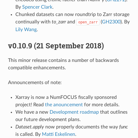
By
Spencer Clark
.
Chunked datasets can now roundtrip to Zarr storage
continually with
to_zarr
and
(
GH2300
). By
open_zarr
Lily Wang
.
v0.10.9 (21 September 2018)
This minor release contains a number of backwards
compatible enhancements.
Announcements of note:
Xarray is now a NumFOCUS fiscally sponsored
project! Read
the anouncement
for more details.
We have a new
Development roadmap
that outlines
our future development plans.
Dataset.apply
now properly documents the way
func
is called. By
Matti Eskelinen
.