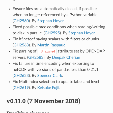
Ensure files are automatically closed, if possible,
when no longer referenced by a Python variable
(
GH2560
). By
Stephan Hoyer
Fixed possible race conditions when reading/writing
to disk in parallel (
GH2595
). By
Stephan Hoyer
Fix h5netcdf saving scalars with filters or chunks
(
GH2563
). By
Martin Raspaud
.
Fix parsing of
attribute set by OPENDAP
_Unsigned
servers. (
GH2583
). By
Deepak Cherian
Fix failure in time encoding when exporting to
netCDF with versions of pandas less than 0.21.1
(
GH2623
). By
Spencer Clark
.
Fix MultiIndex selection to update label and level
(
GH2619
). By
Keisuke Fujii
.
v0.11.0 (7 November 2018)