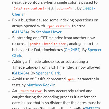
negative contours when a single color is passed to
e.g.
. By
Deepak
DataArray.contour()
colors='k'
Cherian
.
Fix a bug that caused some indexing operations on
arrays opened with
to error
open_rasterio
(
GH2454
). By
Stephan Hoyer
.
Subtracting one CFTimeIndex from another now
returns a
, analogous to the
pandas.TimedeltaIndex
behavior for DatetimeIndexes (
GH2484
). By
Spencer
Clark
.
Adding a TimedeltaIndex to, or subtracting a
TimedeltaIndex from a CFTimeIndex is now allowed
(
GH2484
). By
Spencer Clark
.
Avoid use of Dask’s deprecated
parameter in
get=
tests by
Matthew Rocklin
.
An
is now accurately raised and
OverflowError
caught during the encoding process if a reference
date is used that is so distant that the dates must be
encoded using cftime rather than NumPy (
GH2272
).