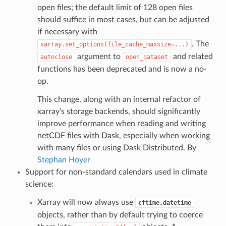
open files; the default limit of 128 open files
should suffice in most cases, but can be adjusted
if necessary with
. The
xarray.set_options(file_cache_maxsize=...)
argument to
and related
autoclose
open_dataset
functions has been deprecated and is now a no-
op.
This change, along with an internal refactor of
xarray’s storage backends, should significantly
improve performance when reading and writing
netCDF files with Dask, especially when working
with many files or using Dask Distributed. By
Stephan Hoyer
Support for non-standard calendars used in climate
science:
Xarray will now always use
cftime.datetime
objects, rather than by default trying to coerce