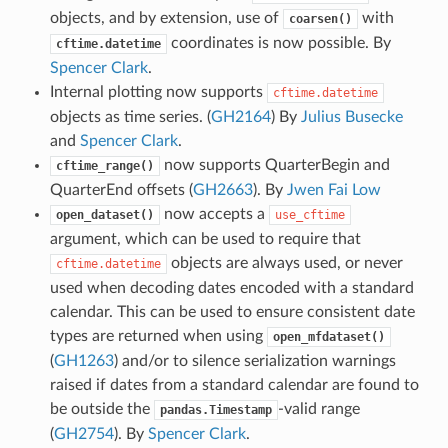
objects, and by extension, use of
with
coarsen()
coordinates is now possible. By
cftime.datetime
Spencer Clark
.
Internal plotting now supports
cftime.datetime
objects as time series. (
GH2164
) By
Julius Busecke
and
Spencer Clark
.
now supports QuarterBegin and
cftime_range()
QuarterEnd offsets (
GH2663
). By
Jwen Fai Low
now accepts a
open_dataset()
use_cftime
argument, which can be used to require that
objects are always used, or never
cftime.datetime
used when decoding dates encoded with a standard
calendar. This can be used to ensure consistent date
types are returned when using
open_mfdataset()
(
GH1263
) and/or to silence serialization warnings
raised if dates from a standard calendar are found to
be outside the
-valid range
pandas.Timestamp
(
GH2754
). By
Spencer Clark
.