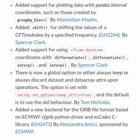
Added support for plotting data with
pandas.Interval
coordinates, such as those created by
By
Maximilian Maahn
.
groupby_bins()
Added
for shifting the values of a
shift()
CFTimeIndex by a specified frequency. (
GH2244
). By
Spencer Clark
.
Added support for using
cftime.datetime
coordinates with
,
,
differentiate()
differentiate()
, and
. By
Spencer Clark
interp()
interp()
There is now a global option to either always keep or
always discard dataset and dataarray attrs upon
operations. The option is set with
, and the default
xarray.set_options(keep_attrs=True)
is to use the old behaviour. By
Tom Nicholas
.
Added a new backend for the GRIB file format based
on ECMWF
cfgrib
python driver and
ecCodes
C-
library. (
GH2475
) By
Alessandro Amici
, sponsored by
ECMWF
.