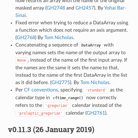
now returns an array with the name of the original
masked array (
GH2748
and
GH2457
). By
Yohai Bar-
Sinai
.
Fixed error when trying to reduce a DataArray using
a function which does not require an axis argument.
(
GH2768
) By
Tom Nicholas
.
Concatenating a sequence of
with
DataArray
varying names sets the name of the output array to
, instead of the name of the first input array. If
None
the names are the same it sets the name to that,
instead to the name of the first DataArray in the list
as it did before. (
GH2775
). By
Tom Nicholas
.
Per
CF conventions
, specifying
as the
'standard'
calendar type in
now correctly
cftime_range()
refers to the
calendar instead of the
'gregorian'
calendar (
GH2761
).
'proleptic_gregorian'
v0.11.3 (26 January 2019)