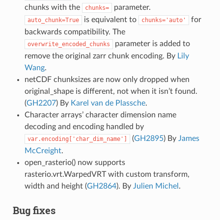
chunks with the
parameter.
chunks=
is equivalent to
for
auto_chunk=True
chunks='auto'
backwards compatibility. The
parameter is added to
overwrite_encoded_chunks
remove the original zarr chunk encoding. By
Lily
Wang
.
netCDF chunksizes are now only dropped when
original_shape is different, not when it isn’t found.
(
GH2207
) By
Karel van de Plassche
.
Character arrays’ character dimension name
decoding and encoding handled by
(
GH2895
) By
James
var.encoding['char_dim_name']
McCreight
.
open_rasterio() now supports
rasterio.vrt.WarpedVRT with custom transform,
width and height (
GH2864
). By
Julien Michel
.
Bug fixes