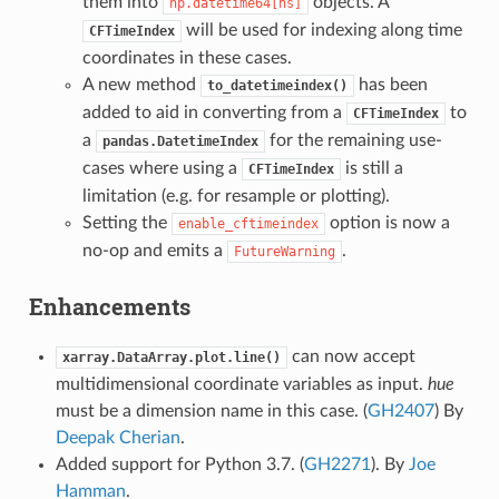
them into
objects. A
np.datetime64[ns]
will be used for indexing along time
CFTimeIndex
coordinates in these cases.
A new method
has been
to_datetimeindex()
added to aid in converting from a
to
CFTimeIndex
a
for the remaining use-
pandas.DatetimeIndex
cases where using a
is still a
CFTimeIndex
limitation (e.g. for resample or plotting).
Setting the
option is now a
enable_cftimeindex
no-op and emits a
.
FutureWarning
Enhancements
can now accept
xarray.DataArray.plot.line()
multidimensional coordinate variables as input.
hue
must be a dimension name in this case. (
GH2407
) By
Deepak Cherian
.
Added support for Python 3.7. (
GH2271
). By
Joe
Hamman
.