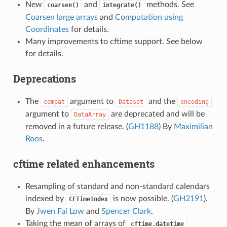
New
and
methods. See
coarsen()
integrate()
Coarsen large arrays
and
Computation using
Coordinates
for details.
Many improvements to cftime support. See below
for details.
Deprecations
The
argument to
and the
compat
Dataset
encoding
argument to
are deprecated and will be
DataArray
removed in a future release. (
GH1188
) By
Maximilian
Roos
.
cftime related enhancements
Resampling of standard and non-standard calendars
indexed by
is now possible. (
GH2191
).
CFTimeIndex
By
Jwen Fai Low
and
Spencer Clark
.
Taking the mean of arrays of
cftime.datetime