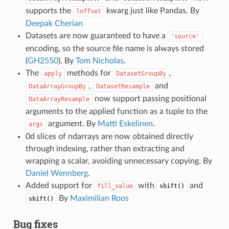
supports the
kwarg just like Pandas. By
loffset
Deepak Cherian
Datasets are now guaranteed to have a
'source'
encoding, so the source file name is always stored
(
GH2550
). By
Tom Nicholas
.
The
methods for
,
apply
DatasetGroupBy
,
and
DataArrayGroupBy
DatasetResample
now support passing positional
DataArrayResample
arguments to the applied function as a tuple to the
argument. By
Matti Eskelinen
.
args
0d slices of ndarrays are now obtained directly
through indexing, rather than extracting and
wrapping a scalar, avoiding unnecessary copying. By
Daniel Wennberg
.
Added support for
with
and
fill_value
shift()
By
Maximilian Roos
shift()
Bug fixes