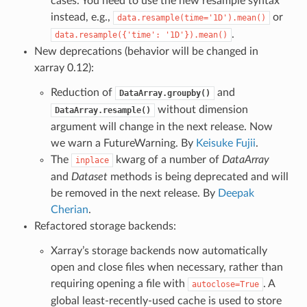
cases. You need to use the new resample syntax
instead, e.g.,
or
data.resample(time='1D').mean()
.
data.resample({'time':
'1D'}).mean()
New deprecations (behavior will be changed in
xarray 0.12):
Reduction of
and
DataArray.groupby()
without dimension
DataArray.resample()
argument will change in the next release. Now
we warn a FutureWarning. By
Keisuke Fujii
.
The
kwarg of a number of
DataArray
inplace
and
Dataset
methods is being deprecated and will
be removed in the next release. By
Deepak
Cherian
.
Refactored storage backends:
Xarray’s storage backends now automatically
open and close files when necessary, rather than
requiring opening a file with
. A
autoclose=True
global least-recently-used cache is used to store