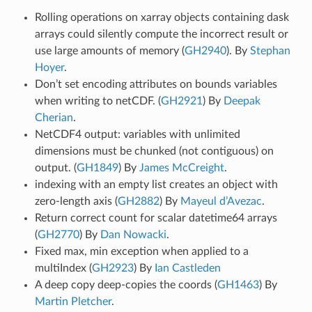
Rolling operations on xarray objects containing dask
arrays could silently compute the incorrect result or
use large amounts of memory (
GH2940
). By
Stephan
Hoyer
.
Don’t set encoding attributes on bounds variables
when writing to netCDF. (
GH2921
) By
Deepak
Cherian
.
NetCDF4 output: variables with unlimited
dimensions must be chunked (not contiguous) on
output. (
GH1849
) By
James McCreight
.
indexing with an empty list creates an object with
zero-length axis (
GH2882
) By
Mayeul d’Avezac
.
Return correct count for scalar datetime64 arrays
(
GH2770
) By
Dan Nowacki
.
Fixed max, min exception when applied to a
multiIndex (
GH2923
) By
Ian Castleden
A deep copy deep-copies the coords (
GH1463
) By
Martin Pletcher
.