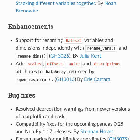
Stacking different variables together
. By
Noah
Brenowitz
.
Enhancements
Support for renaming
variables and
Dataset
dimensions independently with
and
rename_vars()
(
GH3026
). By
Julia Kent
.
rename_dims()
Add
,
,
and
scales
offsets
units
descriptions
attributes to
returned by
DataArray
. (
GH3013
) By
Erle Carrara
.
open_rasterio()
Bug fixes
Resolved deprecation warnings from newer versions
of matplotlib and dask.
Compatibility fixes for the upcoming pandas 0.25
and NumPy 1.17 releases. By
Stephan Hoyer
.
Fix summaries for multiindex coordinates (
GH3079
).