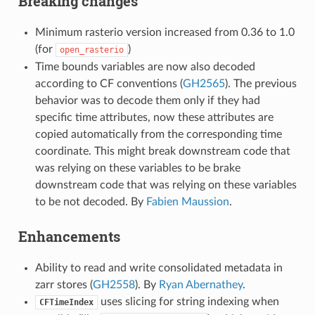
Breaking changes
Minimum rasterio version increased from 0.36 to 1.0
(for
)
open_rasterio
Time bounds variables are now also decoded
according to CF conventions (
GH2565
). The previous
behavior was to decode them only if they had
specific time attributes, now these attributes are
copied automatically from the corresponding time
coordinate. This might break downstream code that
was relying on these variables to be brake
downstream code that was relying on these variables
to be not decoded. By
Fabien Maussion
.
Enhancements
Ability to read and write consolidated metadata in
zarr stores (
GH2558
). By
Ryan Abernathey
.
uses slicing for string indexing when
CFTimeIndex