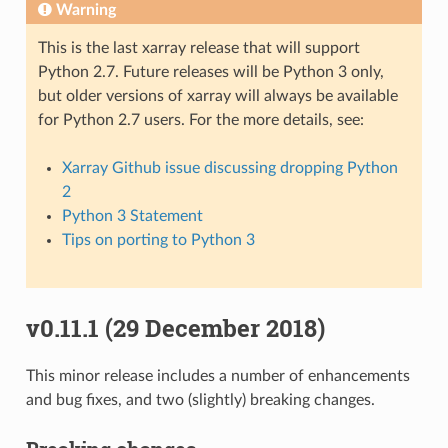
Warning
This is the last xarray release that will support
Python 2.7. Future releases will be Python 3 only,
but older versions of xarray will always be available
for Python 2.7 users. For the more details, see:
Xarray Github issue discussing dropping Python
2
Python 3 Statement
Tips on porting to Python 3
v0.11.1 (29 December 2018)
This minor release includes a number of enhancements
and bug fixes, and two (slightly) breaking changes.