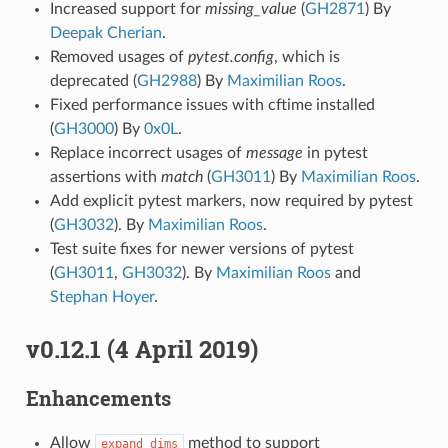
Increased support for
missing_value
(
GH2871
) By
Deepak Cherian
.
Removed usages of
pytest.config
, which is
deprecated (
GH2988
) By
Maximilian Roos
.
Fixed performance issues with cftime installed
(
GH3000
) By
0x0L
.
Replace incorrect usages of
message
in pytest
assertions with
match
(
GH3011
) By
Maximilian Roos
.
Add explicit pytest markers, now required by pytest
(
GH3032
). By
Maximilian Roos
.
Test suite fixes for newer versions of pytest
(
GH3011
,
GH3032
). By
Maximilian Roos
and
Stephan Hoyer
.
v0.12.1 (4 April 2019)
Enhancements
Allow
method to support
expand_dims