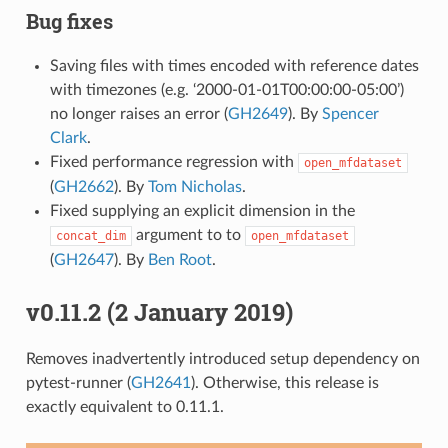
Bug fixes
Saving files with times encoded with reference dates
with timezones (e.g. ‘2000-01-01T00:00:00-05:00’)
no longer raises an error (
GH2649
). By
Spencer
Clark
.
Fixed performance regression with
open_mfdataset
(
GH2662
). By
Tom Nicholas
.
Fixed supplying an explicit dimension in the
argument to to
concat_dim
open_mfdataset
(
GH2647
). By
Ben Root
.
v0.11.2 (2 January 2019)
Removes inadvertently introduced setup dependency on
pytest-runner (
GH2641
). Otherwise, this release is
exactly equivalent to 0.11.1.