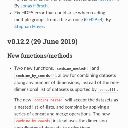
By
Jonas Hörsch
.
Fix HDF5 error that could arise when reading
multiple groups from a file at once (
GH2954
). By
Stephan Hoyer
.
v0.12.2 (29 June 2019)
New functions/methods
Two new functions,
and
combine_nested()
, allow for combining datasets
combine_by_coords()
along any number of dimensions, instead of the one-
dimensional list of datasets supported by
.
concat()
The new
will accept the datasets as
combine_nested
a nested list-of-lists, and combine by applying a
series of concat and merge operations. The new
instead uses the dimension
combine_by_coords
coordinates of datasets to order them.