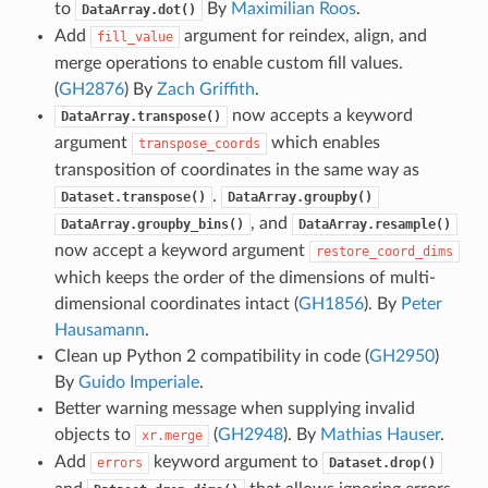
to
By
Maximilian Roos
.
DataArray.dot()
Add
argument for reindex, align, and
fill_value
merge operations to enable custom fill values.
(
GH2876
) By
Zach Griffith
.
now accepts a keyword
DataArray.transpose()
argument
which enables
transpose_coords
transposition of coordinates in the same way as
.
Dataset.transpose()
DataArray.groupby()
, and
DataArray.groupby_bins()
DataArray.resample()
now accept a keyword argument
restore_coord_dims
which keeps the order of the dimensions of multi-
dimensional coordinates intact (
GH1856
). By
Peter
Hausamann
.
Clean up Python 2 compatibility in code (
GH2950
)
By
Guido Imperiale
.
Better warning message when supplying invalid
objects to
(
GH2948
). By
Mathias Hauser
.
xr.merge
Add
keyword argument to
errors
Dataset.drop()