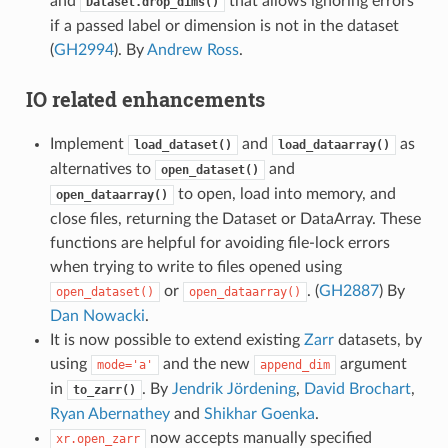
and
that allows ignoring errors
Dataset.drop_dims()
if a passed label or dimension is not in the dataset
(
GH2994
). By
Andrew Ross
.
IO related enhancements
Implement
and
as
load_dataset()
load_dataarray()
alternatives to
and
open_dataset()
to open, load into memory, and
open_dataarray()
close files, returning the Dataset or DataArray. These
functions are helpful for avoiding file-lock errors
when trying to write to files opened using
or
. (
GH2887
) By
open_dataset()
open_dataarray()
Dan Nowacki
.
It is now possible to extend existing
Zarr
datasets, by
using
and the new
argument
mode='a'
append_dim
in
. By
Jendrik Jördening
,
David Brochart
,
to_zarr()
Ryan Abernathey
and
Shikhar Goenka
.
now accepts manually specified
xr.open_zarr