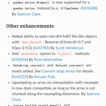
is now supported for a
pandas.Series.dropna()
indexed by a
(
GH2688
).
pandas.Series
CFTimeIndex
By
Spencer Clark
.
Other enhancements
Added ability to open netcdf4/hdf5 file-like objects
with
. Requires (h5netcdf>0.7 and
open_dataset
h5py>2.9.0). (
GH2781
) By
Scott Henderson
Add
option to
methods.
data=False
to_dict()
(
GH2656
) By
Ryan Abernathey
and
are
DataArray.coarsen()
Dataset.coarsen()
newly added. See
Coarsen large arrays
for details.
(
GH2525
) By
Keisuke Fujii
.
Upsampling an array via interpolation with resample
is now dask-compatible, as long as the array is not
chunked along the resampling dimension. By
Spencer
Clark
.
and
xarray.testing.assert_equal()