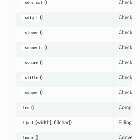
()
Check whe
isdecimal
()
Check whet
isdigit
()
Check whe
islower
()
Check whe
isnumeric
()
Check whe
isspace
()
Check whet
istitle
()
Check whe
isupper
()
Compute t
len
(width[, fillchar])
Filling ri
ljust
()
Convert st
lower