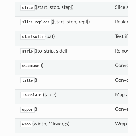
([start, stop, step])
Slice subs
slice
([start, stop, repl])
Replace a 
slice_replace
(pat)
Test if th
startswith
([to_strip, side])
Remove le
strip
()
Convert s
swapcase
()
Convert st
title
(table)
Map all c
translate
()
Convert s
upper
(width, **kwargs)
Wrap long
wrap