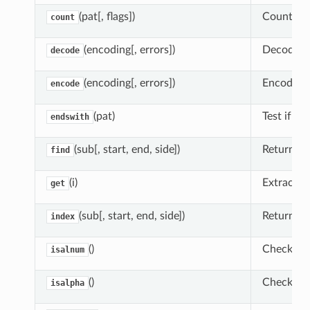
(pat[, flags])
Count occ
count
(encoding[, errors])
Decode ch
decode
(encoding[, errors])
Encode ch
encode
(pat)
Test if th
endswith
(sub[, start, end, side])
Return low
find
(i)
Extract e
get
(sub[, start, end, side])
Return lo
index
()
Check whe
isalnum
()
Check whe
isalpha