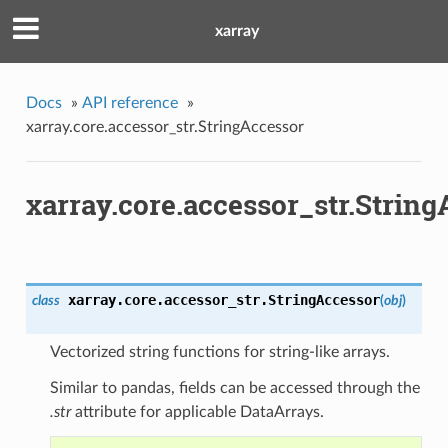
xarray
Docs
»
API reference
»
xarray.core.accessor_str.StringAccessor
xarray.core.accessor_str.Strin
xarray.core.accessor_str.
StringAccessor
class
(
obj
)
Vectorized string functions for string-like arrays.
Similar to pandas, fields can be accessed through the
.str
attribute for applicable DataArrays.