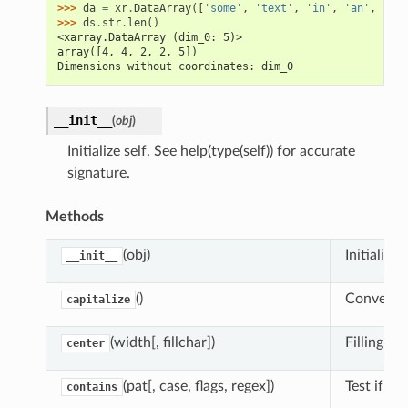
>>> 
da
=
xr
.
DataArray
([
'some'
,
'text'
,
'in'
,
'an'
,
'arr
>>> 
ds
.
str
.
len
()
<xarray.DataArray (dim_0: 5)>
array([4, 4, 2, 2, 5])
Dimensions without coordinates: dim_0
__init__
(
obj
)
Initialize self. See help(type(self)) for accurate
signature.
Methods
(obj)
Initialize s
__init__
()
Convert st
capitalize
(width[, fillchar])
Filling le
center
(pat[, case, flags, regex])
Test if pa
contains