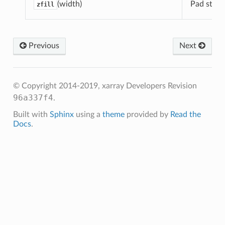
(width)
Pad string
zfill
Previous
Next
© Copyright 2014-2019, xarray Developers
Revision
96a337f4
.
Built with
Sphinx
using a
theme
provided by
Read the
Docs
.