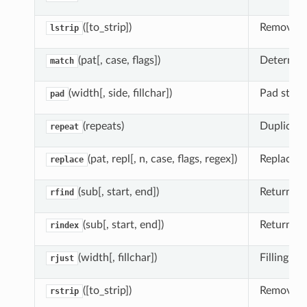
([to_strip])
Remove le
lstrip
(pat[, case, flags])
Determine
match
(width[, side, fillchar])
Pad string
pad
(repeats)
Duplicate 
repeat
(pat, repl[, n, case, flags, regex])
Replace o
replace
(sub[, start, end])
Return hig
rfind
(sub[, start, end])
Return hi
rindex
(width[, fillchar])
Filling le
rjust
([to_strip])
Remove le
rstrip