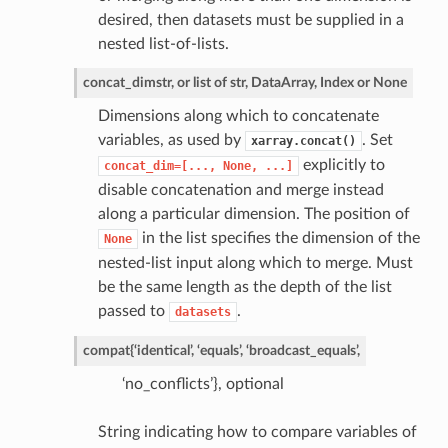
desired, then datasets must be supplied in a
nested list-of-lists.
concat_dim
str, or list of str, DataArray, Index or None
Dimensions along which to concatenate
variables, as used by
. Set
xarray.concat()
explicitly to
concat_dim=[...,
None,
...]
disable concatenation and merge instead
along a particular dimension. The position of
in the list specifies the dimension of the
None
nested-list input along which to merge. Must
be the same length as the depth of the list
passed to
.
datasets
compat
{‘identical’, ‘equals’, ‘broadcast_equals’,
‘no_conflicts’}, optional
String indicating how to compare variables of