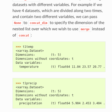
datasets with different variables. For example if we
have 4 datasets, which are divided along two times,
and contain two different variables, we can pass
to
to specify the dimension of the
None
concat_dim
nested list over which we wish to use
instead
merge
of
:
concat
>>> 
t1temp
<xarray.Dataset>
Dimensions:         (t: 5)
Dimensions without coordinates: t
Data variables:
  temperature       (t) float64 11.04 23.57 20.77 ...
>>> 
t1precip
<xarray.Dataset>
Dimensions:         (t: 5)
Dimensions without coordinates: t
Data variables:
  precipitation     (t) float64 5.904 2.453 3.404 ...