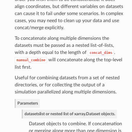
align coordinates, but different variables on datasets
can cause it to fail under some scenarios. In complex
cases, you may need to clean up your data and use
concat/merge explicitly.
To concatenate along multiple dimensions the
datasets must be passed as a nested list-of-lists,
with a depth equal to the length of
.
concat_dims
will concatenate along the top-level
manual_combine
list first.
Useful for combining datasets from a set of nested
directories, or for collecting the output of a
simulation parallelized along multiple dimensions.
Parameters
datasets
list or nested list of xarray.Dataset objects.
Dataset objects to combine. If concatenation
or merging along more than one dimension is