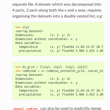
separate file. A domain which was decomposed into
4 parts, 2 each along both the x and y axes, requires
organising the datasets into a doubly-nested list, e.g:
>>> 
x1y1
<xarray.Dataset>
Dimensions:         (x: 2, y: 2)
Dimensions without coordinates: x, y
Data variables:
  temperature       (x, y) float64 11.04 23.57 20.77 ..
  precipitation     (x, y) float64 5.904 2.453 3.404 ..
>>> 
ds_grid
=
[[
x1y1
,
x1y2
],
[
x2y1
,
x2y2
]]
>>> 
combined
=
xr
.
combine_nested
(
ds_grid
,
concat_dim
=
[
'
<xarray.Dataset>
Dimensions:         (x: 4, y: 4)
Dimensions without coordinates: x, y
Data variables:
  temperature       (x, y) float64 11.04 23.57 20.77 ..
  precipitation     (x, y) float64 5.904 2.453 3.404 ..
can also be used to explicitly merge
manual_combine