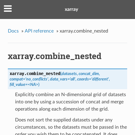
xarray
Docs
»
API reference
»
xarray.combine_nested
xarray.combine_nested
xarray.
combine_nested
(
datasets
,
concat_dim
,
compat='no_conflicts'
,
data_vars='all'
,
coords='different'
,
fill_value=<NA>
)
Explicitly combine an N-dimensional grid of datasets
into one by using a succession of concat and merge
operations along each dimension of the grid.
Does not sort the supplied datasets under any
circumstances, so the datasets must be passed in the
order you wish them to be concatenated. It does