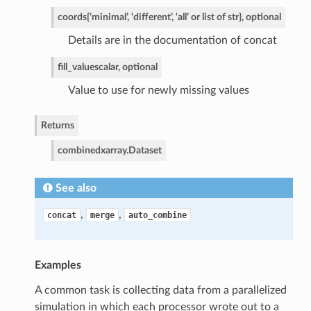
coords
{‘minimal’, ‘different’, ‘all’ or list of str}, optional
Details are in the documentation of concat
fill_value
scalar, optional
Value to use for newly missing values
Returns
combined
xarray.Dataset
See also
,
,
concat
merge
auto_combine
Examples
A common task is collecting data from a parallelized
simulation in which each processor wrote out to a