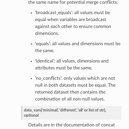
the same name for potential merge conflicts:
‘broadcast_equals’: all values must be
equal when variables are broadcast
against each other to ensure common
dimensions.
‘equals’: all values and dimensions must be
the same.
‘identical’: all values, dimensions and
attributes must be the same.
‘no_conflicts’: only values which are not
null in both datasets must be equal. The
returned dataset then contains the
combination of all non-null values.
data_vars
{‘minimal’, ‘different’, ‘all’ or list of str},
optional
Details are in the documentation of concat