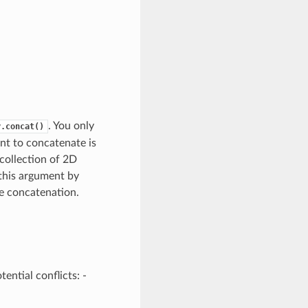
. You only
y.concat()
nt to concatenate is
 collection of 2D
 this argument by
le concatenation.
ential conflicts: -