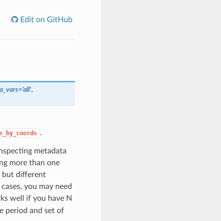
Edit on GitHub
a_vars='all'
,
.
e_by_coords
 inspecting metadata
ong more than one
 but different
x cases, you may need
s well if you have N
e period and set of