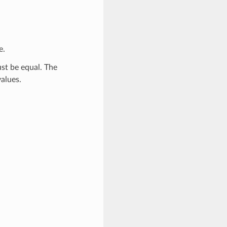
e.
ust be equal. The
alues.