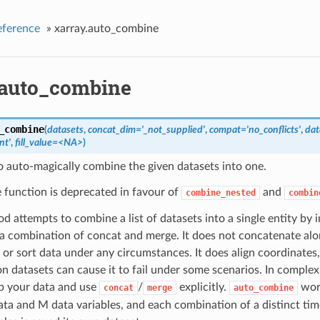
eference
»
xarray.auto_combine
.auto_combine
_combine
(
datasets
,
concat_dim='_not_supplied'
,
compat='no_conflicts'
,
dat
nt'
,
fill_value=<NA>
)
 auto-magically combine the given datasets into one.
e function is deprecated in favour of
and
combine_nested
combin
d attempts to combine a list of datasets into a single entity by
 a combination of concat and merge. It does not concatenate al
or sort data under any circumstances. It does align coordinates,
on datasets can cause it to fail under some scenarios. In comple
up your data and use
/
explicitly.
work
concat
merge
auto_combine
ata and M data variables, and each combination of a distinct tim