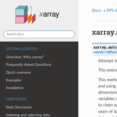
Docs
»
API r
xarray
xarray.
auto
GETTING STARTED
coords='differe
Overview: Why xarray?
Attempt to
Frequently Asked Questions
This entir
Quick overview
This metho
Examples
and using
Installation
dimension 
variables 
USER GUIDE
to clean 
Data Structures
years of d
Indexing and selecting data