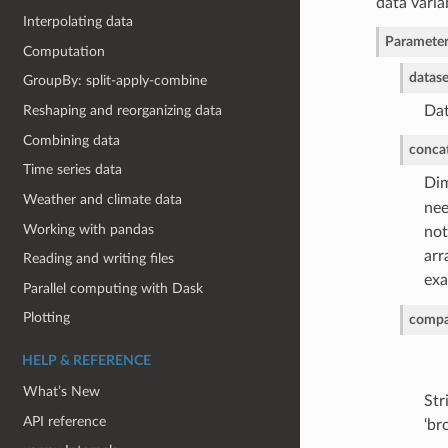
data varia
Interpolating data
Parameter
Computation
datase
GroupBy: split-apply-combine
Reshaping and reorganizing data
Dat
Combining data
conca
Time series data
Dim
Weather and climate data
nee
Working with pandas
not
arr
Reading and writing files
exa
Parallel computing with Dask
Plotting
compa
HELP & REFERENCE
What’s New
Str
API reference
‘br