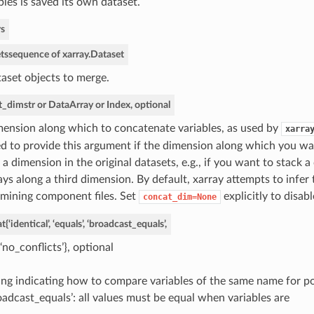
bles is saved its own dataset.
s
ts
sequence of xarray.Dataset
aset objects to merge.
t_dim
str or DataArray or Index, optional
ension along which to concatenate variables, as used by
xarra
d to provide this argument if the dimension along which you wa
 a dimension in the original datasets, e.g., if you want to stack a
ays along a third dimension. By default, xarray attempts to infer
mining component files. Set
explicitly to disab
concat_dim=None
t
{‘identical’, ‘equals’, ‘broadcast_equals’,
‘no_conflicts’}, optional
ing indicating how to compare variables of the same name for pot
oadcast_equals’: all values must be equal when variables are