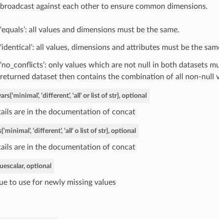
broadcast against each other to ensure common dimensions.
‘equals’: all values and dimensions must be the same.
‘identical’: all values, dimensions and attributes must be the sam
‘no_conflicts’: only values which are not null in both datasets m
returned dataset then contains the combination of all non-null v
vars
{‘minimal’, ‘different’, ‘all’ or list of str}, optional
ails are in the documentation of concat
s
{‘minimal’, ‘different’, ‘all’ o list of str}, optional
ails are in the documentation of concat
lue
scalar, optional
ue to use for newly missing values