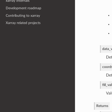
xarray Internals
Development roadmap
Contributing to xarray
Xarray related projects
data_
Det
coord
Det
fill_va
Val
Returns