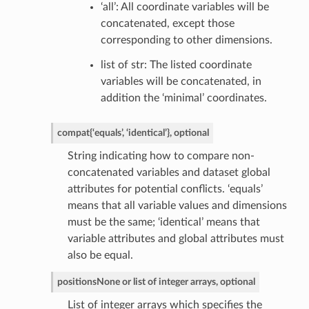
‘all’: All coordinate variables will be
concatenated, except those
corresponding to other dimensions.
list of str: The listed coordinate
variables will be concatenated, in
addition the ‘minimal’ coordinates.
compat
{‘equals’, ‘identical’}, optional
String indicating how to compare non-
concatenated variables and dataset global
attributes for potential conflicts. ‘equals’
means that all variable values and dimensions
must be the same; ‘identical’ means that
variable attributes and global attributes must
also be equal.
positions
None or list of integer arrays, optional
List of integer arrays which specifies the