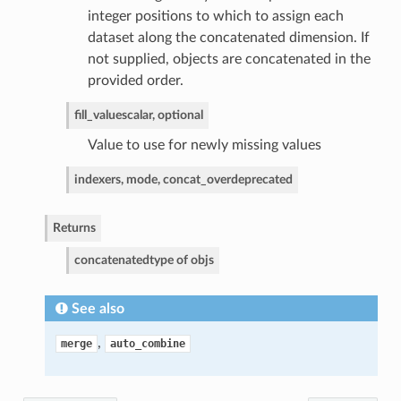
integer positions to which to assign each
dataset along the concatenated dimension. If
not supplied, objects are concatenated in the
provided order.
fill_value
scalar, optional
Value to use for newly missing values
indexers, mode, concat_over
deprecated
Returns
concatenated
type of objs
See also
,
merge
auto_combine