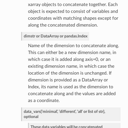
xarray objects to concatenate together. Each
object is expected to consist of variables and
coordinates with matching shapes except for
along the concatenated dimension.
dim
str or DataArray or pandas.Index
Name of the dimension to concatenate along.
This can either be a new dimension name, in
which case it is added along axis=0, or an
existing dimension name, in which case the
location of the dimension is unchanged. If
dimension is provided as a DataArray or
Index, its name is used as the dimension to
concatenate along and the values are added
as a coordinate.
data_vars
{‘minimal’, ‘different’, ‘all’ or list of str},
optional
These data variables will be concatenated