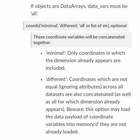
If objects are DataArrays, data_vars must be
‘all’.
coords
{‘minimal’, ‘different’, ‘all’ or list of str}, optional
These coordinate variables will be concatenated
together:
‘minimal’: Only coordinates in which
the dimension already appears are
included.
‘different’: Coordinates which are not
equal (ignoring attributes) across all
datasets are also concatenated (as well
as all for which dimension already
appears). Beware: this option may load
the data payload of coordinate
variables into memory if they are not
already loaded.