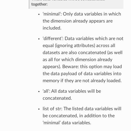
together:
‘minimal’: Only data variables in which
the dimension already appears are
included.
‘different’: Data variables which are not
equal (ignoring attributes) across all
datasets are also concatenated (as well
as all for which dimension already
appears). Beware: this option may load
the data payload of data variables into
memory if they are not already loaded.
‘all’: All data variables will be
concatenated.
list of str: The listed data variables will
be concatenated, in addition to the
‘minimal’ data variables.