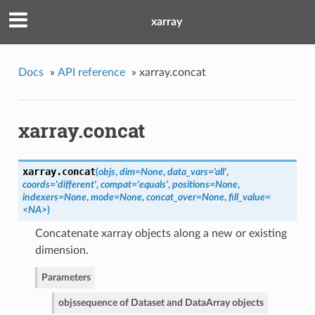
xarray
Docs
»
API reference
»
xarray.concat
xarray.concat
xarray.
concat
(
objs
,
dim=None
,
data_vars='all'
,
coords='different'
,
compat='equals'
,
positions=None
,
indexers=None
,
mode=None
,
concat_over=None
,
fill_value=
<NA>
)
Concatenate xarray objects along a new or existing
dimension.
Parameters
objs
sequence of Dataset and DataArray objects