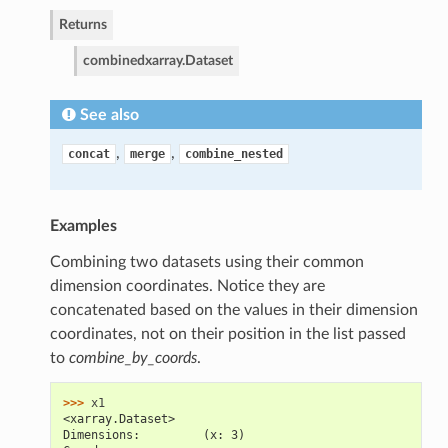
Returns
combined
xarray.Dataset
See also
,
,
concat
merge
combine_nested
Examples
Combining two datasets using their common
dimension coordinates. Notice they are
concatenated based on the values in their dimension
coordinates, not on their position in the list passed
to
combine_by_coords
.
>>> 
x1
<xarray.Dataset>
Dimensions:         (x: 3)