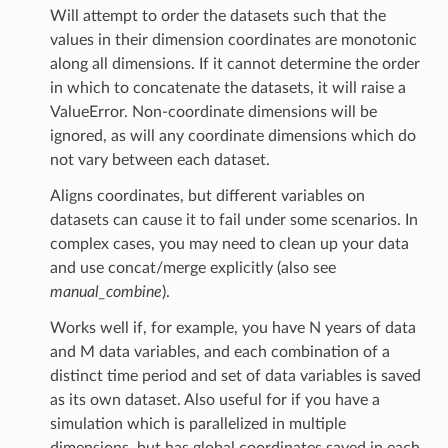
Will attempt to order the datasets such that the
values in their dimension coordinates are monotonic
along all dimensions. If it cannot determine the order
in which to concatenate the datasets, it will raise a
ValueError. Non-coordinate dimensions will be
ignored, as will any coordinate dimensions which do
not vary between each dataset.
Aligns coordinates, but different variables on
datasets can cause it to fail under some scenarios. In
complex cases, you may need to clean up your data
and use concat/merge explicitly (also see
manual_combine
).
Works well if, for example, you have N years of data
and M data variables, and each combination of a
distinct time period and set of data variables is saved
as its own dataset. Also useful for if you have a
simulation which is parallelized in multiple