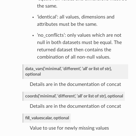
the same.
‘identical’: all values, dimensions and
attributes must be the same.
‘no_conflicts’: only values which are not
null in both datasets must be equal. The
returned dataset then contains the
combination of all non-null values.
data_vars
{‘minimal’, ‘different’, ‘all’ or list of str},
optional
Details are in the documentation of concat
coords
{‘minimal’, ‘different’, ‘all’ or list of str}, optional
Details are in the documentation of concat
fill_value
scalar, optional
Value to use for newly missing values