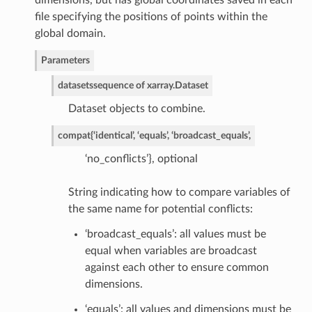
dimensions, but has global coordinates saved in each
file specifying the positions of points within the
global domain.
Parameters
datasets
sequence of xarray.Dataset
Dataset objects to combine.
compat
{‘identical’, ‘equals’, ‘broadcast_equals’,
‘no_conflicts’}, optional
String indicating how to compare variables of
the same name for potential conflicts:
‘broadcast_equals’: all values must be
equal when variables are broadcast
against each other to ensure common
dimensions.
‘equals’: all values and dimensions must be