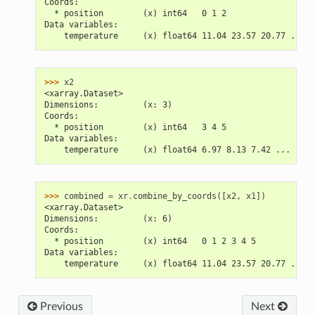
Coords:
  * position        (x) int64   0 1 2
Data variables:
    temperature     (x) float64 11.04 23.57 20.77 ...
>>> 
x2
<xarray.Dataset>
Dimensions:         (x: 3)
Coords:
  * position        (x) int64   3 4 5
Data variables:
    temperature     (x) float64 6.97 8.13 7.42 ...
>>> 
combined
=
xr
.
combine_by_coords
([
x2
,
x1
])
<xarray.Dataset>
Dimensions:         (x: 6)
Coords:
  * position        (x) int64   0 1 2 3 4 5
Data variables:
    temperature     (x) float64 11.04 23.57 20.77 ...
Previous
Next