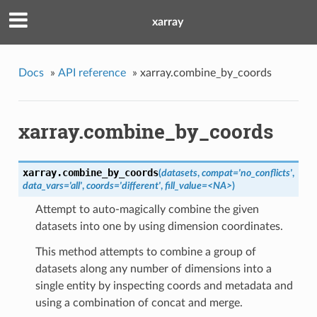
xarray
Docs
»
API reference
»
xarray.combine_by_coords
xarray.combine_by_coords
xarray.
combine_by_coords
(
datasets
,
compat='no_conflicts'
,
data_vars='all'
,
coords='different'
,
fill_value=<NA>
)
Attempt to auto-magically combine the given
datasets into one by using dimension coordinates.
This method attempts to combine a group of
datasets along any number of dimensions into a
single entity by inspecting coords and metadata and
using a combination of concat and merge.