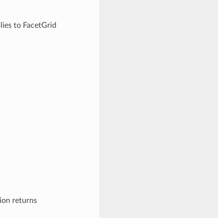
lies to FacetGrid
ion returns