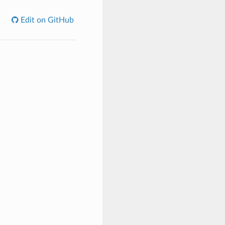
Edit on GitHub