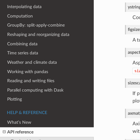
Interpolating data
y
strin
Computation
Coo
GroupBy: split-apply-combine
figsize
Reshaping and reorganizing data
A t
Combining data
aspec
Time series data
Weather and climate data
Asp
si
Working with pandas
Reading and writing files
size
sc
Parallel computing with Dask
If 
Plotting
plo
HELP & REFERENCE
ax
matp
What’s New
Axi
wi
API reference