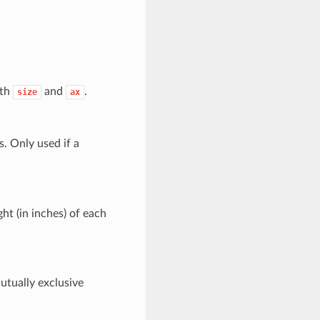
ith
and
.
size
ax
s. Only used if a
ght (in inches) of each
Mutually exclusive