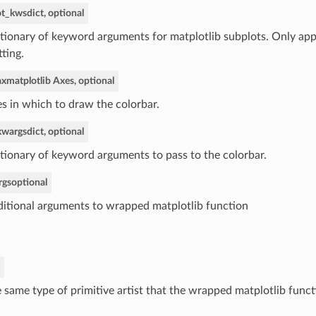
ot_kws
dict, optional
tionary of keyword arguments for matplotlib subplots. Only app
tting.
ax
matplotlib Axes, optional
s in which to draw the colorbar.
kwargs
dict, optional
tionary of keyword arguments to pass to the colorbar.
rgs
optional
itional arguments to wrapped matplotlib function
 same type of primitive artist that the wrapped matplotlib funct