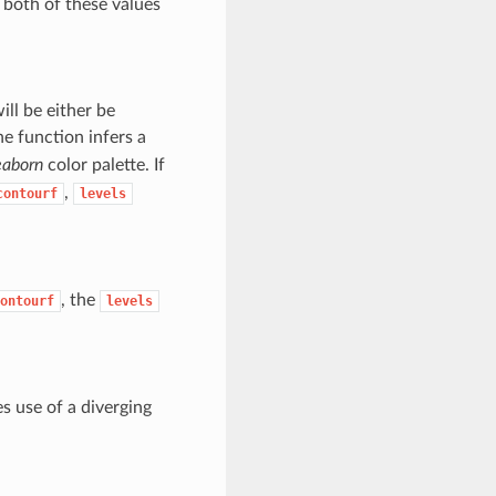
, both of these values
ill be either be
he function infers a
eaborn
color palette. If
,
contourf
levels
, the
ontourf
levels
s use of a diverging
.