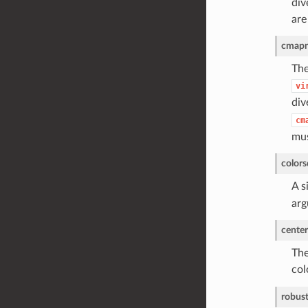
div
are
cmap
The
vi
div
cm
mus
colors
A s
arg
center
The
col
robus