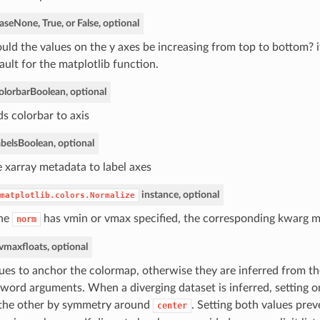
ase
None, True, or False, optional
uld the values on the y axes be increasing from top to bottom? 
ault for the matplotlib function.
olorbar
Boolean, optional
s colorbar to axis
bels
Boolean, optional
 xarray metadata to label axes
instance, optional
matplotlib.colors.Normalize
the
has vmin or vmax specified, the corresponding kwarg 
norm
 vmax
floats, optional
ues to anchor the colormap, otherwise they are inferred from th
word arguments. When a diverging dataset is inferred, setting on
 the other by symmetry around
. Setting both values prev
center