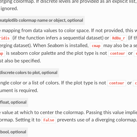
erging colormap. If discrete levels are provided as an explicit list
 ignored.
matplotlib colormap name or object, optional
 mapping from data values to color space. If not provided, this w
(if the function infers a sequential dataset) or
(if t
ridis
RdBu_r
erging dataset). When
Seaborn
is installed,
may also be a
s
cmap
is seaborn color palette and the plot type is not
or
ap
contour
t also be specified.
discrete colors to plot, optional
ingle color or a list of colors. If the plot type is not
or
contour
c
ument is required.
float, optional
 value at which to center the colormap. Passing this value implie
ormap. Setting it to
prevents use of a diverging colormap
False
t
bool, optional