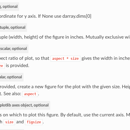
g, optional
rdinate for y axis. If None use darray.dims[0]
tuple, optional
uple (width, height) of the figure in inches. Mutually exclusive w
t
scalar, optional
ect ratio of plot, so that
gives the width in inche
aspect
*
size
is provided.
ze
alar, optional
provided, create a new figure for the plot with the given size. Hei
t. See also:
.
aspect
lotlib axes object, optional
s on which to plot this figure. By default, use the current axis. 
th
and
.
size
figsize