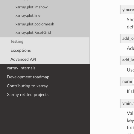
xarray.plot.imshow
yincre
xarray.plot.line
Sho
xarray.plot.pcolormesh
def
xarray.plot.FacetGrid
add_c
Testing
Add
Exceptions
Advanced API
add_la
xarray Internals
Use
Development roadmap
norm
Contributing to xarray
If 
Xarray related projects
vmin,
Val
key
fix