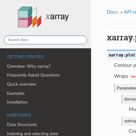
Docs
»
API r
xarray.
xarray.plot
GETTING STARTED
Contour p
Overview: Why xarray?
Frequently Asked Questions
Wraps
ma
Quick overview
Parameter
Examples
darray
Installation
Mus
USER GUIDE
x
strin
Data Structures
Coo
Indexing and selecting data