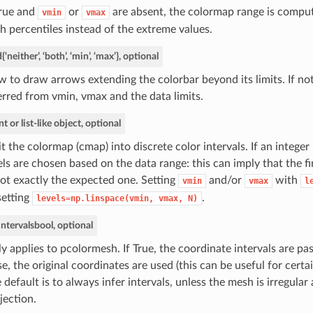
True and
or
are absent, the colormap range is compu
vmin
vmax
h percentiles instead of the extreme values.
d
{‘neither’, ‘both’, ‘min’, ‘max’}, optional
 to draw arrows extending the colorbar beyond its limits. If not
erred from vmin, vmax and the data limits.
nt or list-like object, optional
it the colormap (cmap) into discrete color intervals. If an integer 
els are chosen based on the data range: this can imply that the f
not exactly the expected one. Setting
and/or
with
vmin
vmax
l
setting
.
levels=np.linspace(vmin,
vmax,
N)
intervals
bool, optional
y applies to pcolormesh. If True, the coordinate intervals are pa
se, the original coordinates are used (this can be useful for certa
 default is to always infer intervals, unless the mesh is irregula
jection.