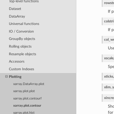
Top-level functions
row
st
Dataset
If 
DataArray
col
str
Universal functions
If 
IO / Conversion
GroupBy objects
col_w
Rolling objects
Use
Resample objects
xscale
Accessors
Spe
Custom Indexes
xticks,
Plotting
xarray.DataArray.plot
xlim, 
xarray.plot.plot
xincre
xarray.plot.contourf
xarray.plot.contour
Sho
for
xarray.plot.hist