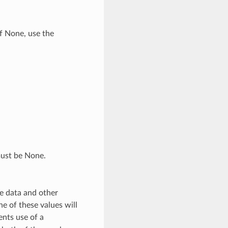
if None, use the
must be None.
e data and other
e of these values will
ents use of a