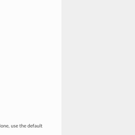
None, use the default