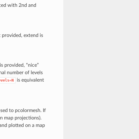
ted with 2nd and
 provided, extend is
is provided, “nice”
inal number of levels
is equivalent
evels=N
ssed to pcolormesh. If
in map projections).
r and plotted on a map