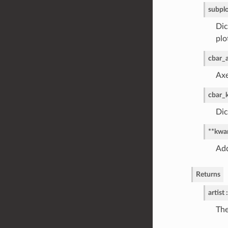
subpl
Dic
plo
cbar_
Axe
cbar_
Dic
**kwa
Add
Returns
artist :
The