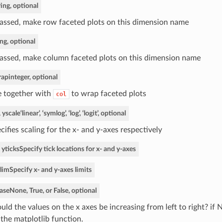
ring, optional
passed, make row faceted plots on this dimension name
ing, optional
passed, make column faceted plots on this dimension name
rap
integer, optional
 together with
to wrap faceted plots
col
, yscale
‘linear’, ‘symlog’, ‘log’, ‘logit’, optional
cifies scaling for the x- and y-axes respectively
 yticks
Specify tick locations for x- and y-axes
ylim
Specify x- and y-axes limits
ase
None, True, or False, optional
uld the values on the x axes be increasing from left to right? if 
 the matplotlib function.