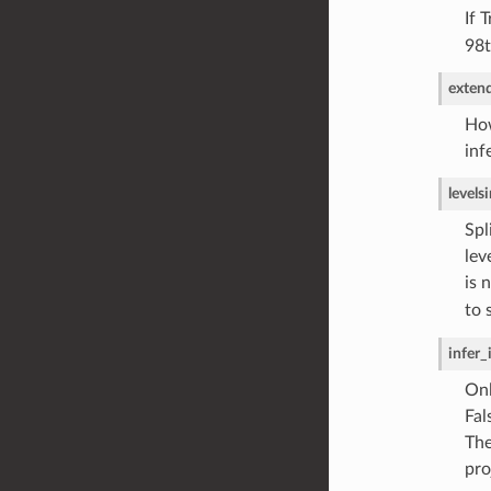
If 
98t
exten
How
inf
levels
i
Spl
lev
is 
to 
infer_
Onl
Fal
The
pro