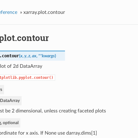
eference
»
xarray.plot.contour
plot.contour
.
contour
(
x
,
y
,
z
,
ax
,
**kwargs
)
lot of 2d DataArray
tplotlib.pyplot.contour()
s
DataArray
t be 2 dimensional, unless creating faceted plots
g, optional
rdinate for x axis. If None use darray.dims[1]