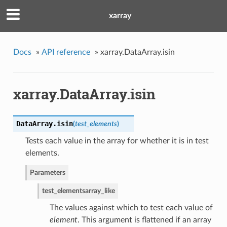
xarray
Docs
»
API reference
»
xarray.DataArray.isin
xarray.DataArray.isin
DataArray.
isin
(
test_elements
)
Tests each value in the array for whether it is in test
elements.
Parameters
test_elements
array_like
The values against which to test each value of
element
. This argument is flattened if an array