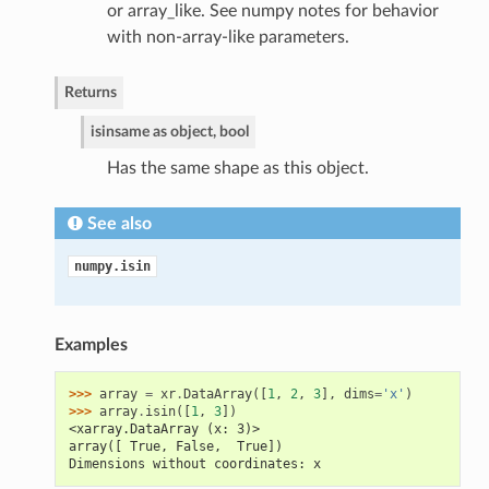
or array_like. See numpy notes for behavior
with non-array-like parameters.
Returns
isin
same as object, bool
Has the same shape as this object.
See also
numpy.isin
Examples
>>> 
array
=
xr
.
DataArray
([
1
,
2
,
3
],
dims
=
'x'
)
>>> 
array
.
isin
([
1
,
3
])
<xarray.DataArray (x: 3)>
array([ True, False,  True])
Dimensions without coordinates: x