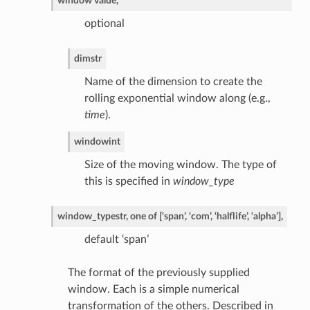
window value,
optional
dim
str
Name of the dimension to create the
rolling exponential window along (e.g.,
time
).
window
int
Size of the moving window. The type of
this is specified in
window_type
window_type
str, one of [‘span’, ‘com’, ‘halflife’, ‘alpha’],
default ‘span’
The format of the previously supplied
window. Each is a simple numerical
transformation of the others. Described in