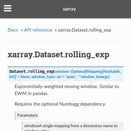
xarray
Docs
»
API reference
»
xarray.Dataset.rolling_exp
xarray.Dataset.rolling_exp
Dataset.
rolling_exp
(
window: Optional[Mapping[Hashable
,
int]] = None
,
window_type: str = 'span'
,
**window_kwargs
)
Exponentially-weighted moving window. Similar to
EWM in pandas
Requires the optional Numbagg dependency.
Parameters
window
A single mapping from a dimension name to