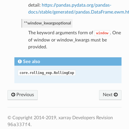
detail:
https://pandas.pydata.org/pandas-
docs/stable/generated/pandas.DataFrame.ewm.h
**window_kwargs
optional
The keyword arguments form of
. One
window
of window or window_kwargs must be
provided.
See also
core.rolling_exp.RollingExp
Previous
Next
© Copyright 2014-2019, xarray Developers
Revision
96a337f4
.