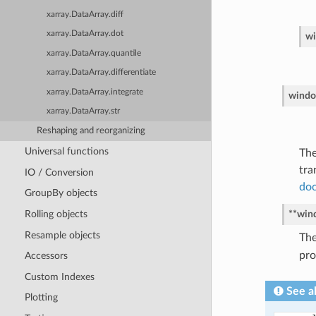
xarray.DataArray.diff
xarray.DataArray.dot
w
xarray.DataArray.quantile
xarray.DataArray.differentiate
xarray.DataArray.integrate
windo
xarray.DataArray.str
Reshaping and reorganizing
Universal functions
The
tra
IO / Conversion
doc
GroupBy objects
Rolling objects
**win
Resample objects
The
pro
Accessors
Custom Indexes
See a
Plotting