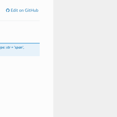
Edit on GitHub
e: str = 'span'
,