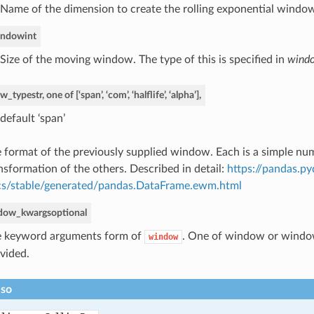
Name of the dimension to create the rolling exponential window
indow
int
Size of the moving window. The type of this is specified in
wind
w_type
str, one of [‘span’, ‘com’, ‘halflife’, ‘alpha’],
default ‘span’
 format of the previously supplied window. Each is a simple num
nsformation of the others. Described in detail:
https://pandas.p
s/stable/generated/pandas.DataFrame.ewm.html
dow_kwargs
optional
 keyword arguments form of
. One of window or wind
window
vided.
lso