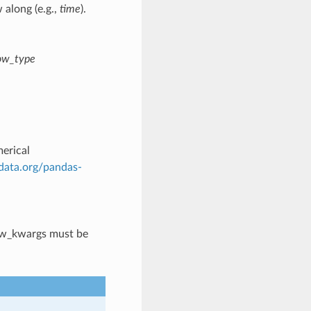
 along (e.g.,
time
).
ow_type
erical
ydata.org/pandas-
ow_kwargs must be