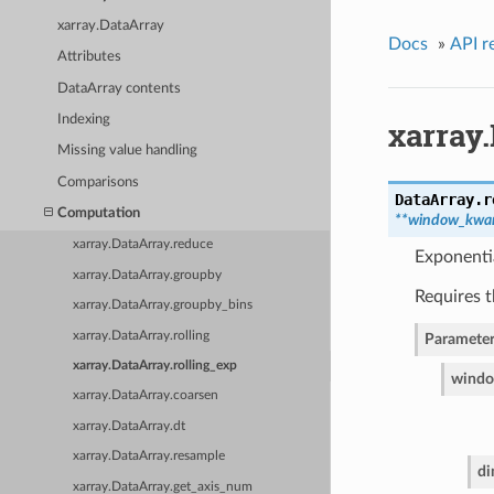
xarray.DataArray
Docs
»
API r
Attributes
DataArray contents
Indexing
xarray.
Missing value handling
Comparisons
DataArray.
r
Computation
**window_kwa
xarray.DataArray.reduce
Exponenti
xarray.DataArray.groupby
Requires 
xarray.DataArray.groupby_bins
xarray.DataArray.rolling
Parameter
xarray.DataArray.rolling_exp
wind
xarray.DataArray.coarsen
xarray.DataArray.dt
xarray.DataArray.resample
d
xarray.DataArray.get_axis_num