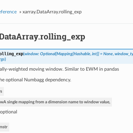
eference
»
xarray.DataArray.rolling_exp
DataArray.rolling_exp
olling_exp
(
window: Optional[Mapping[Hashable
,
int]] = None
,
window_typ
rgs
)
ally-weighted moving window. Similar to EWM in pandas
the optional Numbagg dependency.
s
ow
A single mapping from a dimension name to window value,
optional
im
str