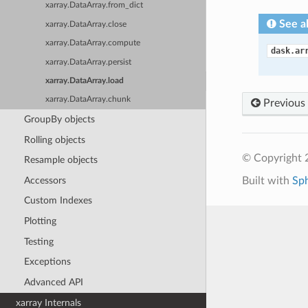
xarray.DataArray.from_dict
See a
xarray.DataArray.close
xarray.DataArray.compute
dask.ar
xarray.DataArray.persist
xarray.DataArray.load
xarray.DataArray.chunk
Previous
GroupBy objects
Rolling objects
© Copyright 
Resample objects
Accessors
Built with
Sp
Custom Indexes
Plotting
Testing
Exceptions
Advanced API
xarray Internals