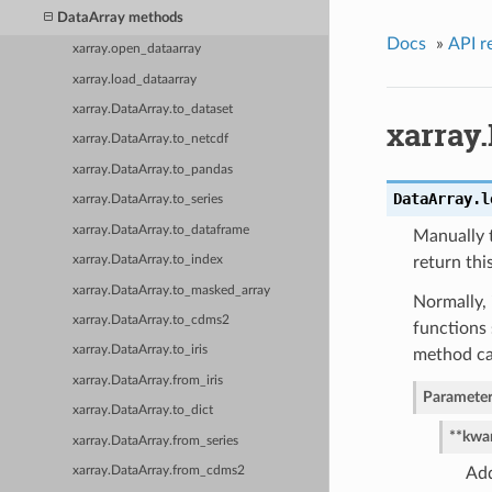
DataArray methods
Docs
»
API r
xarray.open_dataarray
xarray.load_dataarray
xarray.DataArray.to_dataset
xarray.
xarray.DataArray.to_netcdf
xarray.DataArray.to_pandas
DataArray.
l
xarray.DataArray.to_series
xarray.DataArray.to_dataframe
Manually t
xarray.DataArray.to_index
return this
xarray.DataArray.to_masked_array
Normally, 
xarray.DataArray.to_cdms2
functions 
xarray.DataArray.to_iris
method ca
xarray.DataArray.from_iris
Parameter
xarray.DataArray.to_dict
**kwa
xarray.DataArray.from_series
xarray.DataArray.from_cdms2
Add