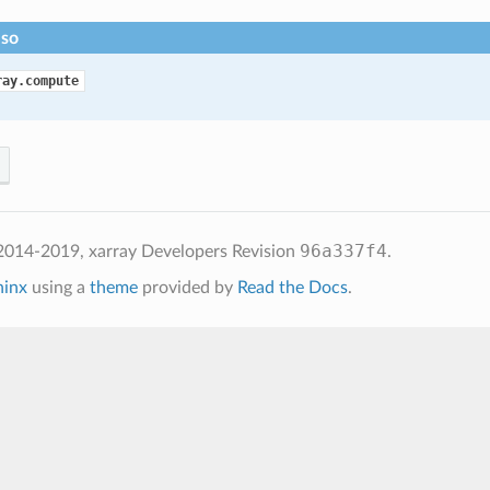
lso
ray.compute
96a337f4
2014-2019, xarray Developers
Revision
.
hinx
using a
theme
provided by
Read the Docs
.