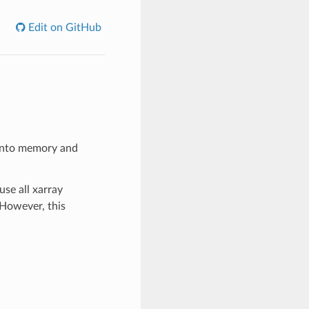
Edit on GitHub
e into memory and
use all xarray
 However, this