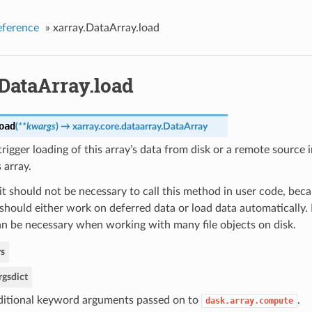
eference
»
xarray.DataArray.load
DataArray.load
oad
(
**kwargs
)
→ xarray.core.dataarray.DataArray
rigger loading of this array’s data from disk or a remote sourc
 array.
it should not be necessary to call this method in user code, beca
should either work on deferred data or load data automatically.
n be necessary when working with many file objects on disk.
s
rgs
dict
itional keyword arguments passed on to
.
dask.array.compute