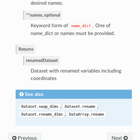
desired names.
**names, optional
Keyword form of
. One of
name_dict
name_dict or names must be provided.
Returns
renamed
Dataset
Dataset with renamed variables including
coordinates
See also
,
,
Dataset.swap_dims
Dataset.rename
,
Dataset.rename_dims
DataArray.rename
Previous
Next