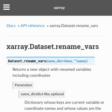
xarray
Docs
»
API reference
»
xarray.Dataset.rename_vars
xarray.Dataset.rename_vars
Dataset.
rename_vars
(
name_dict=None
,
**names
)
Returns a new object with renamed variables
including coordinates
Parameters
name_dict
dict-like, optional
Dictionary whose keys are current variable or
coordinate names and whose values are the