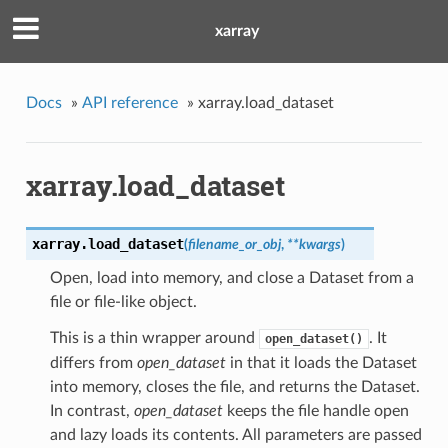
xarray
Docs
»
API reference
»
xarray.load_dataset
xarray.load_dataset
xarray.
load_dataset
(
filename_or_obj
,
**kwargs
)
Open, load into memory, and close a Dataset from a
file or file-like object.
This is a thin wrapper around
. It
open_dataset()
differs from
open_dataset
in that it loads the Dataset
into memory, closes the file, and returns the Dataset.
In contrast,
open_dataset
keeps the file handle open
and lazy loads its contents. All parameters are passed