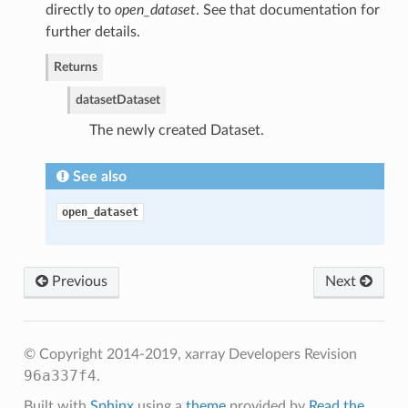
directly to
open_dataset
. See that documentation for
further details.
Returns
dataset
Dataset
The newly created Dataset.
See also
open_dataset
Previous
Next
© Copyright 2014-2019, xarray Developers
Revision
96a337f4
.
Built with
Sphinx
using a
theme
provided by
Read the