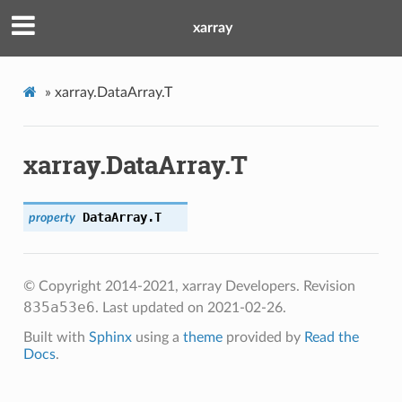
xarray
»
xarray.DataArray.T
xarray.DataArray.T
DataArray.
T
property
© Copyright 2014-2021, xarray Developers.
Revision
835a53e6
.
Last updated on 2021-02-26.
Built with
Sphinx
using a
theme
provided by
Read the
Docs
.