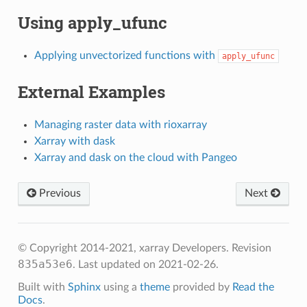
Using apply_ufunc
Applying unvectorized functions with
apply_ufunc
External Examples
Managing raster data with rioxarray
Xarray with dask
Xarray and dask on the cloud with Pangeo
Previous
Next
© Copyright 2014-2021, xarray Developers.
Revision
835a53e6
.
Last updated on 2021-02-26.
Built with
Sphinx
using a
theme
provided by
Read the
Docs
.