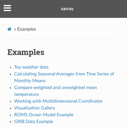
xarray
»
Examples
Examples
Toy weather data
Calculating Seasonal Averages from Time Series of
Monthly Means
Compare weighted and unweighted mean
temperature
Working with Multidimensional Coordinates
Visualization Gallery
ROMS Ocean Model Example
GRIB Data Example