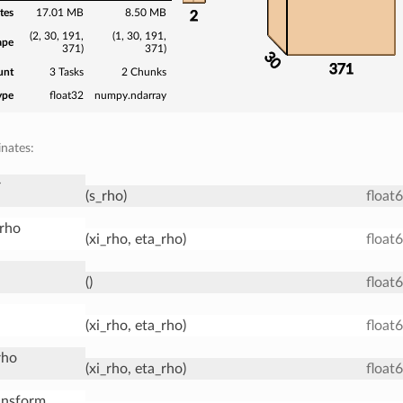
tes
17.01 MB
8.50 MB
2
(2, 30, 191,
(1, 30, 191,
ape
371)
371)
30
371
unt
3 Tasks
2 Chunks
ype
float32
numpy.ndarray
nates:
r
(s_rho)
float
_rho
(xi_rho, eta_rho)
float
()
float
(xi_rho, eta_rho)
float
rho
(xi_rho, eta_rho)
float
ansform