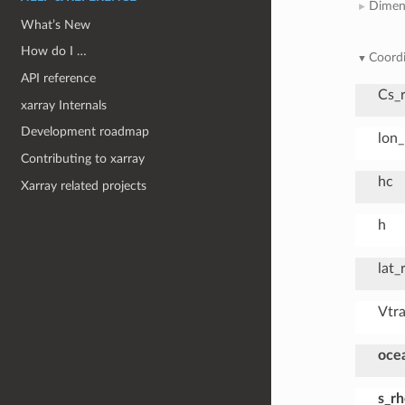
Dimen
What’s New
How do I …
Coordi
API reference
Cs_
xarray Internals
Development roadmap
lon
Contributing to xarray
hc
Xarray related projects
h
lat_
Vtr
oce
s_r