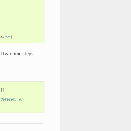
de
=
'w'
)
nd two time steps.
1
})
fdataset, or