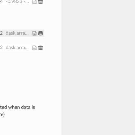
64
-0.9833 -0.95 ... -0.05 -0.01667
32
dask.array<chunksize=(1, 30, 191, 371), meta=np.ndarray>
32
dask.array<chunksize=(1, 191, 371), meta=np.ndarray>
ated when data is
re)