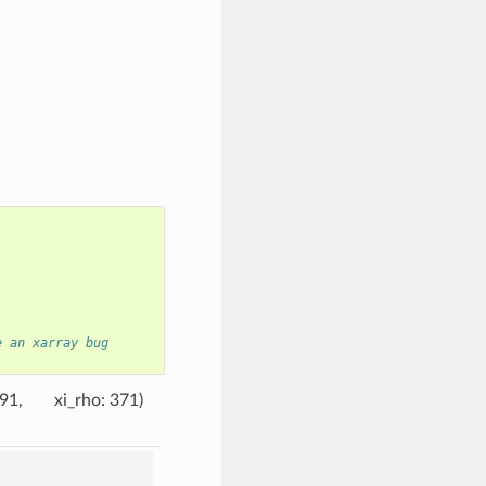
e an xarray bug
191
xi_rho
: 371