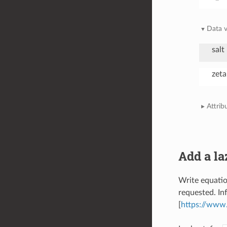
Data v
salt
zeta
Attrib
Add a la
Write equatio
requested. In
[
https://www.