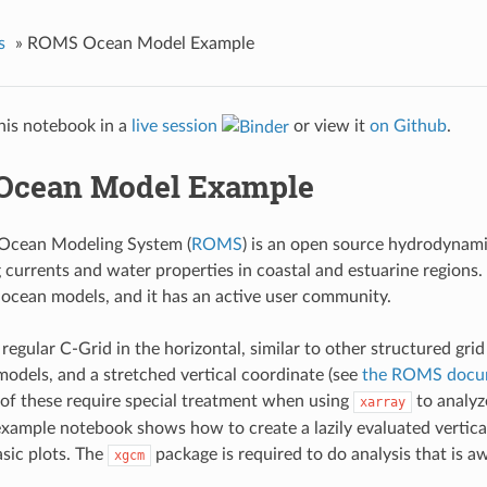
s
»
ROMS Ocean Model Example
his notebook in a
live session
or view it
on Github
.
Ocean Model Example
 Ocean Modeling System (
ROMS
) is an open source hydrodynami
g currents and water properties in coastal and estuarine regions
ocean models, and it has an active user community.
egular C-Grid in the horizontal, similar to other structured gri
odels, and a stretched vertical coordinate (see
the ROMS docu
h of these require special treatment when using
to analy
xarray
example notebook shows how to create a lazily evaluated vertica
sic plots. The
package is required to do analysis that is a
xgcm