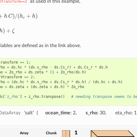
as used in this example,
Vtransform==2
+
)
/
(
+
)
h
C
h
h
/
(
h
c
+
h
)
c
)
+
h
ζ
ables are defined as in the link above.
transform
==
1
:
rho
=
ds
.
hc
*
(
ds
.
s_rho
-
ds
.
Cs_r
)
+
ds
.
Cs_r
*
ds
.
h
ho
=
Zo_rho
+
ds
.
zeta
*
(
1
+
Zo_rho
/
ds
.
h
)
.
Vtransform
==
2
:
rho
=
(
ds
.
hc
*
ds
.
s_rho
+
ds
.
Cs_r
*
ds
.
h
)
/
(
ds
.
hc
+
ds
.
h
)
ho
=
ds
.
zeta
+
(
ds
.
zeta
+
ds
.
h
)
*
Zo_rho
ds
[
'z_rho'
]
=
z_rho
.
transpose
()
# needing transpose seems to b
DataArray
'salt'
ocean_time
: 2
s_rho
: 30
eta_rho
: 
1
Array
Chunk