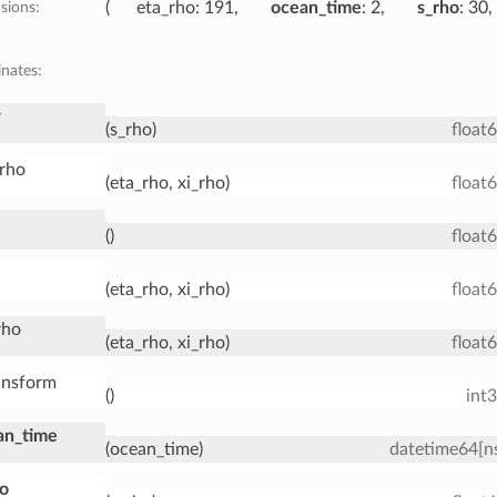
sions:
eta_rho
: 191
ocean_time
: 2
s_rho
: 30
nates:
r
(s_rho)
float
_rho
(eta_rho, xi_rho)
float
()
float
(eta_rho, xi_rho)
float
rho
(eta_rho, xi_rho)
float
ansform
()
int
an_time
(ocean_time)
datetime64[n
ho