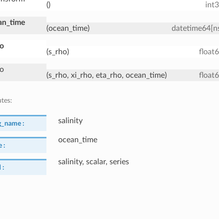
()
int
an_time
(ocean_time)
datetime64[n
ho
(s_rho)
float
ho
(s_rho, xi_rho, eta_rho, ocean_time)
float
utes:
salinity
g_name :
ocean_time
 :
salinity, scalar, series
 :