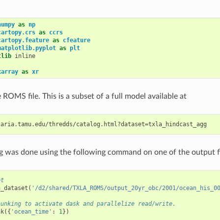
numpy
as
np
cartopy.crs
as
ccrs
cartopy.feature
as
cfeature
matplotlib.pyplot
as
plt
tlib
 inline

xarray
as
xr
ROMS file. This is a subset of a full model available at
g was done using the following command on one of the output fi
et
n_dataset
(
'/d2/shared/TXLA_ROMS/output_20yr_obc/2001/ocean_his_0
hunking to activate dask and parallelize read/write.
nk
({
'ocean_time'
:
1
})