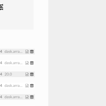
191
64
dask.array<chunksize=(30,), meta=np.ndarray>
64
dask.array<chunksize=(371, 191), meta=np.ndarray>
64
20.0
64
dask.array<chunksize=(371, 191), meta=np.ndarray>
64
dask.array<chunksize=(371, 191), meta=np.ndarray>