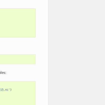
les:
015.nc'
)