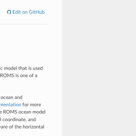
Edit on GitHub
c model that is used
. ROMS is one of a
d ocean and
mentation
for more
ze ROMS ocean model
l coordinate, and
ware of the horizontal