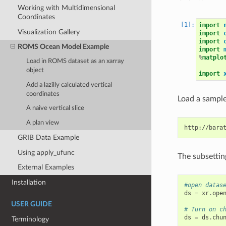
Working with Multidimensional
Coordinates
import
Visualization Gallery
import
import
ROMS Ocean Model Example
import
%
matplo
Load in ROMS dataset as an xarray
object
import
Add a lazilly calculated vertical
coordinates
Load a sample 
A naive vertical slice
A plan view
GRIB Data Example
Using apply_ufunc
The subsettin
External Examples
Installation
#open datas
ds
=
xr
.
ope
USER GUIDE
# Turn on c
ds
=
ds
.
chu
Terminology