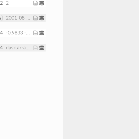
32
2
s]
2001-08-01 2001-08-08
64
-0.9833 -0.95 ... -0.05 -0.01667
64
dask.array<chunksize=(30, 371, 191, 1), meta=np.ndarray>