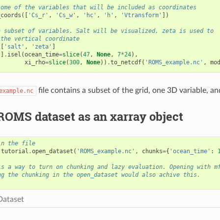
some of the variables that will be included as coordinates
_coords
([
'Cs_r'
,
'Cs_w'
,
'hc'
,
'h'
,
'Vtransform'
])
a subset of variables. Salt will be visualized, zeta is used to
 the vertical coordinate
[
'salt'
,
'zeta'
]
s
]
.
isel
(
ocean_time
=
slice
(
47
,
None
,
7
*
24
),
xi_rho
=
slice
(
300
,
None
))
.
to_netcdf
(
'ROMS_example.nc'
,
mo
file contains a subset of the grid, one 3D variable, a
example.nc
ROMS dataset as an xarray object
in the file
.
tutorial
.
open_dataset
(
'ROMS_example.nc'
,
chunks
=
{
'ocean_time'
:
is a way to turn on chunking and lazy evaluation. Opening with m
ng the chunking in the open_dataset would also achive this.
Dataset