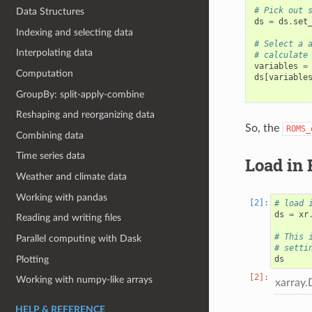
# Pick out 
Data Structures
ds
=
ds
.
set
Indexing and selecting data
# Select a 
Interpolating data
# calculate
variables
=
Computation
ds
[
variable
GroupBy: split-apply-combine
Reshaping and reorganizing data
So, the
ROMS_
Combining data
Time series data
Load in 
Weather and climate data
Working with pandas
# load 
ds
=
xr
Reading and writing files
# This 
Parallel computing with Dask
# setti
Plotting
ds
Working with numpy-like arrays
xarray.
HELP & REFERENCE