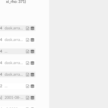
xi_rho
: 371
64
dask.array<chunksize=(30,), meta=np.ndarray>
64
dask.array<chunksize=(191, 371), meta=np.ndarray>
64
...
64
dask.array<chunksize=(191, 371), meta=np.ndarray>
64
dask.array<chunksize=(191, 371), meta=np.ndarray>
32
...
s]
2001-08-01 2001-08-08