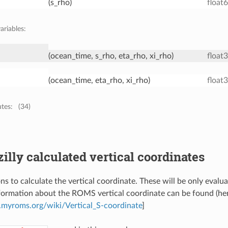
(s_rho)
float
ariables:
(ocean_time, s_rho, eta_rho, xi_rho)
float
(ocean_time, eta_rho, xi_rho)
float
utes:
(34)
zilly calculated vertical coordinates
ns to calculate the vertical coordinate. These will be only evalu
formation about the ROMS vertical coordinate can be found (he
myroms.org/wiki/Vertical_S-coordinate
]