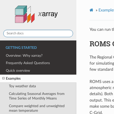
»
Example
You can run t
ROMS 
GETTING STARTED
Overview: Why xarray?
The Regional
Frequently Asked Questions
for simulatin
few standard 
Quick overview
Examples
ROMS uses a r
Toy weather data
atmospheric m
Calculating Seasonal Averages from
details). Bot
Time Series of Monthly Means
output. This 
Compare weighted and unweighted
make some ba
mean temperature
C-Grid.