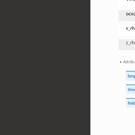
oce
s_r
z_r
Attrib
lon
time
field