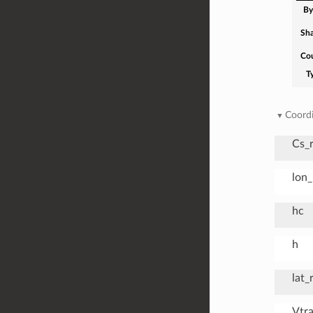
By
Sh
Co
T
Coordi
Cs_
lon
hc
h
lat_
Vtr