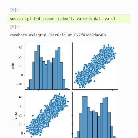
sns
.
pairplot
(
df
.
reset_index
(),
vars
=
ds
.
data_vars
)