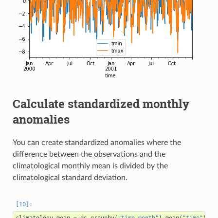
Calculate standardized monthly
anomalies
You can create standardized anomalies where the
difference between the observations and the
climatological monthly mean is divided by the
climatological standard deviation.