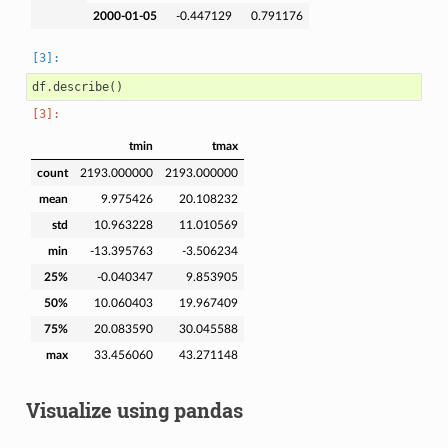
2000-01-05
-0.447129
0.791176
df
.
describe
()
tmin
tmax
count
2193.000000
2193.000000
mean
9.975426
20.108232
std
10.963228
11.010569
min
-13.395763
-3.506234
25%
-0.040347
9.853905
50%
10.060403
19.967409
75%
20.083590
30.045588
max
33.456060
43.271148
Visualize using pandas