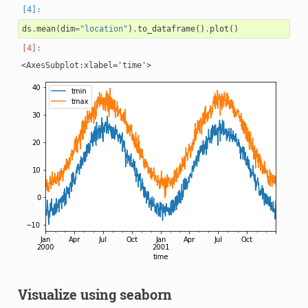
ds
.
mean
(
dim
=
"location"
)
.
to_dataframe
()
.
plot
()
Visualize using seaborn