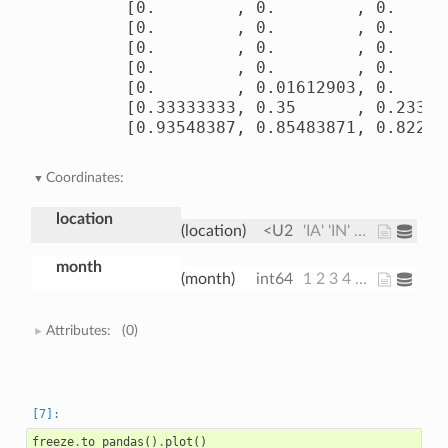
       [0.        , 0.        , 0.      
       [0.        , 0.        , 0.      
       [0.        , 0.        , 0.      
       [0.        , 0.        , 0.      
       [0.        , 0.01612903, 0.      
       [0.33333333, 0.35      , 0.233333
       [0.93548387, 0.85483871, 0.82258
Coordinates:
location
(location)
<U2
'IA' 'IN' 'IL'
month
(month)
int64
1 2 3 4 5 6 7 8 9 10 11 12
Attributes:
(0)
freeze
.
to_pandas
()
.
plot
()