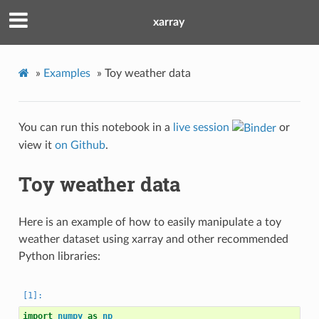
xarray
»
Examples
»
Toy weather data
You can run this notebook in a
live session
or
view it
on Github
.
Toy weather data
Here is an example of how to easily manipulate a toy
weather dataset using xarray and other recommended
Python libraries:
import
numpy
as
np