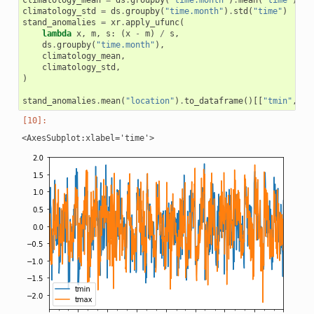
climatology_mean
=
ds
.
groupby
(
"time.month"
)
.
mean
(
"time"
)
climatology_std
=
ds
.
groupby
(
"time.month"
)
.
std
(
"time"
)
stand_anomalies
=
xr
.
apply_ufunc
(
lambda
x
,
m
,
s
:
(
x
-
m
)
/
s
,
ds
.
groupby
(
"time.month"
),
climatology_mean
,
climatology_std
,
)
stand_anomalies
.
mean
(
"location"
)
.
to_dataframe
()[[
"tmin"
,
"t