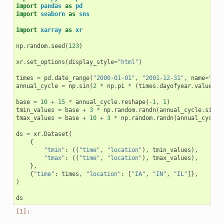
import
pandas
as
pd
import
seaborn
as
sns
import
xarray
as
xr
np
.
random
.
seed
(
123
)
xr
.
set_options
(
display_style
=
"html"
)
times
=
pd
.
date_range
(
"2000-01-01"
,
"2001-12-31"
,
name
=
"tim
annual_cycle
=
np
.
sin
(
2
*
np
.
pi
*
(
times
.
dayofyear
.
values
/
base
=
10
+
15
*
annual_cycle
.
reshape
(
-
1
,
1
)
tmin_values
=
base
+
3
*
np
.
random
.
randn
(
annual_cycle
.
size
,
tmax_values
=
base
+
10
+
3
*
np
.
random
.
randn
(
annual_cycle
.
ds
=
xr
.
Dataset
(
{
"tmin"
:
((
"time"
,
"location"
),
tmin_values
),
"tmax"
:
((
"time"
,
"location"
),
tmax_values
),
},
{
"time"
:
times
,
"location"
:
[
"IA"
,
"IN"
,
"IL"
]},
)
ds