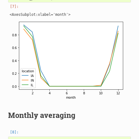
Monthly averaging