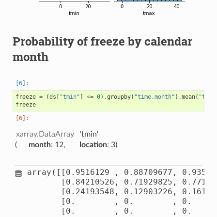
Probability of freeze by calendar
month
freeze
=
(
ds
[
"tmin"
]
<=
0
)
.
groupby
(
"time.month"
)
.
mean
(
"time
freeze
xarray.DataArray
'tmin'
month
: 12
location
: 3
array([[0.9516129 , 0.88709677, 0.935483
       [0.84210526, 0.71929825, 0.771929
       [0.24193548, 0.12903226, 0.161290
       [0.        , 0.        , 0.      
       [0.        , 0.        , 0.      