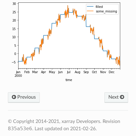
Previous
Next
© Copyright 2014-2021, xarray Developers.
Revision
835a53e6
.
Last updated on 2021-02-26.