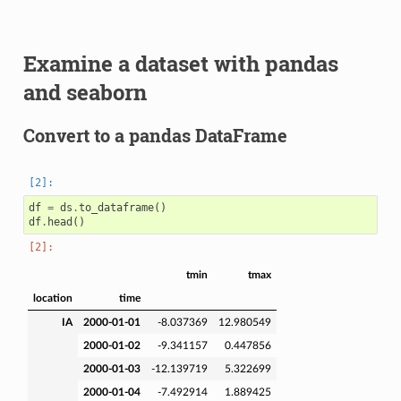
Examine a dataset with pandas
and seaborn
Convert to a pandas DataFrame
df
=
ds
.
to_dataframe
()
df
.
head
()
tmin
tmax
location
time
IA
2000-01-01
-8.037369
12.980549
2000-01-02
-9.341157
0.447856
2000-01-03
-12.139719
5.322699
2000-01-04
-7.492914
1.889425