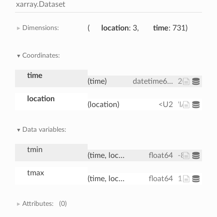
xarray.Dataset
Dimensions:
location
: 3
time
: 731
Coordinates:
time
(time)
datetime64[ns]
2000-01-01
location
(location)
<U2
'IA' 'IN' 'IL'
Data variables:
tmin
(time, location)
float64
-8.037 -1.7
tmax
(time, location)
float64
12.98 3.31 
Attributes:
(0)