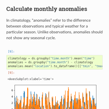
Calculate monthly anomalies
In climatology, “anomalies” refer to the difference
between observations and typical weather for a
particular season. Unlike observations, anomalies should
not show any seasonal cycle.
climatology
=
ds
.
groupby
(
"time.month"
)
.
mean
(
"time"
)
anomalies
=
ds
.
groupby
(
"time.month"
)
-
climatology
anomalies
.
mean
(
"location"
)
.
to_dataframe
()[[
"tmin"
,
"tmax"
]]