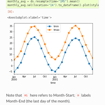
monthly_avg
=
ds
.
resample
(
time
=
"1MS"
)
.
mean
()
monthly_avg
.
sel
(
location
=
"IA"
)
.
to_dataframe
()
.
plot
(
style
=
"s
Note that
here refers to Month-Start;
labels
MS
M
Month-End (the last day of the month).