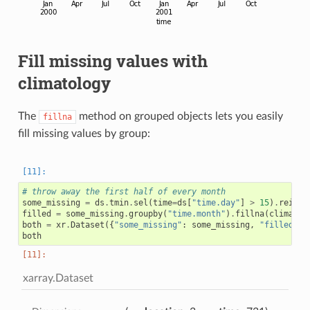
Fill missing values with
climatology
The
method on grouped objects lets you easily
fillna
fill missing values by group:
# throw away the first half of every month
some_missing
=
ds
.
tmin
.
sel
(
time
=
ds
[
"time.day"
]
>
15
)
.
reinde
filled
=
some_missing
.
groupby
(
"time.month"
)
.
fillna
(
climatol
both
=
xr
.
Dataset
({
"some_missing"
:
some_missing
,
"filled"
:
both
xarray.Dataset