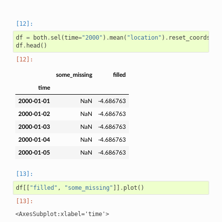
df
=
both
.
sel
(
time
=
"2000"
)
.
mean
(
"location"
)
.
reset_coords
(
dr
df
.
head
()
some_missing
filled
time
2000-01-01
NaN
-4.686763
2000-01-02
NaN
-4.686763
2000-01-03
NaN
-4.686763
2000-01-04
NaN
-4.686763
2000-01-05
NaN
-4.686763
df
[[
"filled"
,
"some_missing"
]]
.
plot
()