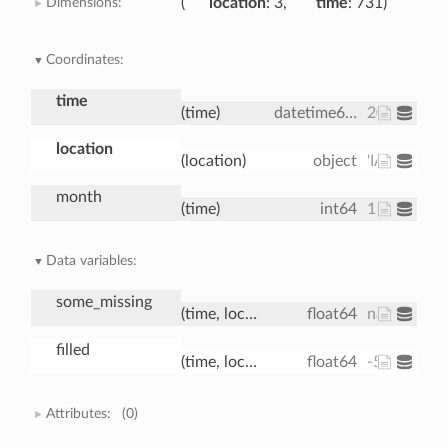
Dimensions:
location
: 3
time
: 731
Coordinates:
time
(time)
datetime64[ns]
2000-01-01
location
(location)
object
'IA' 'IN' 'IL'
month
(time)
int64
1 1 1 1 1 1 
Data variables:
some_missing
(time, location)
float64
nan nan nan
filled
(time, location)
float64
-5.163 -4.2
Attributes:
(0)