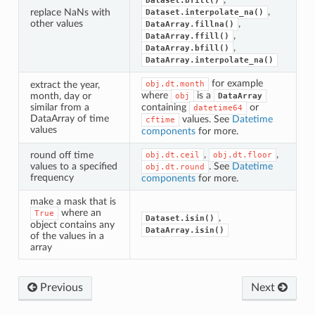
Dataset.bfill()
,
replace NaNs with
Dataset.interpolate_na()
other values
,
DataArray.fillna()
,
DataArray.ffill()
,
DataArray.bfill()
DataArray.interpolate_na()
for example
extract the year,
obj.dt.month
where
is a
month, day or
obj
DataArray
similar from a
containing
or
datetime64
DataArray of time
values. See
Datetime
cftime
values
components
for more.
,
,
round off time
obj.dt.ceil
obj.dt.floor
values to a specified
. See
Datetime
obj.dt.round
frequency
components
for more.
make a mask that is
where an
True
,
Dataset.isin()
object contains any
DataArray.isin()
of the values in a
array
Previous
Next