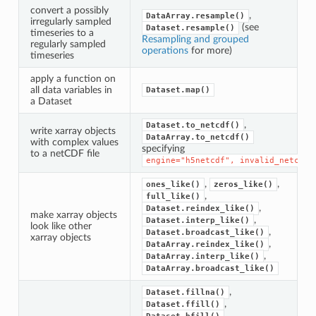
convert a possibly
,
DataArray.resample()
irregularly sampled
(see
Dataset.resample()
timeseries to a
Resampling and grouped
regularly sampled
operations
for more)
timeseries
apply a function on
all data variables in
Dataset.map()
a Dataset
,
Dataset.to_netcdf()
write xarray objects
DataArray.to_netcdf()
with complex values
specifying
to a netCDF file
engine="h5netcdf",
invalid_netcdf=
,
,
ones_like()
zeros_like()
,
full_like()
,
Dataset.reindex_like()
make xarray objects
,
Dataset.interp_like()
look like other
,
Dataset.broadcast_like()
xarray objects
,
DataArray.reindex_like()
,
DataArray.interp_like()
DataArray.broadcast_like()
,
Dataset.fillna()
,
Dataset.ffill()
,