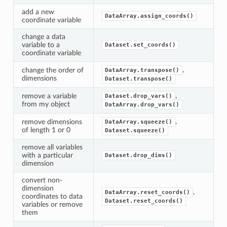
add a new
DataArray.assign_coords()
coordinate variable
change a data
variable to a
Dataset.set_coords()
coordinate variable
,
change the order of
DataArray.transpose()
dimensions
Dataset.transpose()
,
remove a variable
Dataset.drop_vars()
from my object
DataArray.drop_vars()
,
remove dimensions
DataArray.squeeze()
of length 1 or 0
Dataset.squeeze()
remove all variables
with a particular
Dataset.drop_dims()
dimension
convert non-
dimension
,
DataArray.reset_coords()
coordinates to data
Dataset.reset_coords()
variables or remove
them