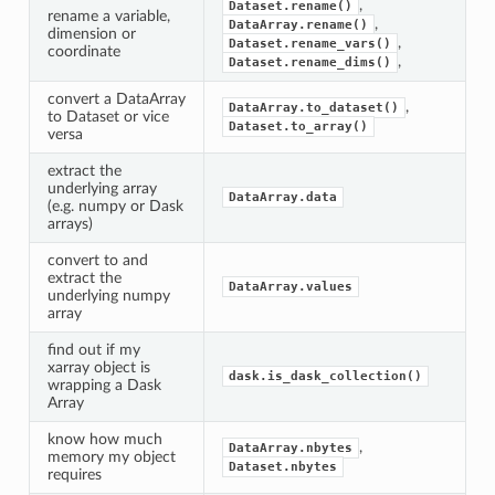
,
Dataset.rename()
rename a variable,
,
DataArray.rename()
dimension or
,
Dataset.rename_vars()
coordinate
,
Dataset.rename_dims()
convert a DataArray
,
DataArray.to_dataset()
to Dataset or vice
Dataset.to_array()
versa
extract the
underlying array
DataArray.data
(e.g. numpy or Dask
arrays)
convert to and
extract the
DataArray.values
underlying numpy
array
find out if my
xarray object is
dask.is_dask_collection()
wrapping a Dask
Array
know how much
,
DataArray.nbytes
memory my object
Dataset.nbytes
requires