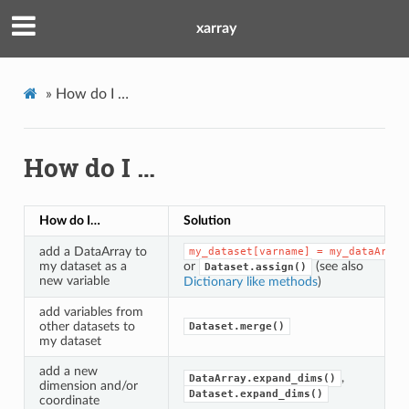
xarray
»
How do I …
How do I …
How do I…
Solution
add a DataArray to
my_dataset[varname]
=
my_dataArray
my dataset as a
or
(see also
Dataset.assign()
new variable
Dictionary like methods
)
add variables from
other datasets to
Dataset.merge()
my dataset
add a new
,
DataArray.expand_dims()
dimension and/or
Dataset.expand_dims()
coordinate