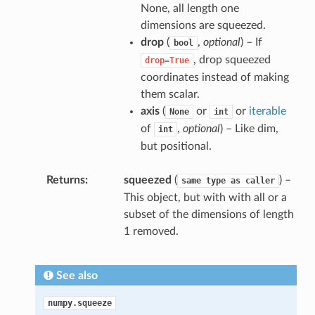
None, all length one
dimensions are squeezed.
drop
(
,
optional
) – If
bool
, drop squeezed
drop=True
coordinates instead of making
them scalar.
axis
(
or
or
iterable
None
int
of
,
optional
) – Like dim,
int
but positional.
Returns
squeezed
(
) –
same
type
as
caller
This object, but with with all or a
subset of the dimensions of length
1 removed.
See also
numpy.squeeze