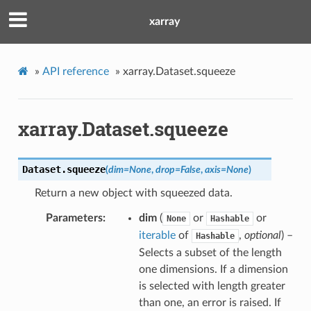
xarray
»
API reference
»
xarray.Dataset.squeeze
xarray.Dataset.squeeze
Dataset.
squeeze
(
dim
=
None
,
drop
=
False
,
axis
=
None
)
Return a new object with squeezed data.
Parameters
dim
(
or
or
None
Hashable
iterable
of
,
optional
) –
Hashable
Selects a subset of the length
one dimensions. If a dimension
is selected with length greater
than one, an error is raised. If