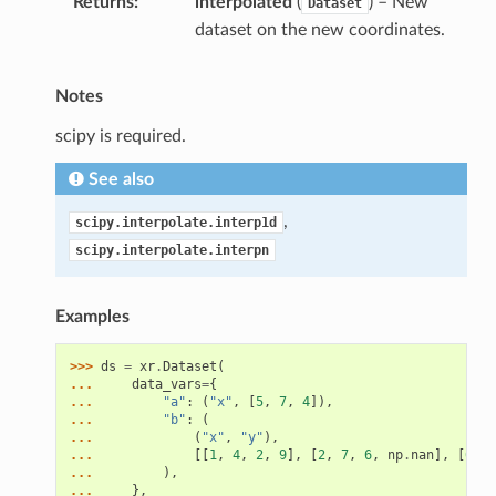
Returns
interpolated
(
) – New
Dataset
dataset on the new coordinates.
Notes
scipy is required.
See also
,
scipy.interpolate.interp1d
scipy.interpolate.interpn
Examples
>>> 
ds
=
xr
.
Dataset
(
... 
data_vars
=
{
... 
"a"
:
(
"x"
,
[
5
,
7
,
4
]),
... 
"b"
:
(
... 
(
"x"
,
"y"
),
... 
[[
1
,
4
,
2
,
9
],
[
2
,
7
,
6
,
np
.
nan
],
[
6
,
n
... 
),
... 
},