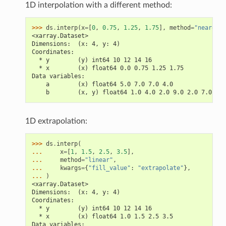
1D interpolation with a different method:
>>> 
ds
.
interp
(
x
=
[
0
,
0.75
,
1.25
,
1.75
],
method
=
"nearest"
<xarray.Dataset>
Dimensions:  (x: 4, y: 4)
Coordinates:
  * y        (y) int64 10 12 14 16
  * x        (x) float64 0.0 0.75 1.25 1.75
Data variables:
    a        (x) float64 5.0 7.0 7.0 4.0
    b        (x, y) float64 1.0 4.0 2.0 9.0 2.0 7.0 ...
1D extrapolation:
>>> 
ds
.
interp
(
... 
x
=
[
1
,
1.5
,
2.5
,
3.5
],
... 
method
=
"linear"
,
... 
kwargs
=
{
"fill_value"
:
"extrapolate"
},
... 
)
<xarray.Dataset>
Dimensions:  (x: 4, y: 4)
Coordinates:
  * y        (y) int64 10 12 14 16
  * x        (x) float64 1.0 1.5 2.5 3.5
Data variables: