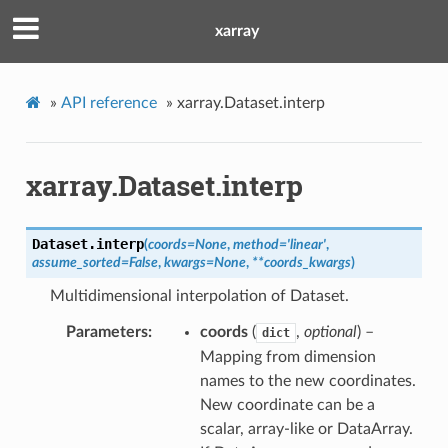
xarray
»
API reference
»
xarray.Dataset.interp
xarray.Dataset.interp
Dataset.
interp
(
coords
=
None
,
method
=
'linear'
,
assume_sorted
=
False
,
kwargs
=
None
,
**
coords_kwargs
)
Multidimensional interpolation of Dataset.
Parameters
coords
(
,
optional
) –
dict
Mapping from dimension
names to the new coordinates.
New coordinate can be a
scalar, array-like or DataArray.