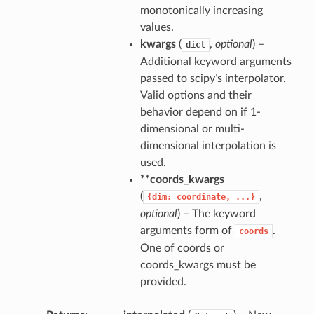
monotonically increasing
values.
kwargs
(
,
optional
) –
dict
Additional keyword arguments
passed to scipy’s interpolator.
Valid options and their
behavior depend on if 1-
dimensional or multi-
dimensional interpolation is
used.
**coords_kwargs
(
,
{dim:
coordinate,
...}
optional
) – The keyword
arguments form of
.
coords
One of coords or
coords_kwargs must be
provided.