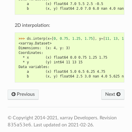
    a        (x) float64 7.0 5.5 2.5 -0.5
    b        (x, y) float64 2.0 7.0 6.0 nan 4.0 nan ...
2D interpolation:
>>> 
ds
.
interp
(
x
=
[
0
,
0.75
,
1.25
,
1.75
],
y
=
[
11
,
13
,
15
],
<xarray.Dataset>
Dimensions:  (x: 4, y: 3)
Coordinates:
  * x        (x) float64 0.0 0.75 1.25 1.75
  * y        (y) int64 11 13 15
Data variables:
    a        (x) float64 5.0 6.5 6.25 4.75
    b        (x, y) float64 2.5 3.0 nan 4.0 5.625 nan n
Previous
Next
© Copyright 2014-2021, xarray Developers.
Revision
835a53e6
.
Last updated on 2021-02-26.