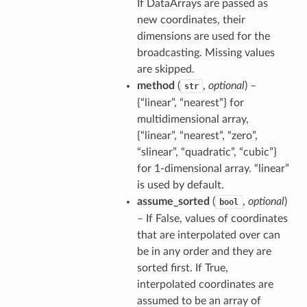
If DataArrays are passed as
new coordinates, their
dimensions are used for the
broadcasting. Missing values
are skipped.
method
(
,
optional
) –
str
{“linear”, “nearest”} for
multidimensional array,
{“linear”, “nearest”, “zero”,
“slinear”, “quadratic”, “cubic”}
for 1-dimensional array. “linear”
is used by default.
assume_sorted
(
,
optional
)
bool
– If False, values of coordinates
that are interpolated over can
be in any order and they are
sorted first. If True,
interpolated coordinates are
assumed to be an array of