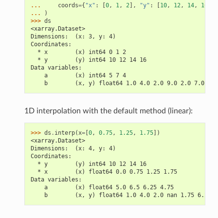
... 
coords
=
{
"x"
:
[
0
,
1
,
2
],
"y"
:
[
10
,
12
,
14
,
16
]},
... 
)
>>> 
ds
<xarray.Dataset>
Dimensions:  (x: 3, y: 4)
Coordinates:
  * x        (x) int64 0 1 2
  * y        (y) int64 10 12 14 16
Data variables:
    a        (x) int64 5 7 4
    b        (x, y) float64 1.0 4.0 2.0 9.0 2.0 7.0 6.0
1D interpolation with the default method (linear):
>>> 
ds
.
interp
(
x
=
[
0
,
0.75
,
1.25
,
1.75
])
<xarray.Dataset>
Dimensions:  (x: 4, y: 4)
Coordinates:
  * y        (y) int64 10 12 14 16
  * x        (x) float64 0.0 0.75 1.25 1.75
Data variables:
    a        (x) float64 5.0 6.5 6.25 4.75
    b        (x, y) float64 1.0 4.0 2.0 nan 1.75 6.25 .