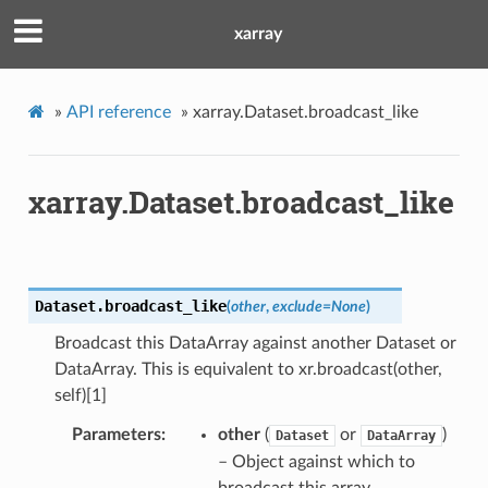
xarray
»
API reference
»
xarray.Dataset.broadcast_like
xarray.Dataset.broadcast_like
Dataset.
broadcast_like
(
other
,
exclude
=
None
)
Broadcast this DataArray against another Dataset or
DataArray. This is equivalent to xr.broadcast(other,
self)[1]
Parameters
other
(
or
)
Dataset
DataArray
– Object against which to