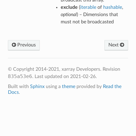
broadcast this array.
exclude
(
iterable
of
hashable
,
optional
) – Dimensions that
must not be broadcasted
Previous
Next
© Copyright 2014-2021, xarray Developers.
Revision
835a53e6
.
Last updated on 2021-02-26.
Built with
Sphinx
using a
theme
provided by
Read the
Docs
.