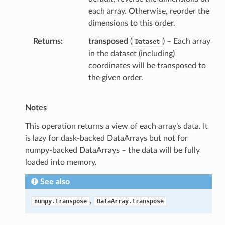
each array. Otherwise, reorder the
dimensions to this order.
Returns
transposed
(
) – Each array
Dataset
in the dataset (including)
coordinates will be transposed to
the given order.
Notes
This operation returns a view of each array’s data. It
is lazy for dask-backed DataArrays but not for
numpy-backed DataArrays – the data will be fully
loaded into memory.
See also
,
numpy.transpose
DataArray.transpose