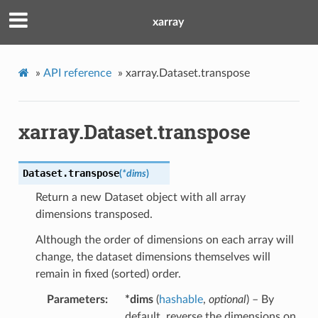
xarray
»
API reference
»
xarray.Dataset.transpose
xarray.Dataset.transpose
Dataset.
transpose
(
*
dims
)
Return a new Dataset object with all array
dimensions transposed.
Although the order of dimensions on each array will
change, the dataset dimensions themselves will
remain in fixed (sorted) order.
Parameters
*dims
(
hashable
,
optional
) – By
default, reverse the dimensions on