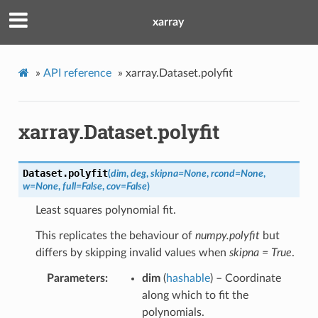
xarray
»
API reference
»
xarray.Dataset.polyfit
xarray.Dataset.polyfit
Dataset.
polyfit
(
dim
,
deg
,
skipna
=
None
,
rcond
=
None
,
w
=
None
,
full
=
False
,
cov
=
False
)
Least squares polynomial fit.
This replicates the behaviour of
numpy.polyfit
but
differs by skipping invalid values when
skipna = True
.
Parameters
dim
(
hashable
) – Coordinate
along which to fit the
polynomials.