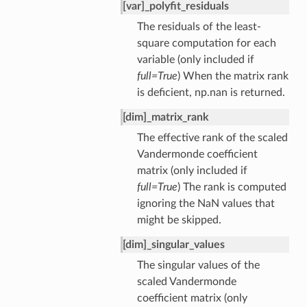
[var]_polyfit_residuals
The residuals of the least-
square computation for each
variable (only included if
full=True
) When the matrix rank
is deficient, np.nan is returned.
[dim]_matrix_rank
The effective rank of the scaled
Vandermonde coefficient
matrix (only included if
full=True
) The rank is computed
ignoring the NaN values that
might be skipped.
[dim]_singular_values
The singular values of the
scaled Vandermonde
coefficient matrix (only