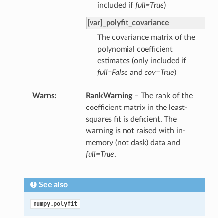
included if
full=True
)
[var]_polyfit_covariance
The covariance matrix of the
polynomial coefficient
estimates (only included if
full=False
and
cov=True
)
Warns
RankWarning
– The rank of the
coefficient matrix in the least-
squares fit is deficient. The
warning is not raised with in-
memory (not dask) data and
full=True
.
See also
numpy.polyfit