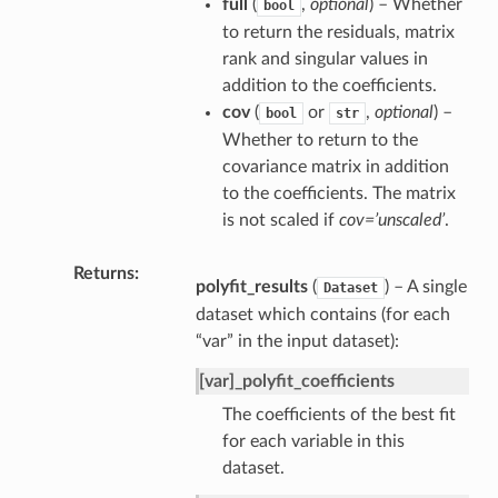
full
(
,
optional
) – Whether
bool
to return the residuals, matrix
rank and singular values in
addition to the coefficients.
cov
(
or
,
optional
) –
bool
str
Whether to return to the
covariance matrix in addition
to the coefficients. The matrix
is not scaled if
cov=’unscaled’
.
Returns
polyfit_results
(
) – A single
Dataset
dataset which contains (for each
“var” in the input dataset):
[var]_polyfit_coefficients
The coefficients of the best fit
for each variable in this
dataset.