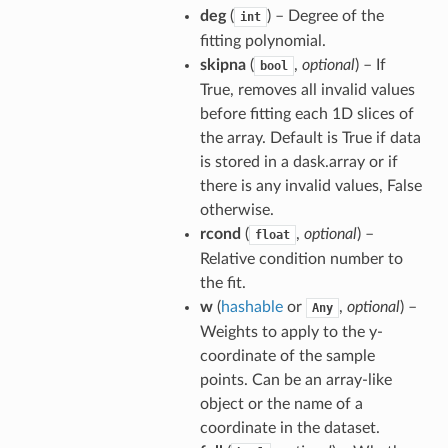
deg
(
) – Degree of the
int
fitting polynomial.
skipna
(
,
optional
) – If
bool
True, removes all invalid values
before fitting each 1D slices of
the array. Default is True if data
is stored in a dask.array or if
there is any invalid values, False
otherwise.
rcond
(
,
optional
) –
float
Relative condition number to
the fit.
w
(
hashable
or
,
optional
) –
Any
Weights to apply to the y-
coordinate of the sample
points. Can be an array-like
object or the name of a
coordinate in the dataset.