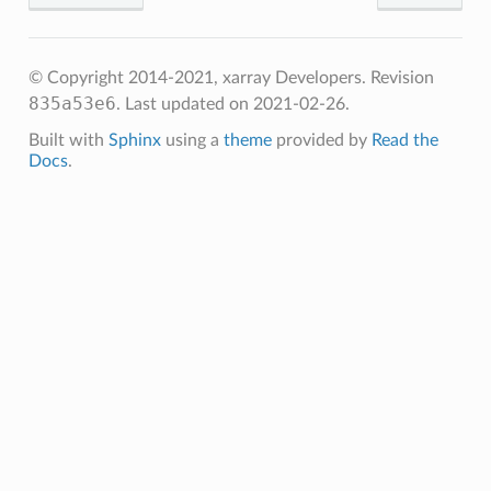
© Copyright 2014-2021, xarray Developers.
Revision
835a53e6
.
Last updated on 2021-02-26.
Built with
Sphinx
using a
theme
provided by
Read the
Docs
.