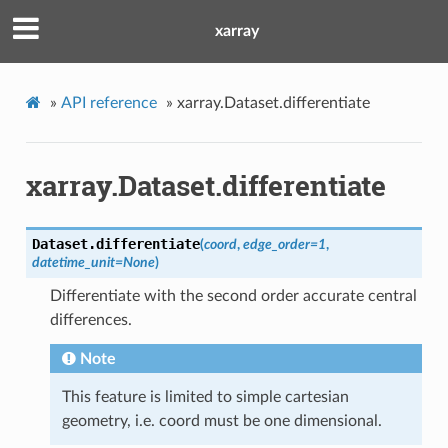
xarray
»
API reference
»
xarray.Dataset.differentiate
xarray.Dataset.differentiate
Dataset.
differentiate
(
coord
,
edge_order
=
1
,
datetime_unit
=
None
)
Differentiate with the second order accurate central
differences.
Note
This feature is limited to simple cartesian
geometry, i.e. coord must be one dimensional.