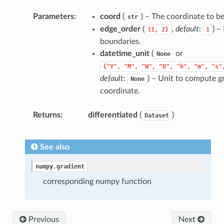
Parameters
coord
(
) – The coordinate to b
str
edge_order
(
,
default
:
) –
{1,
2}
1
boundaries.
datetime_unit
(
or
None
{"Y",
"M",
"W",
"D",
"h",
"m",
"s"
default
:
) – Unit to compute g
None
coordinate.
Returns
differentiated
(
)
Dataset
See also
numpy.gradient
corresponding numpy function
Previous
Next