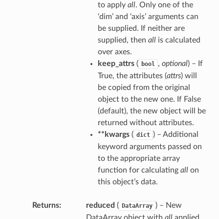
to apply
all
. Only one of the
‘dim’ and ‘axis’ arguments can
be supplied. If neither are
supplied, then
all
is calculated
over axes.
keep_attrs
(
,
optional
) – If
bool
True, the attributes (
attrs
) will
be copied from the original
object to the new one. If False
(default), the new object will be
returned without attributes.
**kwargs
(
) – Additional
dict
keyword arguments passed on
to the appropriate array
function for calculating
all
on
this object’s data.
Returns
reduced
(
) – New
DataArray
DataArray object with
all
applied