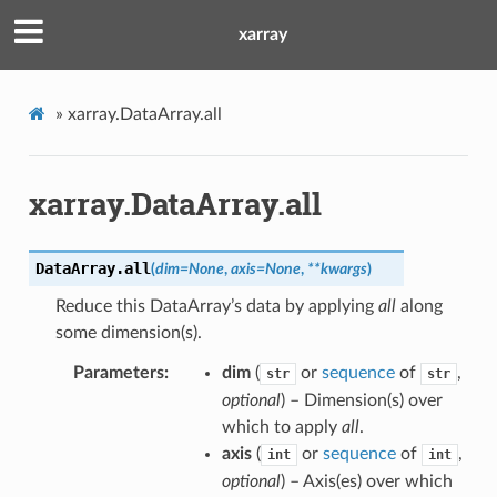
xarray
»
xarray.DataArray.all
xarray.DataArray.all
DataArray.
all
(
dim
=
None
,
axis
=
None
,
**
kwargs
)
Reduce this DataArray’s data by applying
all
along
some dimension(s).
Parameters
dim
(
or
sequence
of
,
str
str
optional
) – Dimension(s) over
which to apply
all
.
axis
(
or
sequence
of
,
int
int
optional
) – Axis(es) over which