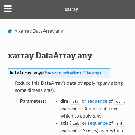
xarray
»
xarray.DataArray.any
xarray.DataArray.any
DataArray.
any
(
dim
=
None
,
axis
=
None
,
**
kwargs
)
Reduce this DataArray’s data by applying
any
along
some dimension(s).
Parameters
dim
(
or
sequence
of
,
str
str
optional
) – Dimension(s) over
which to apply
any
.
axis
(
or
sequence
of
,
int
int
optional
) – Axis(es) over which