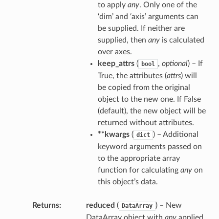
to apply
any
. Only one of the
‘dim’ and ‘axis’ arguments can
be supplied. If neither are
supplied, then
any
is calculated
over axes.
keep_attrs
(
,
optional
) – If
bool
True, the attributes (
attrs
) will
be copied from the original
object to the new one. If False
(default), the new object will be
returned without attributes.
**kwargs
(
) – Additional
dict
keyword arguments passed on
to the appropriate array
function for calculating
any
on
this object’s data.
Returns
reduced
(
) – New
DataArray
DataArray object with
any
applied