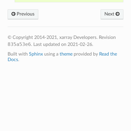
Previous
Next
© Copyright 2014-2021, xarray Developers.
Revision
835a53e6
.
Last updated on 2021-02-26.
Built with
Sphinx
using a
theme
provided by
Read the
Docs
.