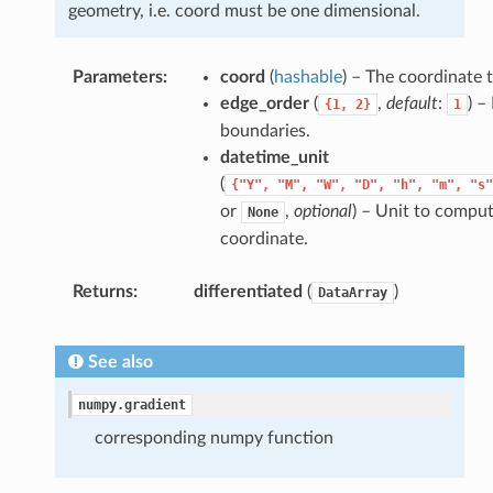
geometry, i.e. coord must be one dimensional.
Parameters
coord
(
hashable
) – The coordinate 
edge_order
(
,
default
:
) –
{1,
2}
1
boundaries.
datetime_unit
(
{"Y",
"M",
"W",
"D",
"h",
"m",
"s"
or
,
optional
) – Unit to comput
None
coordinate.
Returns
differentiated
(
)
DataArray
See also
numpy.gradient
corresponding numpy function