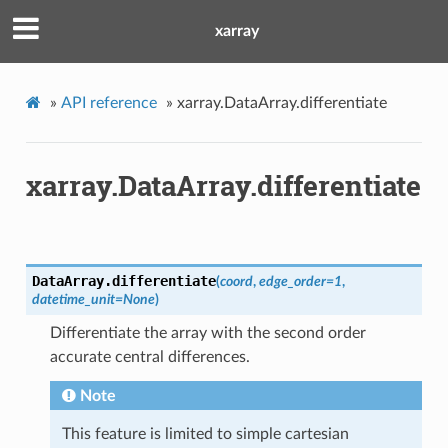
xarray
»
API reference
»
xarray.DataArray.differentiate
xarray.DataArray.differentiate
DataArray.
differentiate
(
coord
,
edge_order
=
1
,
datetime_unit
=
None
)
Differentiate the array with the second order
accurate central differences.
Note
This feature is limited to simple cartesian