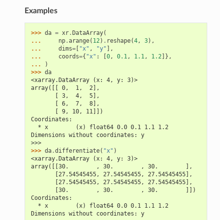
Examples
>>> 
da
=
xr
.
DataArray
(
... 
np
.
arange
(
12
)
.
reshape
(
4
,
3
),
... 
dims
=
[
"x"
,
"y"
],
... 
coords
=
{
"x"
:
[
0
,
0.1
,
1.1
,
1.2
]},
... 
)
>>> 
da
<xarray.DataArray (x: 4, y: 3)>
array([[ 0,  1,  2],
       [ 3,  4,  5],
       [ 6,  7,  8],
       [ 9, 10, 11]])
Coordinates:
  * x        (x) float64 0.0 0.1 1.1 1.2
Dimensions without coordinates: y
>>>
>>> 
da
.
differentiate
(
"x"
)
<xarray.DataArray (x: 4, y: 3)>
array([[30.        , 30.        , 30.        ],
       [27.54545455, 27.54545455, 27.54545455],
       [27.54545455, 27.54545455, 27.54545455],
       [30.        , 30.        , 30.        ]])
Coordinates:
  * x        (x) float64 0.0 0.1 1.1 1.2
Dimensions without coordinates: y