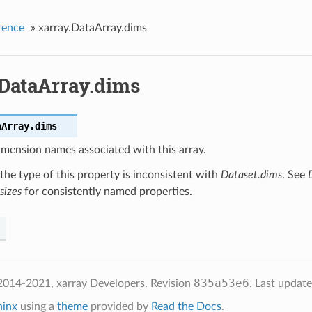
rence
»
xarray.DataArray.dims
.DataArray.dims
aArray.
dims
imension names associated with this array.
the type of this property is inconsistent with
Dataset.dims
. See
sizes
for consistently named properties.
835a53e6
2014-2021, xarray Developers.
Revision
.
Last updat
hinx
using a
theme
provided by
Read the Docs
.