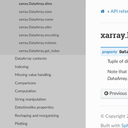
xarray.DataArray.dims
»
API refe
xarray.DataArray.sizes
xarray.DataArray.name
xarray.DataArray.attrs
xarray
xarray.DataArray.encoding
xarray.DataArray.indexes
xarray.DataArray.get_index
Dat
property
DataArray contents
Tuple of d
Indexing
Note that 
Missing value handling
DataArray.
Comparisons
Computation
Previous
String manipulation
Datetimelike properties
Reshaping and reorganizing
© Copyright 
Plotting
Built with
Sp