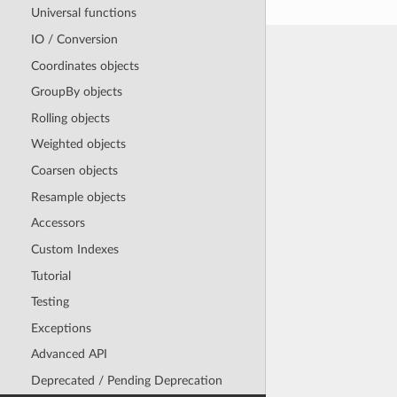
Universal functions
IO / Conversion
Coordinates objects
GroupBy objects
Rolling objects
Weighted objects
Coarsen objects
Resample objects
Accessors
Custom Indexes
Tutorial
Testing
Exceptions
Advanced API
Deprecated / Pending Deprecation