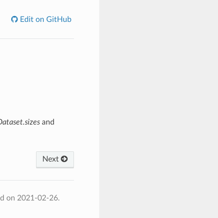
Edit on GitHub
Dataset.sizes
and
Next
ed on 2021-02-26.