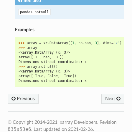
See also
pandas.notnull
Examples
>>> 
array
=
xr
.
DataArray
([
1
,
np
.
nan
,
3
],
dims
=
"x"
)
>>> 
array
<xarray.DataArray (x: 3)>
array([ 1., nan,  3.])
Dimensions without coordinates: x
>>> 
array
.
notnull
()
<xarray.DataArray (x: 3)>
array([ True, False,  True])
Dimensions without coordinates: x
Previous
Next
© Copyright 2014-2021, xarray Developers.
Revision
835a53e6
.
Last updated on 2021-02-26.