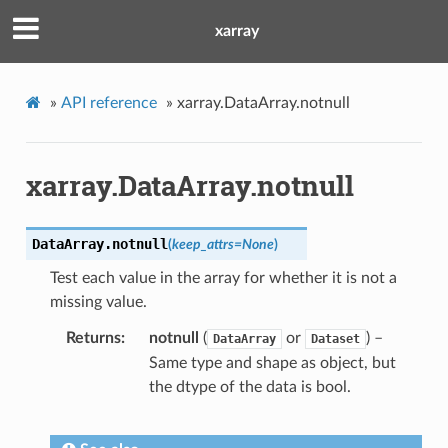
xarray
»
API reference
»
xarray.DataArray.notnull
xarray.DataArray.notnull
DataArray.
notnull
(
keep_attrs
=
None
)
Test each value in the array for whether it is not a
missing value.
Returns
notnull
(
or
) –
DataArray
Dataset
Same type and shape as object, but
the dtype of the data is bool.