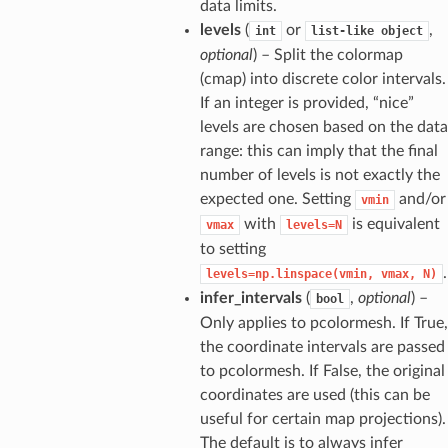
data limits.
levels
(
or
,
int
list-like
object
optional
) – Split the colormap
(cmap) into discrete color intervals.
If an integer is provided, “nice”
levels are chosen based on the data
range: this can imply that the final
number of levels is not exactly the
expected one. Setting
and/or
vmin
with
is equivalent
vmax
levels=N
to setting
.
levels=np.linspace(vmin,
vmax,
N)
infer_intervals
(
,
optional
) –
bool
Only applies to pcolormesh. If True,
the coordinate intervals are passed
to pcolormesh. If False, the original
coordinates are used (this can be
useful for certain map projections).
The default is to always infer