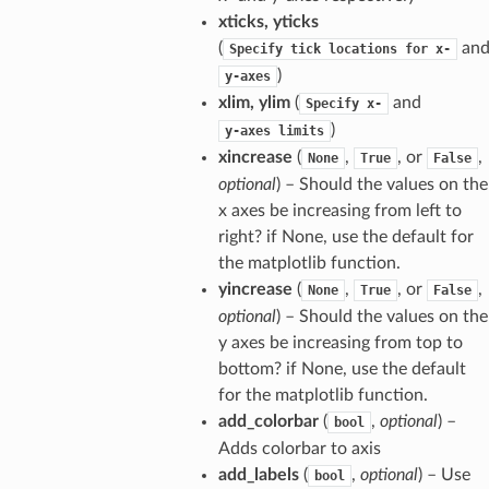
xticks, yticks
(
an
Specify
tick
locations
for
x-
)
y-axes
xlim, ylim
(
and
Specify
x-
)
y-axes
limits
xincrease
(
,
, or
,
None
True
False
optional
) – Should the values on the
x axes be increasing from left to
right? if None, use the default for
the matplotlib function.
yincrease
(
,
, or
,
None
True
False
optional
) – Should the values on the
y axes be increasing from top to
bottom? if None, use the default
for the matplotlib function.
add_colorbar
(
,
optional
) –
bool
Adds colorbar to axis
add_labels
(
,
optional
) – Use
bool