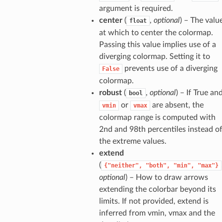
argument is required.
center
(
,
optional
) – The valu
float
at which to center the colormap.
Passing this value implies use of a
diverging colormap. Setting it to
prevents use of a diverging
False
colormap.
robust
(
,
optional
) – If True an
bool
or
are absent, the
vmin
vmax
colormap range is computed with
2nd and 98th percentiles instead o
the extreme values.
extend
(
{"neither",
"both",
"min",
"max"}
optional
) – How to draw arrows
extending the colorbar beyond its
limits. If not provided, extend is
inferred from vmin, vmax and the