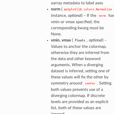
xarray metadata to label axes
norm
(
matplotlib.colors.Normalize
instance,
optional
) – If the
ha
norm
vmin or vmax specified, the
corresponding kwarg must be
None.
vmin, vmax
(
,
optional
) –
floats
Values to anchor the colormap,
otherwise they are inferred from
the data and other keyword
arguments. When a diverging
dataset is inferred, setting one of
these values will fix the other by
symmetry around
. Setting
center
both values prevents use of a
diverging colormap. If discrete
levels are provided as an explicit
list, both of these values are