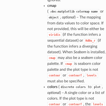
ignored.
cmap
(
or
:doc:matplotlib
colormap
name
,
optional
) – The mapping
object
from data values to color space. If
not provided, this will be either be
(if the function infers a
viridis
sequential dataset) or
(if
RdBu_r
the function infers a diverging
dataset). When
Seaborn
is installed,
may also be a
seaborn
color
cmap
palette. If
is seaborn color
cmap
palette and the plot type is not
or
,
contour
contourf
levels
must also be specified.
colors
(
to
,
discrete
colors
plot
optional
) – A single color or a list of
colors. If the plot type is not
or
, the
contour
contourf
levels