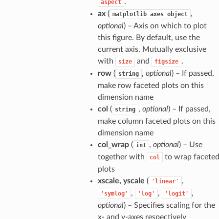
.
aspect
ax
(
,
matplotlib
axes
object
optional
) – Axis on which to plot
this figure. By default, use the
current axis. Mutually exclusive
with
and
.
size
figsize
row
(
,
optional
) – If passed,
string
make row faceted plots on this
dimension name
col
(
,
optional
) – If passed,
string
make column faceted plots on this
dimension name
col_wrap
(
,
optional
) – Use
int
together with
to wrap facete
col
plots
xscale, yscale
(
,
'linear'
,
,
,
'symlog'
'log'
'logit'
optional
) – Specifies scaling for the
x- and y-axes respectively