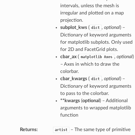
intervals, unless the mesh is
irregular and plotted on a map
projection.
subplot_kws
(
,
optional
) –
dict
Dictionary of keyword arguments
for matplotlib subplots. Only used
for 2D and FacetGrid plots.
cbar_ax
(
,
optional
)
matplotlib
Axes
– Axes in which to draw the
colorbar.
cbar_kwargs
(
,
optional
) –
dict
Dictionary of keyword arguments
to pass to the colorbar.
**kwargs
(
optional
) – Additional
arguments to wrapped matplotlib
function
Returns
– The same type of primitive
artist