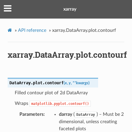
xarray
»
API reference
»
xarray.DataArray.plot.contourf
xarray.DataArray.plot.contourf
DataArray.plot.
contourf
(
x
,
y
,
**
kwargs
)
Filled contour plot of 2d DataArray
Wraps
matplotlib.pyplot.contourf()
Parameters
darray
(
) – Must be 2
DataArray
dimensional, unless creating
faceted plots