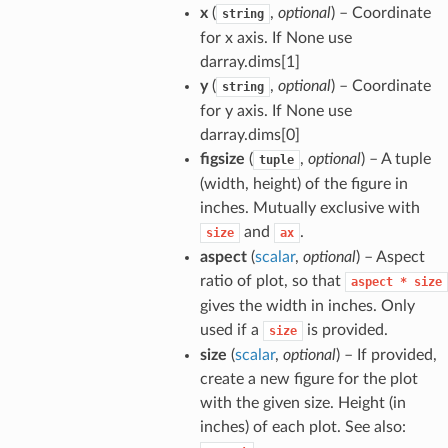
x
(
,
optional
) – Coordinate
string
for x axis. If None use
darray.dims[1]
y
(
,
optional
) – Coordinate
string
for y axis. If None use
darray.dims[0]
figsize
(
,
optional
) – A tuple
tuple
(width, height) of the figure in
inches. Mutually exclusive with
and
.
size
ax
aspect
(
scalar
,
optional
) – Aspect
ratio of plot, so that
aspect
*
size
gives the width in inches. Only
used if a
is provided.
size
size
(
scalar
,
optional
) – If provided,
create a new figure for the plot
with the given size. Height (in
inches) of each plot. See also: