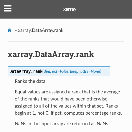
xarray
»
xarray.DataArray.rank
xarray.DataArray.rank
DataArray.
rank
(
dim
,
pct
=
False
,
keep_attrs
=
None
)
Ranks the data.
Equal values are assigned a rank that is the average
of the ranks that would have been otherwise
assigned to all of the values within that set. Ranks
begin at 1, not 0. If pct, computes percentage ranks.
NaNs in the input array are returned as NaNs.