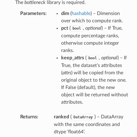
The
bottleneck
library is required.
Parameters
dim
(
hashable
) – Dimension
over which to compute rank.
pct
(
,
optional
) – If True,
bool
compute percentage ranks,
otherwise compute integer
ranks.
keep_attrs
(
,
optional
) – If
bool
True, the dataset’s attributes
(
attrs
) will be copied from the
original object to the new one.
If False (default), the new
object will be returned without
attributes.
Returns
ranked
(
) – DataArray
DataArray
with the same coordinates and
dtype ‘float64’.