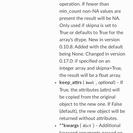
operation. If fewer than
min_count non-NA values are
present the result will be NA.
Only used if skipna is set to
True or defaults to True for the
array’s dtype. New in version
0.10.8: Added with the default
being None. Changed in version
0.17.0: if specified on an
integer array and skipna=True,
the result will be a float array.
keep_attrs
(
,
optional
) – If
bool
True, the attributes (
attrs
) will
be copied from the original
object to the new one. If False
(default), the new object will be
returned without attributes.
**kwargs
(
) – Additional
dict