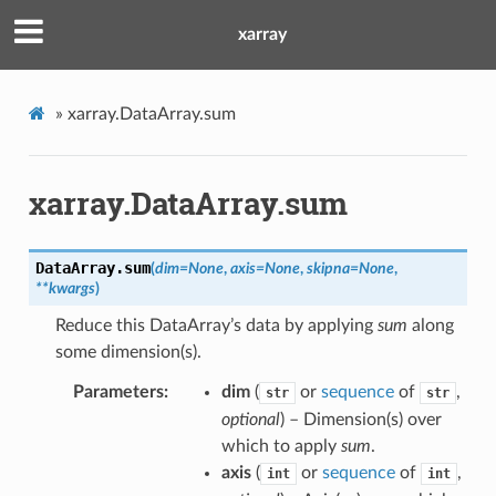
xarray
»
xarray.DataArray.sum
xarray.DataArray.sum
DataArray.
sum
(
dim
=
None
,
axis
=
None
,
skipna
=
None
,
**
kwargs
)
Reduce this DataArray’s data by applying
sum
along
some dimension(s).
Parameters
dim
(
or
sequence
of
,
str
str
optional
) – Dimension(s) over
which to apply
sum
.
axis
(
or
sequence
of
,
int
int