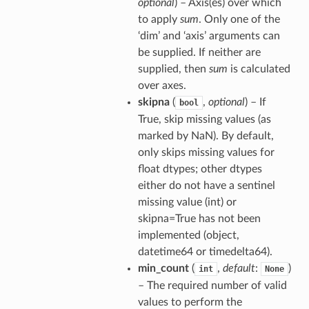
optional
) – Axis(es) over which
to apply
sum
. Only one of the
‘dim’ and ‘axis’ arguments can
be supplied. If neither are
supplied, then
sum
is calculated
over axes.
skipna
(
,
optional
) – If
bool
True, skip missing values (as
marked by NaN). By default,
only skips missing values for
float dtypes; other dtypes
either do not have a sentinel
missing value (int) or
skipna=True has not been
implemented (object,
datetime64 or timedelta64).
min_count
(
,
default
:
)
int
None
– The required number of valid
values to perform the